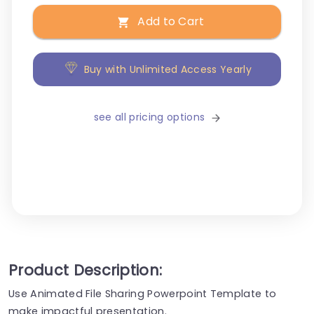
Add to Cart
Buy with Unlimited Access Yearly
see all pricing options
Product Description:
Use Animated File Sharing Powerpoint Template to
make impactful presentation.