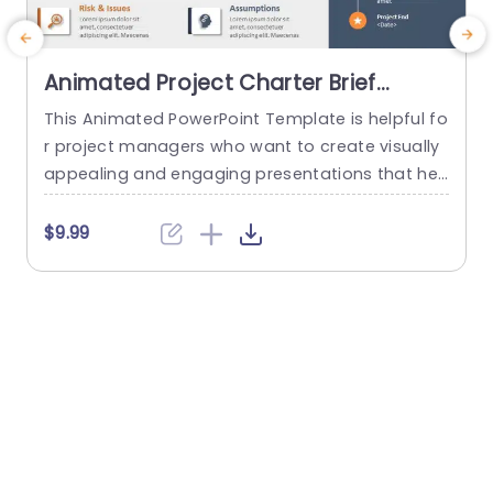
Animated Project Charter Brief
PowerPoint Template
This Animated PowerPoint Template is helpful fo
T
r project managers who want to create visually
y
appealing and engaging presentations that hel
n
p showcase the key details of their project. With
m
its sleek and modern design, this template is pe
$9.99
rfect for creating project briefs for internal or ex
ternal use and is suitable for various industries
a
and purposes. Designed to make it easy for...
b
read more