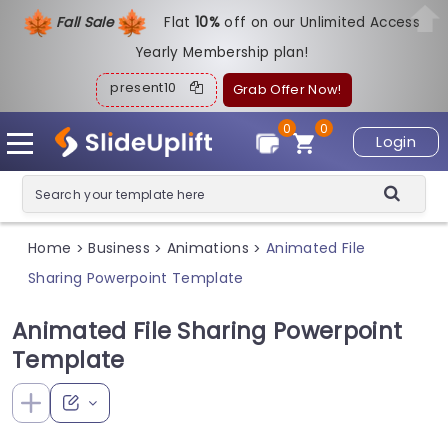
Fall Sale
Flat
1
0%
off on our Unlimited Access
Yearly Membership plan!
present10
Grab Offer Now!
0
0
Login
Home
Business
Animations
Animated File
>
>
>
Sharing Powerpoint Template
Animated File Sharing Powerpoint
Template