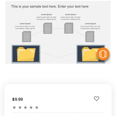
V
$9.99
★
★
★
★
★