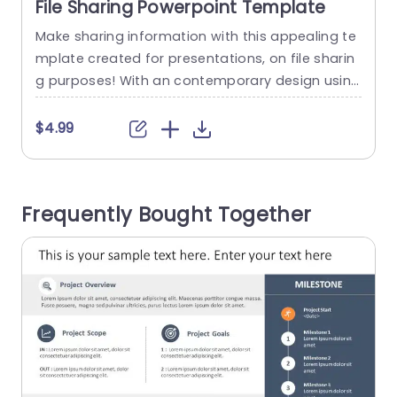
File Sharing Powerpoint Template
Make sharing information with this appealing te
S
mplate created for presentations, on file sharin
m
g purposes! With an contemporary design using
s
colors to make your content shine bright! This t
p
emplate showcases captivating infographics th
c
$4.99
at visually demonstrate the transfer of data acr
oss devices. Ideal, for both tech enthusiasts an
n
d business experts ! Great, for IT professionals a
v
Frequently Bought Together
nd project leaders looking to enhance teamwor
o
k!...
read more