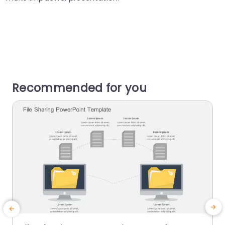
Recommended for you