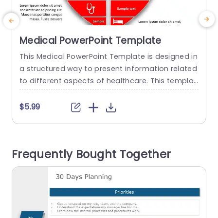
Medical PowerPoint Template
This Medical PowerPoint Template is designed in
E
a structured way to present information related
f
to different aspects of healthcare. This templat
e
e can be used to effectively communicate thes
g
e aspects in a visually engaging and informativ
o
$5.99
e way. The template has a red heart in the cent
c
er of the template that is segregated into quart
y
er sections, which are further divided into two....
Frequently Bought Together
o
read more