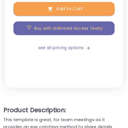
Add to Cart
Buy with Unlimited Access Yearly
see all pricing options
Product Description:
This template is great, for team meetings as it
provides an eye catching method to share details