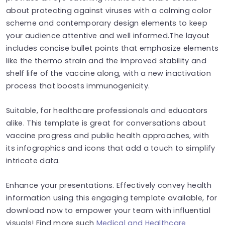
about protecting against viruses with a calming color
scheme and contemporary design elements to keep
your audience attentive and well informed.The layout
includes concise bullet points that emphasize elements
like the thermo strain and the improved stability and
shelf life of the vaccine along, with a new inactivation
process that boosts immunogenicity.
Suitable, for healthcare professionals and educators
alike. This template is great for conversations about
vaccine progress and public health approaches, with
its infographics and icons that add a touch to simplify
intricate data.
Enhance your presentations. Effectively convey health
information using this engaging template available, for
download now to empower your team with influential
visuals! Find more such
Medical and Healthcare