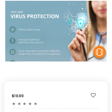
V
$19.99
★
★
★
★
★