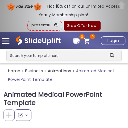
Fall Sale
Flat
1
0%
off on our Unlimited Access
Yearly Membership plan!
present10
Grab Offer Now!
0
0
Login
Home
Business
Animations
Animated Medical
>
>
>
PowerPoint Template
Animated Medical PowerPoint
Template