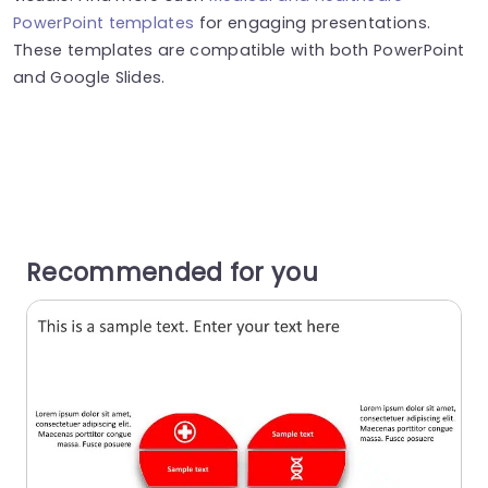
PowerPoint templates
for engaging presentations.
These templates are compatible with both PowerPoint
and Google Slides.
Recommended for you