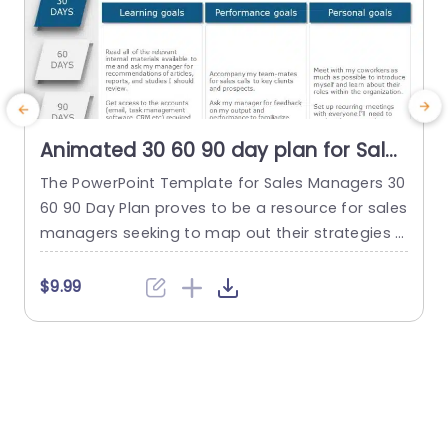
Animated 30 60 90 day plan for Sales
Managers PowerPoint Template
The PowerPoint Template for Sales Managers 30
C
60 90 Day Plan proves to be a resource for sales
e
managers seeking to map out their strategies a
nd objectives for the initial three months in their
h
new role. This template offers an organized stru
e
$9.99
cture with a user-friendly layout enabling mana
gers to communicate their personal, learning, a
c
nd performance targets effectively. On the left...
o
read more