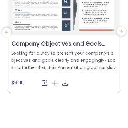
Company Objectives and Goals
PowerPoint Template
Looking for a way to present your company’s o
bjectives and goals clearly and engagingly? Loo
p
k no further than this Presentation graphics slid
c
e! This slide clearly maps your company’s vision
s
to your objectives. You can also use this templa
I
$6.99
te to showcase the goal mapping of your proje
d
ct or any program. This google slides template
h
comes with a customizable slide that will...
a
y
read more