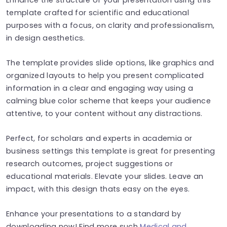
template crafted for scientific and educational
purposes with a focus, on clarity and professionalism,
in design aesthetics.
The template provides slide options, like graphics and
organized layouts to help you present complicated
information in a clear and engaging way using a
calming blue color scheme that keeps your audience
attentive, to your content without any distractions.
Perfect, for scholars and experts in academia or
business settings this template is great for presenting
research outcomes, project suggestions or
educational materials. Elevate your slides. Leave an
impact, with this design thats easy on the eyes.
Enhance your presentations to a standard by
downloading now! Find more such
Medical and