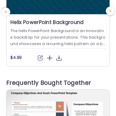
Helix PowerPoint Background
The Helix PowerPoint Background is an innovativ
C
e backdrop for your presentations. This backgro
e
und showcases a recurring helix pattern on a bl
o
ue backdrop evoking a sense of motion. It’s a c
w
hoice for infusing a scientific or dynamic vibe in
a
$4.99
to your slides. The use of color with a contrastin
g helix pattern ensures that any text or visuals o
h
verlaid on it will be...
s
Frequently Bought Together
a
read more