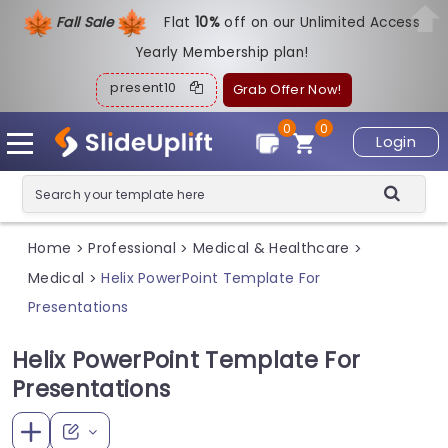
Fall Sale
Flat
1
0%
off on our Unlimited Access
Yearly Membership plan!
present10
Grab Offer Now!
0
0
Login
Home
Professional
Medical & Healthcare
>
>
>
Medical
Helix PowerPoint Template For
>
Presentations
Helix PowerPoint Template For
Presentations