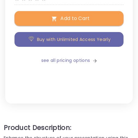
Add to Cart
Buy with Unlimited Access Yearly
see all pricing options
Product Description:
Enhance the structure of your presentation using this