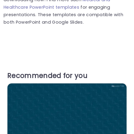
Healthcare PowerPoint templates
for engaging
presentations. These templates are compatible with
both PowerPoint and Google Slides.
Recommended for you