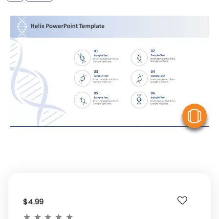
V
$4.99
★
★
★
★
★