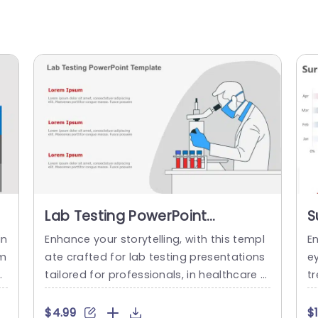
Lab Testing PowerPoint
S
Template
T
in
Enhance your storytelling, with this templ
E
em
ate crafted for lab testing presentations
e
ex
tailored for professionals, in healthcare a
tr
en
nd scientific domains.Use a color palette
r
ig
and crisp typography to showcase your
co
$4.99
$