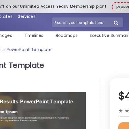
off on our Unlimited Access Yearly Membership plan!
pres
plates
Services
mages
Timelines
Roadmaps
Executive Summari
ults PowerPoint Template
int Template
$
★