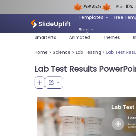
Fall Sale
Flat
1
0%
Templates
Free Tem
Blog
SmartArts
Animated
Themes
I
Home
Science
Lab Testing
Lab Test Res
>
>
>
Lab Test Results PowerPo