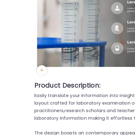
Product Description:
Easily translate your information into insigh
layout crafted for laboratory examination ou
practitioners,research scholars and teacher
laboratory information making it effortless
The design boasts an contemporary appear