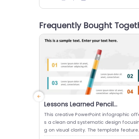
n highlighted by a vibrant blue touch th
directs viewers towards the essential da
a points worth noting. This template is g
Frequently Bought Toget
eat, for performance evaluations as it s
owcases figures like revenue goals and..
read more
Lessons Learned Pencil
Infographic PowerPoint
This creative PowerPoint infographic off
Template
s a clean and systematic design focusi
g on visual clarity. The template feature
a prominent title bar at the top, followe