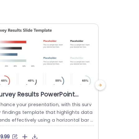
urvey Results PowerPoint
Colorful 
emplate
Medical P
nhance your presentation, with this surv
Enhance your
Presenta
y findings template that highlights data
f lab coat i
ends effectively using a horizontal bar g
are professi
aph spanning multiple months. The lively
se icons are
lors not draw the eye. Also aid in distin
orable vecto
19.99
$4.99