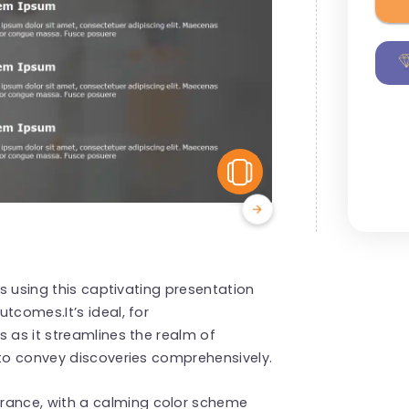
View Similar
ts using this captivating presentation
tcomes.It’s ideal, for
s as it streamlines the realm of
 to convey discoveries comprehensively.
ance, with a calming color scheme