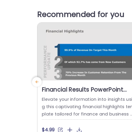
Recommended for you
Financial Results PowerPoint
Template
Elevate your information into insights us
g this captivating financial highlights t
plate tailored for finance and business 
perts like you! This slide beautifully pres
ts your performance metrics with a des
$4.99