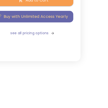
Add to Cart
Buy with Unlimited Access Yearly
see all pricing options