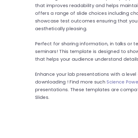
that improves readability and helps mainta
offers a range of slide choices including ch
showcase test outcomes ensuring that your
aesthetically pleasing.
Perfect for sharing information, in talks or
seminars! This template is designed to sho
that helps your audience understand details
Enhance your lab presentations with a level 
downloading ! Find more such
Science Powe
presentations. These templates are compat
Slides.