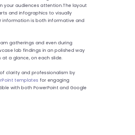
in your audiences attention.The layout
arts and infographics to visually
 information is both informative and
 team gatherings and even during
wcase lab findings in an polished way
 at a glance, on each slide.
of clarity and professionalism by
rPoint templates
for engaging
ible with both PowerPoint and Google