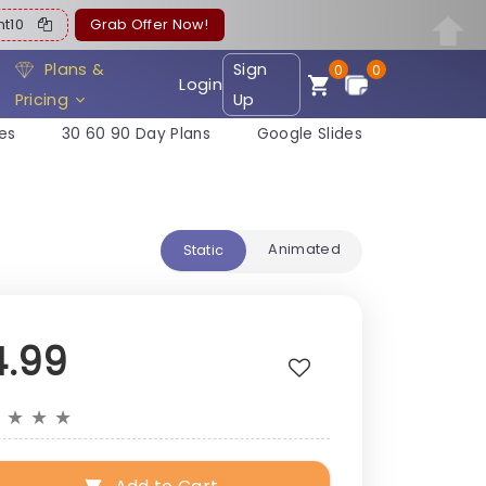
ent10
Grab Offer Now!
Plans &
Sign
0
0
Login
Pricing
Up
es
30 60 90 Day Plans
Google Slides
Animated
Static
4.99
★
★
★
★