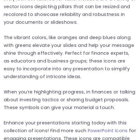
vector icons depicting pillars that can be resized and
recolored to showcase reliability and robustness in
your documents or slideshows.
The vibrant colors, like oranges and deep blues along
with greens elevate your slides and help your message
shine through effectively. Perfect for finance experts,
as educators and business groups; these icons are
easy to incorporate into any presentation to simplify
understanding of intricate ideas.
When you’re highlighting progress, in finances or talking
about investing tactics or sharing budget proposals.
These symbols can give your material a touch.
Enhance your presentations starting today with this
collection of icons! Find more such
PowerPoint Icons
for
engaging presentations. These icons are compatible