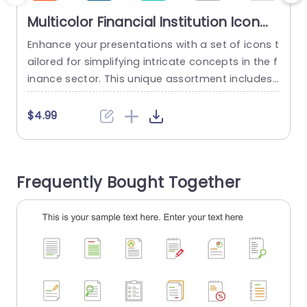
Multicolor Financial Institution Icon
Set for Business Presentations
Enhance your presentations with a set of icons t
C
Powerpoint Template
ailored for simplifying intricate concepts in the f
e
inance sector. This unique assortment includes
n
vector icons that can be resized and recolored
y
effortlessly to depict institutions effectively and
t
$4.99
stylishly. With a range of color choices, for cust
n
omization to suit your presentations theme perf
ectly ensuring an visually appealing design, acro
e
Frequently Bought Together
ss all your slides. These...
n
read more