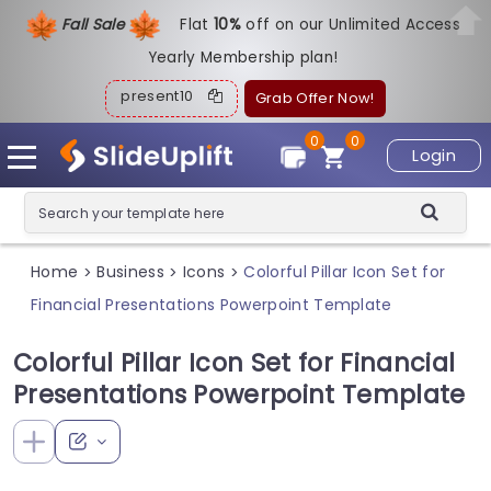
Fall Sale
Flat
1
0%
off on our Unlimited Access
Yearly Membership plan!
present10
Grab Offer Now!
0
0
Login
Home
Business
Icons
Colorful Pillar Icon Set for
>
>
>
Financial Presentations Powerpoint Template
Colorful Pillar Icon Set for Financial
Presentations Powerpoint Template