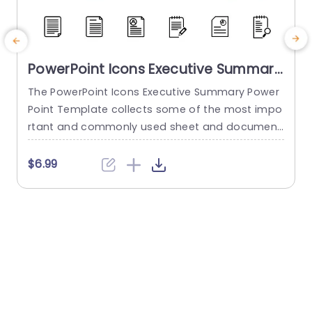
PowerPoint Icons Executive Summary
PowerPoint Template
The PowerPoint Icons Executive Summary Power
Point Template collects some of the most impo
s
rtant and commonly used sheet and document
b
icons. These icons can make any presentation l
d
ook more attractive and engaging. About the te
i
$6.99
mplate This template gives you 24 of the most
used document icons that can be used and im
y
plemented in each slideshow that you make. Tw
n
o sets of...
a
read more