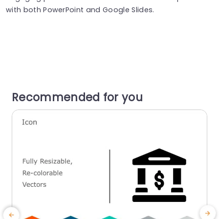
with both PowerPoint and Google Slides.
Recommended for you