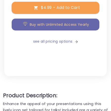
$4.99 – Add to Cart
Buy with Unlimited Access Yearly
see all pricing options
Product Description:
Enhance the appeal of your presentations using this
lively icon set tailored for talks! Included are a variety of