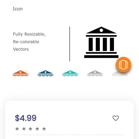
V
$4.99
★
★
★
★
★