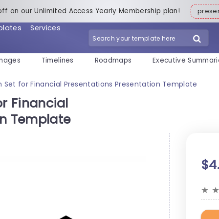
off on our Unlimited Access Yearly Membership plan!
pres
plates
Services
mages
Timelines
Roadmaps
Executive Summari
con Set for Financial Presentations Presentation Template
or Financial
on Template
$4
★