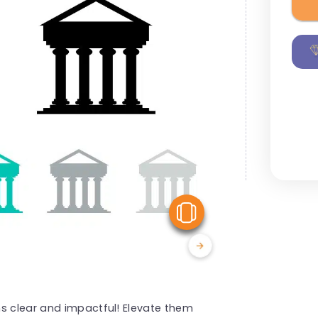
View Similar
ns clear and impactful! Elevate them