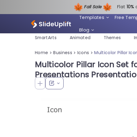
Fall Sale
Flat
1
0%
Templates
Free Tem
Blog
SmartArts
Animated
Themes
I
Home
Business
Icons
Multicolor Pillar I
>
>
>
Multicolor Pillar Icon Set f
Presentations Presentati