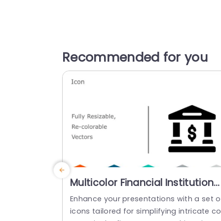
Recommended for you
Multicolor Financial Institution
Icon Set for Business
Enhance your presentations with a set o
Presentations Powerpoint
icons tailored for simplifying intricate c
Template