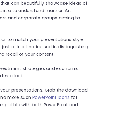
ns that can beautifully showcase ideas of
t, in a to understand manner. An
ators and corporate groups aiming to
lor to match your presentations style
 just attract notice. Aid in distinguishing
d recall of your content.
investment strategies and economic
ides a look.
your presentations. Grab the download
 Find more such
PowerPoint Icons
for
ompatible with both PowerPoint and