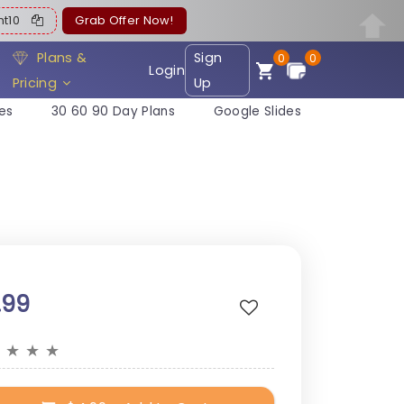
ent10
Grab Offer Now!
Plans &
Sign
0
0
Login
Pricing
Up
es
30 60 90 Day Plans
Google Slides
.99
★
★
★
★