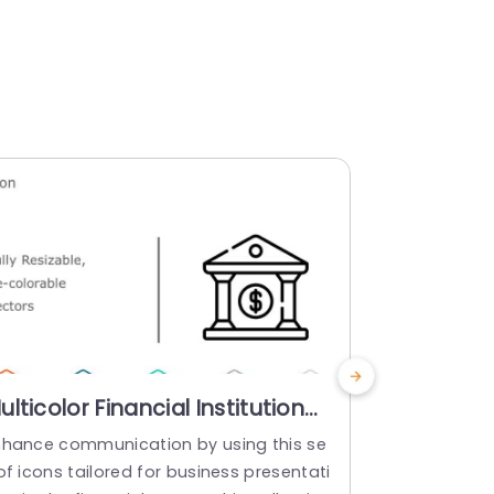
ulticolor Financial Institution
Monochro
con Set for Business
Financial
nhance communication by using this se
Enhance your
resentations Slide Template
Presenta
of icons tailored for business presentati
collection ta