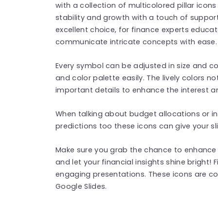
with a collection of multicolored pillar ico
stability and growth with a touch of suppor
excellent choice, for finance experts educ
communicate intricate concepts with ease.
Every symbol can be adjusted in size and co
and color palette easily. The lively colors not
important details to enhance the interest an
When talking about budget allocations or 
predictions too these icons can give your sl
Make sure you grab the chance to enhance 
and let your financial insights shine bright!
engaging presentations. These icons are c
Google Slides.