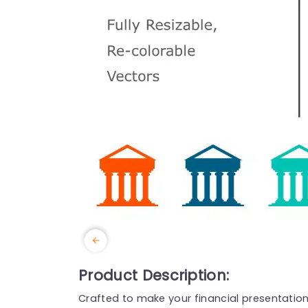
Product Description:
Crafted to make your financial presentatio