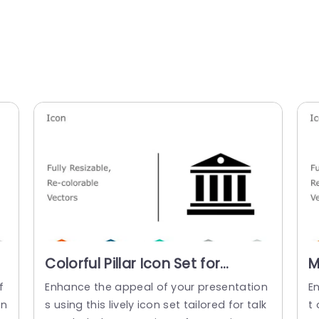
Colorful Pillar Icon Set for
M
Financial Presentations
I
f
Enhance the appeal of your presentation
E
Powerpoint Template
P
on
s using this lively icon set tailored for talk
t 