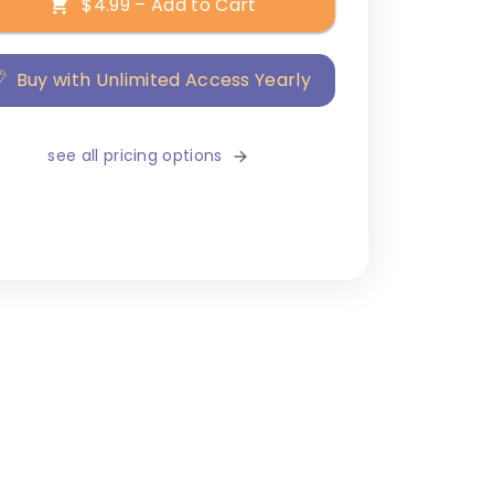
$4.99 – Add to Cart
Buy with Unlimited Access Yearly
see all pricing options