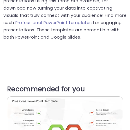
presentations using this template available, for
download now turning your data into captivating
visuals that truly connect with your audience! Find more
such
Professional PowerPoint templates
for engaging
presentations. These templates are compatible with
both PowerPoint and Google Slides.
Recommended for you