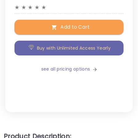
★
★
★
★
★
Add to Cart
Buy with Unlimited Access Yearly
see all pricing options
Product Description: