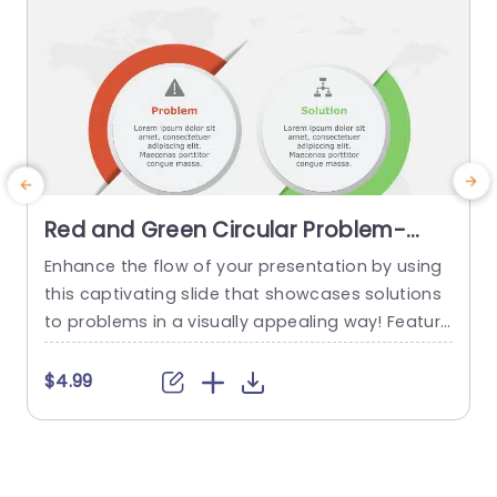
Red and Green Circular Problem-
Solution Infographic Slide Template
Enhance the flow of your presentation by using
G
this captivating slide that showcases solutions
e
to problems in a visually appealing way! Featuri
ng a mix of green colors to differentiate challen
e
ges from their corresponding solutions effectiv
$4.99
ely. This template is ideal, for professional meeti
p
ngs or planning sessions where you need to con
g
vey information clearly and engagingly. The circ
ular design not grabs your...
d