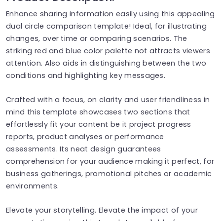
Enhance sharing information easily using this appealing
dual circle comparison template! Ideal, for illustrating
changes, over time or comparing scenarios. The
striking red and blue color palette not attracts viewers
attention. Also aids in distinguishing between the two
conditions and highlighting key messages.
Crafted with a focus, on clarity and user friendliness in
mind this template showcases two sections that
effortlessly fit your content be it project progress
reports, product analyses or performance
assessments. Its neat design guarantees
comprehension for your audience making it perfect, for
business gatherings, promotional pitches or academic
environments.
Elevate your storytelling. Elevate the impact of your