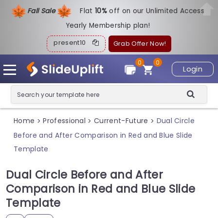
Fall Sale
Flat
1
0%
off on our Unlimited Access
Yearly Membership plan!
present10
Grab Offer Now!
0
0
Login
Home
Professional
Current-Future
Dual Circle
>
>
>
Before and After Comparison in Red and Blue Slide
Template
Dual Circle Before and After
Comparison in Red and Blue Slide
Template