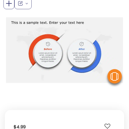
V
$4.99