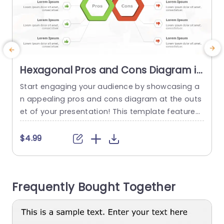
Hexagonal Pros and Cons Diagram in
Green and Red Slide Template
Start engaging your audience by showcasing a
T
n appealing pros and cons diagram at the outs
p
et of your presentation! This template features
n
a combination of red colors to help effectively il
lustrate balanced arguments in any conversatio
e
$4.99
n setting. The hexagonal design not boosts the
n
attractiveness but also ensures a clear organiz
T
ation of information, for easy comprehension o
d
Frequently Bought Together
f essential points, by your audience....
e
read more