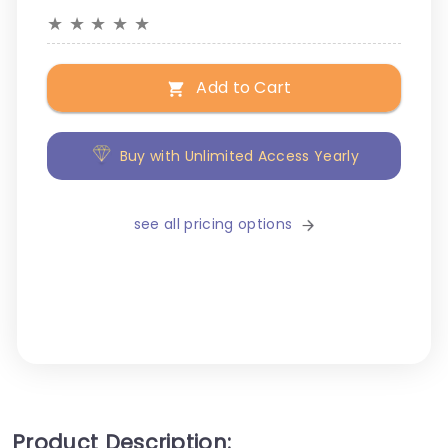
★
★
★
★
★
Add to Cart
Buy with Unlimited Access Yearly
see all pricing options
Product Description: