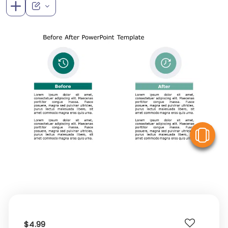
V
$4.99