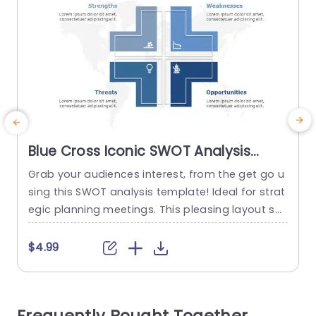
Blue Cross Iconic SWOT Analysis
Diagram Presentation Template
Grab your audiences interest, from the get go u
sing this SWOT analysis template! Ideal for strat
egic planning meetings. This pleasing layout sh
m
owcases a design, with a professional blue colo
a
r theme that radiates clarity and expertise. Each
p
$4.99
section’s marked. Strengths Weaknesses Oppor
a
tunities and Threats. Enabling you to showcase
a
your analysis in a structured way. The distinctive
p
cross symbols not elevate the...
m