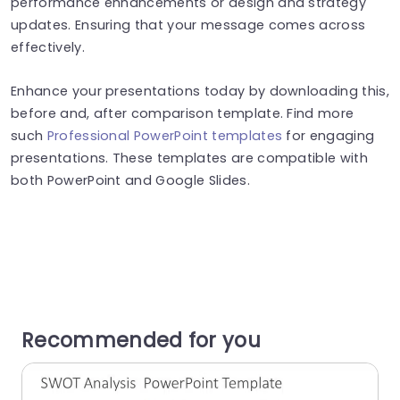
performance enhancements or design and strategy
updates. Ensuring that your message comes across
effectively.
Enhance your presentations today by downloading this,
before and, after comparison template. Find more
such
Professional PowerPoint templates
for engaging
presentations. These templates are compatible with
both PowerPoint and Google Slides.
Recommended for you