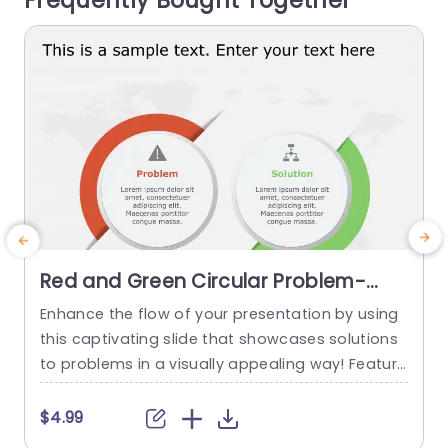
Frequently Bought Together
read more
Red and Green Circular Problem-
Solution Infographic Slide Template
Enhance the flow of your presentation by using
G
this captivating slide that showcases solutions
e
to problems in a visually appealing way! Featuri
ng a mix of green colors to differentiate challen
e
ges from their corresponding solutions effectiv
$4.99
ely. This template is ideal, for professional meeti
p