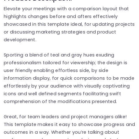
Elevate your meetings with a comparison layout that
highlights changes before and afters effectively
showcased in this template ideal, for updating projects
or discussing marketing strategies and product
development.
Sporting a blend of teal and gray hues exuding
professionalism tailored for viewership; the design is
user friendly enabling effortless side, by side
information display, for quick comparisons to be made
effortlessly by your audience with visually captivating
icons and well defined segments facilitating swift
comprehension of the modifications presented.
Great, for team leaders and project managers alike!
This template makes it easy to showcase progress and
outcomes in a way. Whether you’re talking about