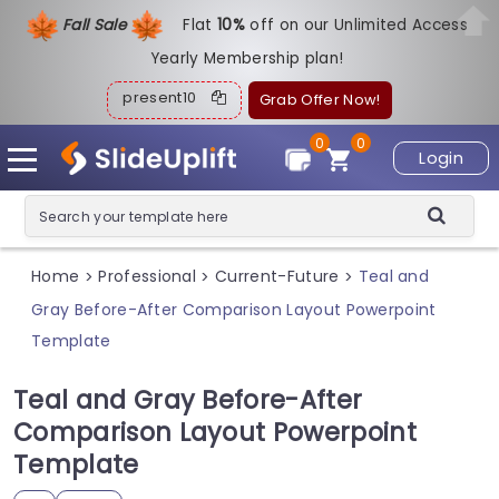
Fall Sale
Flat
1
0%
off on our Unlimited Access
Yearly Membership plan!
present10
Grab Offer Now!
0
0
Login
Home
Professional
Current-Future
Teal and
>
>
>
Gray Before-After Comparison Layout Powerpoint
Template
Teal and Gray Before-After
Comparison Layout Powerpoint
Template