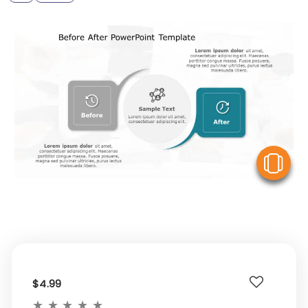
V
$4.99
★
★
★
★
★