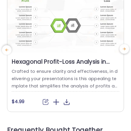
Hexagonal Profit-Loss Analysis in
Green and Gray Presentation
Crafted to ensure clarity and effectiveness, in d
E
Template
elivering your presentations is this appealing te
e
mplate that simplifies the analysis of profits an
n
d losses with a touch of elegance and sophistic
a
ation in vibrant green and muted gray hues. Thi
a
$4.99
s layout enables you to distinctly distinguish bet
p
ween profit and loss metrics while the hexagon
al infographic elements offer an approach, to s
d
Frequently Bought Together
howcasing data that...
o