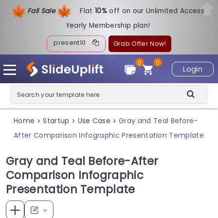
Fall Sale
Flat
1
0%
off on our Unlimited Access
Yearly Membership plan!
present10
Grab Offer Now!
0
0
Login
Home
Startup
Use Case
Gray and Teal Before-
>
>
>
After Comparison Infographic Presentation Template
Gray and Teal Before-After
Comparison Infographic
Presentation Template