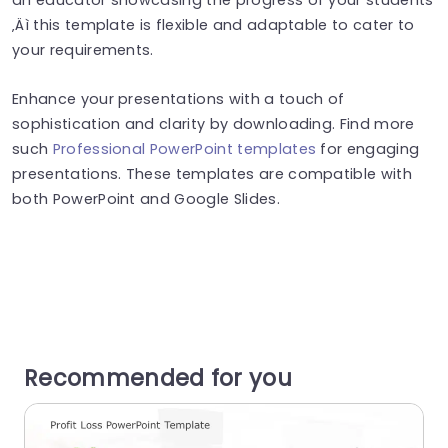
‚Äì this template is flexible and adaptable to cater to
your requirements.
Enhance your presentations with a touch of
sophistication and clarity by downloading. Find more
such
Professional PowerPoint templates
for engaging
presentations. These templates are compatible with
both PowerPoint and Google Slides.
Recommended for you