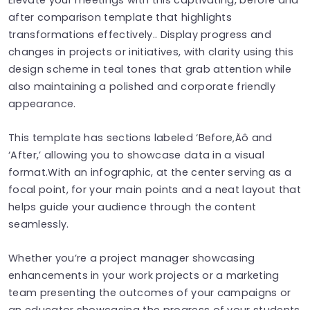
after comparison template that highlights
transformations effectively.. Display progress and
changes in projects or initiatives, with clarity using this
design scheme in teal tones that grab attention while
also maintaining a polished and corporate friendly
appearance.
This template has sections labeled ‘Before‚Äô and
‘After,’ allowing you to showcase data in a visual
format.With an infographic, at the center serving as a
focal point, for your main points and a neat layout that
helps guide your audience through the content
seamlessly.
Whether you’re a project manager showcasing
enhancements in your work projects or a marketing
team presenting the outcomes of your campaigns or
an educator showcasing the progress of your students