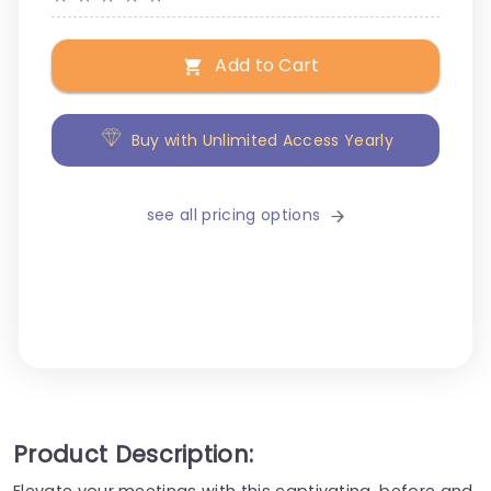
Add to Cart
Buy with Unlimited Access Yearly
see all pricing options
Product Description:
Elevate your meetings with this captivating, before and