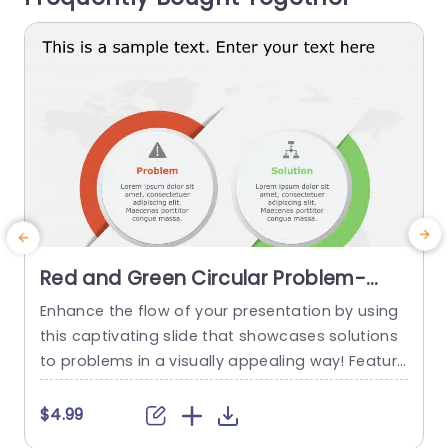
read more
Red and Green Circular Problem-
Solution Infographic Slide Template
Enhance the flow of your presentation by using
G
this captivating slide that showcases solutions
e
to problems in a visually appealing way! Featuri
ng a mix of green colors to differentiate challen
e
ges from their corresponding solutions effectiv
$4.99
ely. This template is ideal, for professional meeti
p