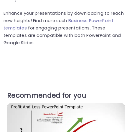
Enhance your presentations by downloading to reach
new heights! Find more such
Business PowerPoint
templates
for engaging presentations. These
templates are compatible with both PowerPoint and
Google Slides.
Recommended for you