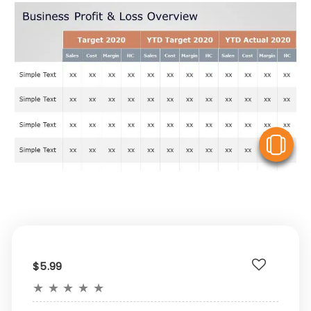
V
$5.99
★
★
★
★
★