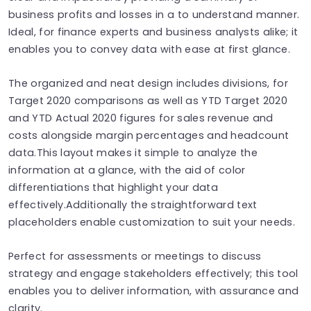
business profits and losses in a to understand manner.
Ideal, for finance experts and business analysts alike; it
enables you to convey data with ease at first glance.
The organized and neat design includes divisions, for
Target 2020 comparisons as well as YTD Target 2020
and YTD Actual 2020 figures for sales revenue and
costs alongside margin percentages and headcount
data.This layout makes it simple to analyze the
information at a glance, with the aid of color
differentiations that highlight your data
effectively.Additionally the straightforward text
placeholders enable customization to suit your needs.
Perfect for assessments or meetings to discuss
strategy and engage stakeholders effectively; this tool
enables you to deliver information, with assurance and
clarity.