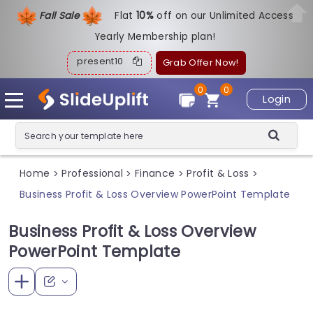
Fall Sale
Flat
1
0%
off on our Unlimited Access
Yearly Membership plan!
present10
Grab Offer Now!
0
0
Login
Home
Professional
Finance
Profit & Loss
>
>
>
>
Business Profit & Loss Overview PowerPoint Template
Business Profit & Loss Overview
PowerPoint Template