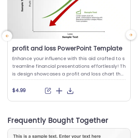
profit and loss PowerPoint Template
Enhance your influence with this aid crafted to s
E
treamline financial presentations effortlessly! Th
t
is design showcases a profit and loss chart tha
e
t’s both clear and dynamic, for effectively show
l
casing your businesss financial status. The striki
m
$4.99
ng green and red lines distinctly emphasize the
trends, in profits and losses to help your audien
e
ce swiftly grasp details. Perfect for analysts and
n
Frequently Bought Together
business leaders alike!...
c
e
read more