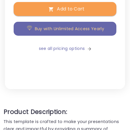
Add to Cart
Buy with Unlimited Access Yearly
see all pricing options
Product Description:
This template is crafted to make your presentations
clear and impactful by providing a summary of