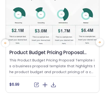
Product Budget Pricing Proposal
PowerPoint Template
This Product Budget Pricing Proposal Template i
s a business proposal template that highlights t
he product budget and product pricing of a co
mpany. The template has a clean and focused
framework that consists of creative illustrations
t
$6.99
of pie-charts and others to highlight Resourcin
w
g, Consulting, Administrative, Retainer etc. Below
i
each infographic, there is a tabular section, whe
t