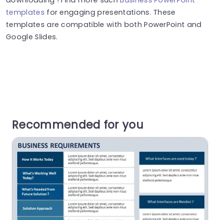
templates
for engaging presentations. These
templates are compatible with both PowerPoint and
Google Slides.
Recommended for you