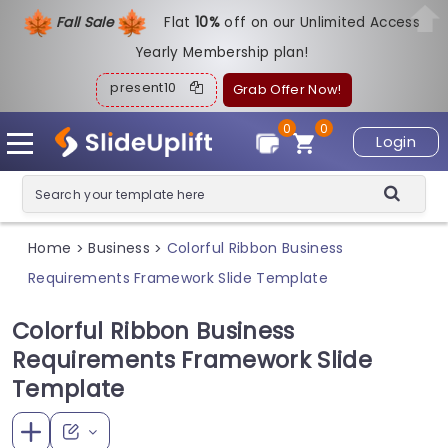
Fall Sale
Flat
1
0%
off on our Unlimited Access
Yearly Membership plan!
present10
Grab Offer Now!
0
0
Login
Home
Business
Colorful Ribbon Business
>
>
Requirements Framework Slide Template
Colorful Ribbon Business
Requirements Framework Slide
Template