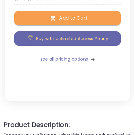
Add to Cart
Buy with Unlimited Access Yearly
see all pricing options
Product Description:
Enhance your influence using this framework crafted to