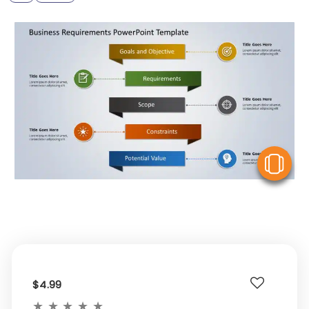
V
$4.99
★
★
★
★
★