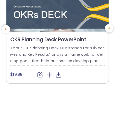
OKR Planning Deck PowerPoint
Template
About OKR Planning Deck OKR stands for “Object
C
ives and Key Results” and is a framework for defi
r
ning goals that help businesses develop plans a
a
nd monitor their progress. ORK is a simple yet ef
d
ficient framework for coordinating and integrati
o
$19.99
ng management objectives. OKR Planning Deck
m
helps deliver a comprehensive framework for or
T
ganizations to set, track, and achieve their goal
a
s effectively. In addition,...
read more