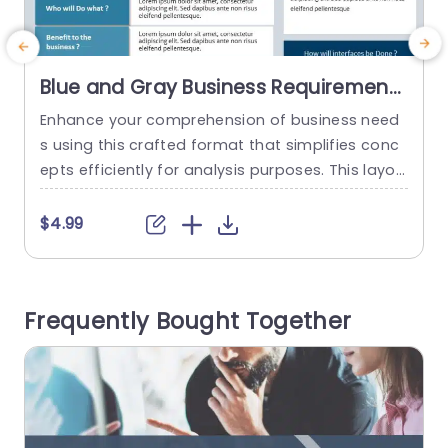
Blue and Gray Business Requirements
Analysis Layout Slide Template
Enhance your comprehension of business need
C
s using this crafted format that simplifies conc
g
epts efficiently for analysis purposes. This layou
s
t offers an lucid strategy to grasp your existing
t
procedures and prospective requirements effec
a
$4.99
tively. With its sophisticated blend of gray tones
s
lending a touch to the design it elevates readab
l
ility and interaction levels rendering it ideal, for c
p
Frequently Bought Together
orporate settings and presentations. Every...
c
read more