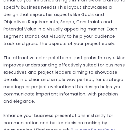
specify business needs! This layout showcases a
design that separates aspects like Goals and
Objectives Requirements, Scope, Constraints and
Potential Value in a visually appealing manner. Each
segment stands out visually to help your audience
track and grasp the aspects of your project easily.
The attractive color palette not just grabs the eye. Also
improves understanding effectively suited for business
executives and project leaders aiming to showcase
details in a clear and simple way perfect, for strategic
meetings or project evaluations this design helps you
communicate important information, with precision
and elegance.
Enhance your business presentations instantly for
communication and better decision making by
downloading ! Find more such
Business PowerPoint