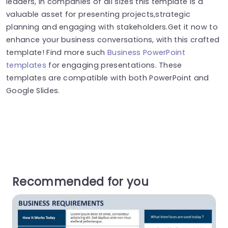
leaders, in companies of all sizes this template is a
valuable asset for presenting projects,strategic
planning and engaging with stakeholders.Get it now to
enhance your business conversations, with this crafted
template! Find more such
Business PowerPoint
templates
for engaging presentations. These
templates are compatible with both PowerPoint and
Google Slides.
Recommended for you