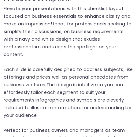
Elevate your presentations with this checklist layout
focused on business essentials to enhance clarity and
make an impression! Ideal, for professionals seeking to
simplify their discussions, on business requirements
with a navy and white design that exudes
professionalism and keeps the spotlight on your
content.
Each slide is carefully designed to address subjects, like
offerings and prices well as personal anecdotes from
business ventures.The design is intuitive so you can
effortlessly tailor each segment to suit your
requirements.Infographics and symbols are cleverly
included to illustrate information, for understanding by
your audience.
Perfect for business owners and managers as team