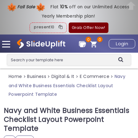
Fall Sale
Flat
1
0%
off on our Unlimited Access
Yearly Membership plan!
present10
Grab Offer Now!
0
0
Login
Home
Business
Digital & It
E Commerce
Navy
>
>
>
>
and White Business Essentials Checklist Layout
Powerpoint Template
Navy and White Business Essentials
Checklist Layout Powerpoint
Template