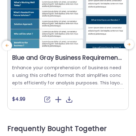
Blue and Gray Business Requirements
Analysis Layout Slide Template
Enhance your comprehension of business need
C
s using this crafted format that simplifies conc
g
epts efficiently for analysis purposes. This layou
s
t offers an lucid strategy to grasp your existing
t
procedures and prospective requirements effec
a
$4.99
tively. With its sophisticated blend of gray tones
s
lending a touch to the design it elevates readab
l
ility and interaction levels rendering it ideal, for c
p
Frequently Bought Together
orporate settings and presentations. Every...
c