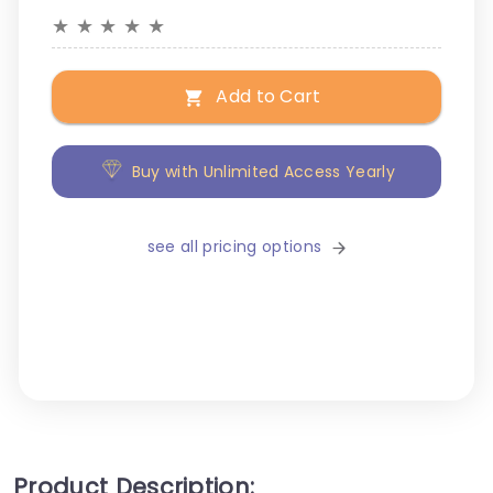
★
★
★
★
★
Add to Cart
Buy with Unlimited Access Yearly
see all pricing options
Product Description: