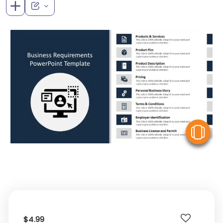
V
$4.99