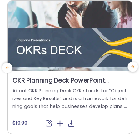
read more
OKR Planning Deck PowerPoint
Template
About OKR Planning Deck OKR stands for “Object
C
ives and Key Results” and is a framework for defi
r
ning goals that help businesses develop plans a
a
nd monitor their progress. ORK is a simple yet ef
d
ficient framework for coordinating and integrati
o
$19.99
ng management objectives. OKR Planning Deck
m
helps deliver a comprehensive framework for or
T