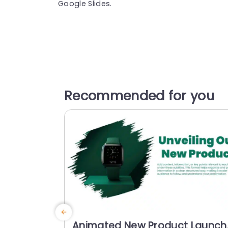
Google Slides.
Recommended for you
Animated New Product Launch