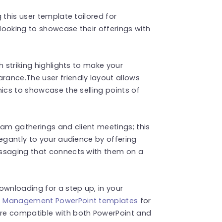
 this user template tailored for
looking to showcase their offerings with
h striking highlights to make your
ance.The user friendly layout allows
hics to showcase the selling points of
eam gatherings and client meetings; this
legantly to your audience by offering
essaging that connects with them on a
wnloading for a step up, in your
t Management PowerPoint templates
for
re compatible with both PowerPoint and