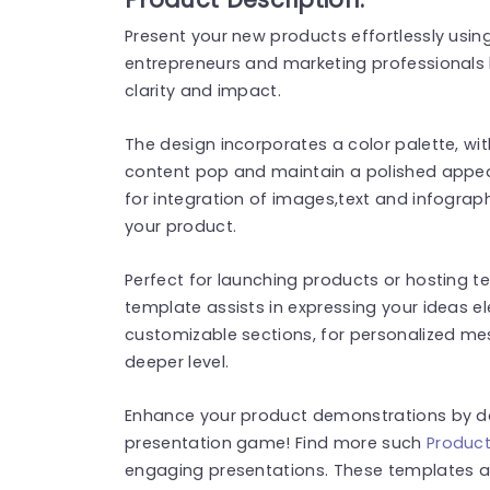
Present your new products effortlessly using
entrepreneurs and marketing professionals 
clarity and impact.
The design incorporates a color palette, wit
content pop and maintain a polished appear
for integration of images,text and infograp
your product.
Perfect for launching products or hosting t
template assists in expressing your ideas e
customizable sections, for personalized m
deeper level.
Enhance your product demonstrations by do
presentation game! Find more such
Produc
engaging presentations. These templates a