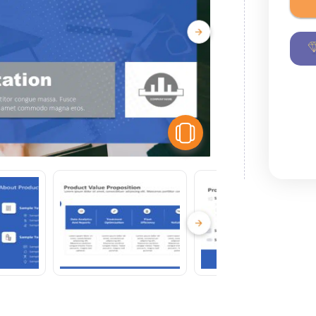
View Similar