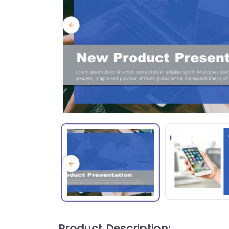
Product Description: