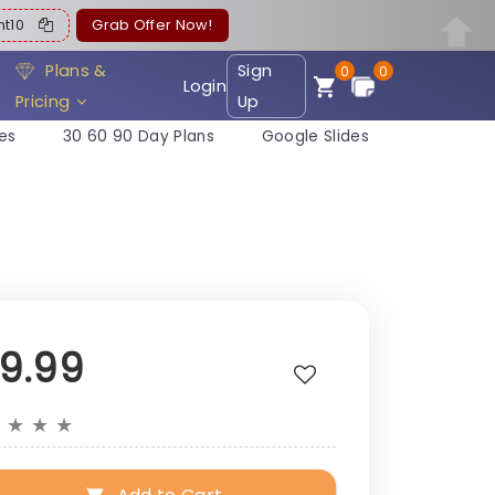
ent10
Grab Offer Now!
Plans &
Sign
0
0
Login
Pricing
Up
es
30 60 90 Day Plans
Google Slides
19.99
★
★
★
★