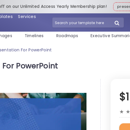
off on our Unlimited Access Yearly Membership plan!
pres
plates
Services
mages
Timelines
Roadmaps
Executive Summari
sentation For PowerPoint
 For PowerPoint
$
★