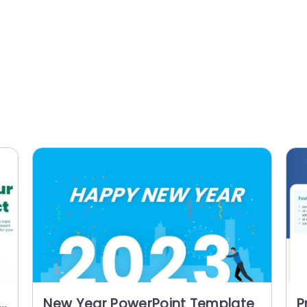
New Year PowerPoint Template
P