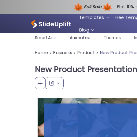
Fall Sale
Flat
1
0%
Templates
Free Tem
Blog
SmartArts
Animated
Themes
I
Home
Business
Product
New Product Pre
>
>
>
New Product Presentation