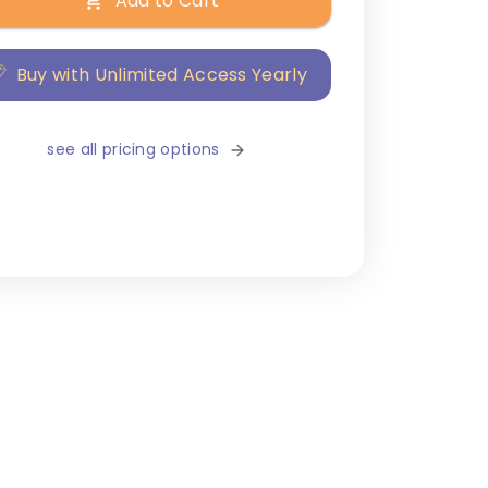
Add to Cart
Buy with Unlimited Access Yearly
see all pricing options