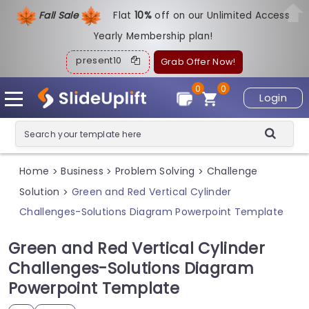
Fall Sale
Flat
1
0%
off on our Unlimited Access
Yearly Membership plan!
present10
Grab Offer Now!
0
0
Login
Home
Business
Problem Solving
Challenge
>
>
>
Solution
Green and Red Vertical Cylinder
>
Challenges-Solutions Diagram Powerpoint Template
Green and Red Vertical Cylinder
Challenges-Solutions Diagram
Powerpoint Template