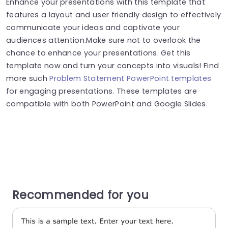
Enhance your presentations with this template that
features a layout and user friendly design to effectively
communicate your ideas and captivate your
audiences attention.Make sure not to overlook the
chance to enhance your presentations. Get this
template now and turn your concepts into visuals! Find
more such
Problem Statement PowerPoint templates
for engaging presentations. These templates are
compatible with both PowerPoint and Google Slides.
Recommended for you