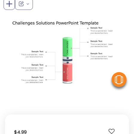
V
$4.99