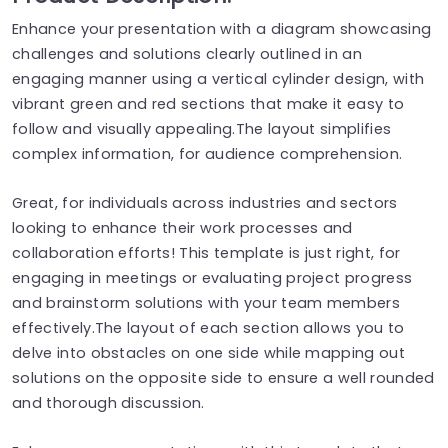
Enhance your presentation with a diagram showcasing
challenges and solutions clearly outlined in an
engaging manner using a vertical cylinder design, with
vibrant green and red sections that make it easy to
follow and visually appealing.The layout simplifies
complex information, for audience comprehension.
Great, for individuals across industries and sectors
looking to enhance their work processes and
collaboration efforts! This template is just right, for
engaging in meetings or evaluating project progress
and brainstorm solutions with your team members
effectively.The layout of each section allows you to
delve into obstacles on one side while mapping out
solutions on the opposite side to ensure a well rounded
and thorough discussion.