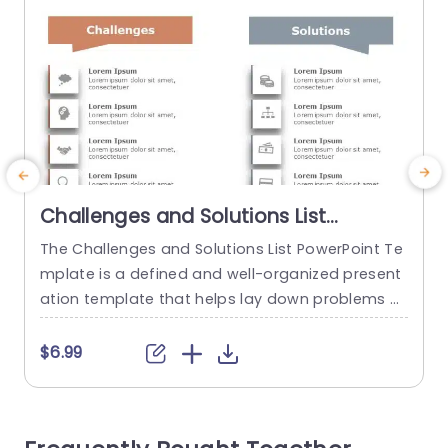
Challenges and Solutions List
PowerPoint Template
The Challenges and Solutions List PowerPoint Te
T
mplate is a defined and well-organized present
n
ation template that helps lay down problems a
c
nd their corresponding solutions. This process h
d
elps ensure clear communication and align a te
e
$6.99
am’s goals and objectives. The template has a
e
plain white backdrop on which two columns, on
a
e in orange and the other in gray, are laid out. T
s