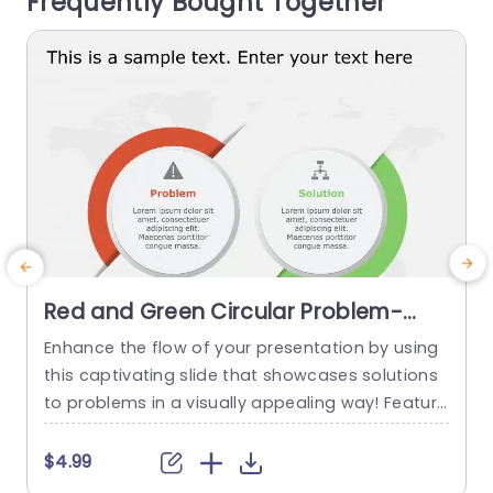
Frequently Bought Together
he orange...
read more
Red and Green Circular Problem-
Solution Infographic Slide Template
Enhance the flow of your presentation by using
G
this captivating slide that showcases solutions
e
to problems in a visually appealing way! Featuri
ng a mix of green colors to differentiate challen
e
ges from their corresponding solutions effectiv
$4.99
ely. This template is ideal, for professional meeti
p