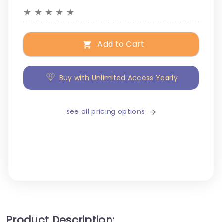
★
★
★
★
★
Add to Cart
Buy with Unlimited Access Yearly
see all pricing options
Product Description: