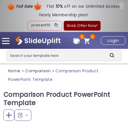
Fall Sale
Flat
1
0%
off on our Unlimited Access
Yearly Membership plan!
present10
Grab Offer Now!
0
0
Login
Home
Comparison
Comparison Product
>
>
PowerPoint Template
Comparison Product PowerPoint
Template