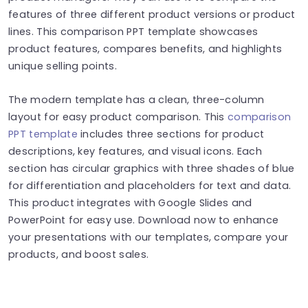
features of three different product versions or product
lines. This comparison PPT template showcases
product features, compares benefits, and highlights
unique selling points.
The modern template has a clean, three-column
layout for easy product comparison. This
comparison
PPT template
includes three sections for product
descriptions, key features, and visual icons. Each
section has circular graphics with three shades of blue
for differentiation and placeholders for text and data.
This product integrates with Google Slides and
PowerPoint for easy use. Download now to enhance
your presentations with our templates, compare your
products, and boost sales.