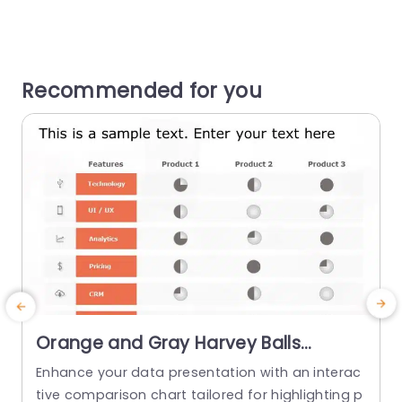
Recommended for you
Orange and Gray Harvey Balls
Product Feature Comparison Table
Enhance your data presentation with an interac
Powerpoint Template
tive comparison chart tailored for highlighting p