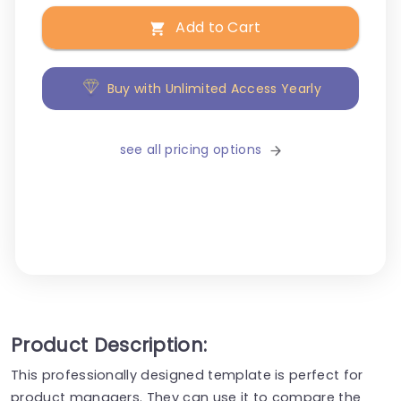
Add to Cart
Buy with Unlimited Access Yearly
see all pricing options
Product Description:
This professionally designed template is perfect for
product managers. They can use it to compare the