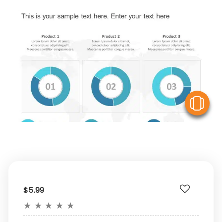
V
$5.99
★
★
★
★
★