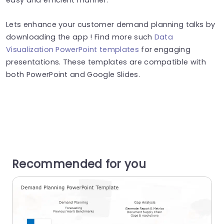
Lets enhance your customer demand planning talks by
downloading the app ! Find more such
Data
Visualization PowerPoint templates
for engaging
presentations. These templates are compatible with
both PowerPoint and Google Slides.
Recommended for you