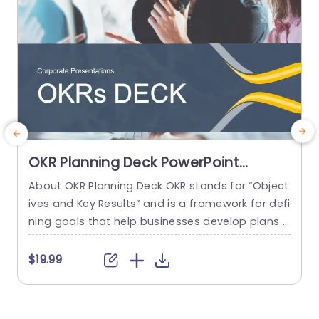
OKR Planning Deck PowerPoint
Template
About OKR Planning Deck OKR stands for “Object
ives and Key Results” and is a framework for defi
e
ning goals that help businesses develop plans a
nd monitor their progress. ORK is a simple yet ef
g
ficient framework for coordinating and integrati
h
$19.99
ng management objectives. OKR Planning Deck
helps deliver a comprehensive framework for or
i
ganizations to set, track, and achieve their goal
g