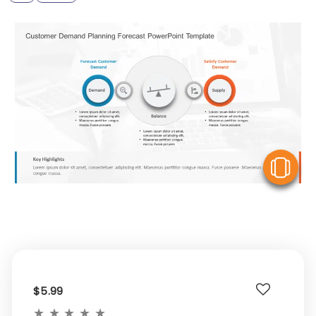
V
$5.99
★
★
★
★
★