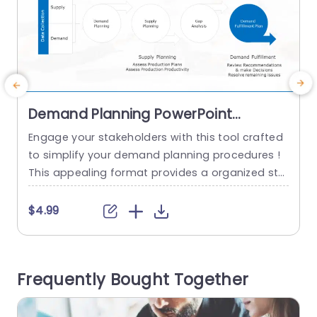
Demand Planning PowerPoint
Template
Engage your stakeholders with this tool crafted
E
to simplify your demand planning procedures !
This appealing format provides a organized str
ucture that leads users through crucial stages s
d
uch, as gathering data and analyzing supply an
a
$4.99
d demand while also conducting gap assessme
t
nts smoothly. Great, for individuals in the supply
a
chain field and project management roles! This
u
Frequently Bought Together
template breaks down ideas into...
s
read more