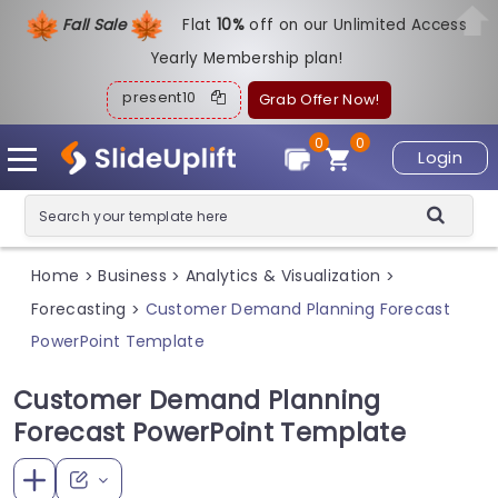
Fall Sale
Flat
1
0%
off on our Unlimited Access
Yearly Membership plan!
present10
Grab Offer Now!
0
0
Login
Home
Business
Analytics & Visualization
>
>
>
Forecasting
Customer Demand Planning Forecast
>
PowerPoint Template
Customer Demand Planning
Forecast PowerPoint Template