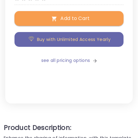
Add to Cart
Buy with Unlimited Access Yearly
see all pricing options
Product Description:
Enhance the sharing of information, with this template