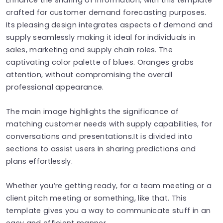
crafted for customer demand forecasting purposes.
Its pleasing design integrates aspects of demand and
supply seamlessly making it ideal for individuals in
sales, marketing and supply chain roles. The
captivating color palette of blues. Oranges grabs
attention, without compromising the overall
professional appearance.
The main image highlights the significance of
matching customer needs with supply capabilities, for
conversations and presentations.It is divided into
sections to assist users in sharing predictions and
plans effortlessly.
Whether you’re getting ready, for a team meeting or a
client pitch meeting or something, like that. This
template gives you a way to communicate stuff in an
easy and efficient manner.