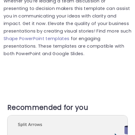
Whether you’re leading a team discussion or
presenting to decision makers this template can assist
you in communicating your ideas with clarity and
impact. Get it now. Elevate the quality of your business
presentations by creating visual stories! Find more such
Shape PowerPoint templates
for engaging
presentations. These templates are compatible with
both PowerPoint and Google Slides.
Recommended for you