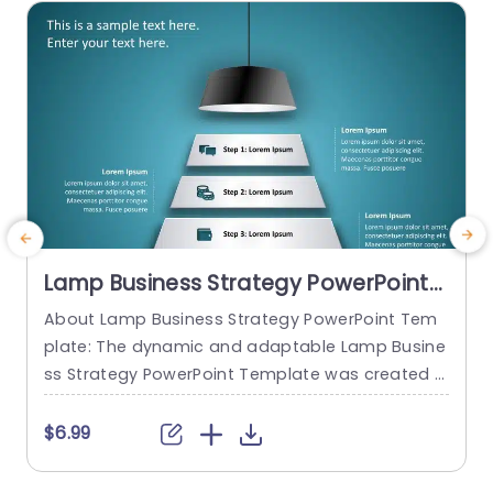
read more
Lamp Business Strategy PowerPoint
Template
About Lamp Business Strategy PowerPoint Tem
C
plate: The dynamic and adaptable Lamp Busine
n
ss Strategy PowerPoint Template was created t
e
o help firms make engaging presentations. This
s
template provides an attractive slide that is spe
$6.99
cifically designed for strategic planning and an
y
alysis. The Lamp Business Strategy PowerPoint T
e