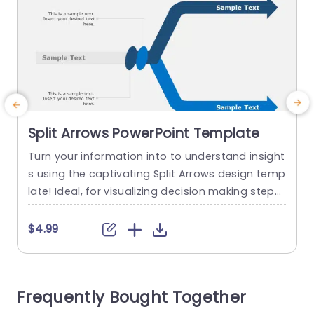
Split Arrows PowerPoint Template
Turn your information into to understand insight
E
s using the captivating Split Arrows design temp
late! Ideal, for visualizing decision making steps
s
or strategic thinking tasks this slide showcases
n
a layout that visually depicts varying directions.
d
$4.99
The prominent blue arrows help direct your view
e
ers focus allowing you to present concepts in a
k
n impactful manner. Easily customize text sectio
Frequently Bought Together
ns to insert your details...
e
s