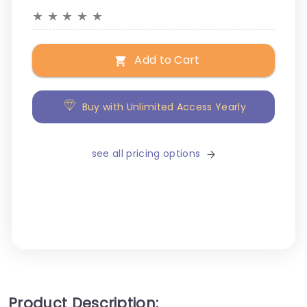
★
★
★
★
★
Add to Cart
Buy with Unlimited Access Yearly
see all pricing options
Product Description: