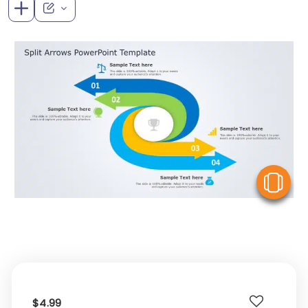
V
$4.99