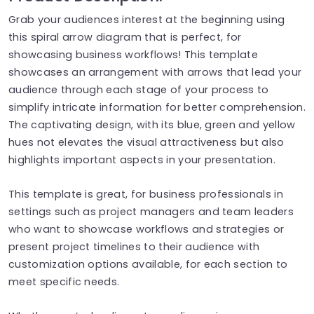
Grab your audiences interest at the beginning using
this spiral arrow diagram that is perfect, for
showcasing business workflows! This template
showcases an arrangement with arrows that lead your
audience through each stage of your process to
simplify intricate information for better comprehension.
The captivating design, with its blue, green and yellow
hues not elevates the visual attractiveness but also
highlights important aspects in your presentation.
This template is great, for business professionals in
settings such as project managers and team leaders
who want to showcase workflows and strategies or
present project timelines to their audience with
customization options available, for each section to
meet specific needs.