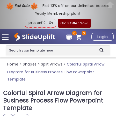
Fall Sale
Flat
1
0%
off on our Unlimited Access
Yearly Membership plan!
present10
Grab Offer Now!
0
0
Login
Home
Shapes
Split Arrows
Colorful Spiral Arrow
>
>
>
Diagram for Business Process Flow Powerpoint
Template
Colorful Spiral Arrow Diagram for
Business Process Flow Powerpoint
Template