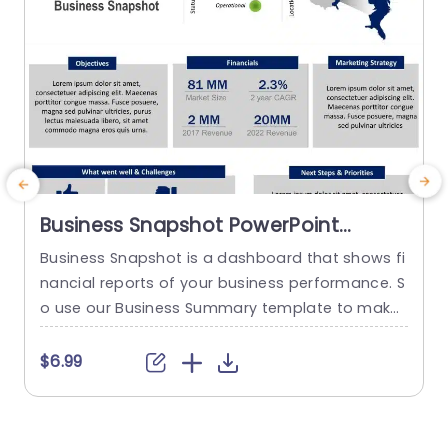
Business Snapshot PowerPoint
Template
Business Snapshot is a dashboard that shows fi
nancial reports of your business performance. S
h
o use our Business Summary template to make
r
a professional template. It consists of key metri
o
cs like Financials, Market strategy, challenges, a
$6.99
nd priorities. There are other segments as well li
n
ke Status, objectives, and Location. With the hel
m
p of this template, you can present your data in
p