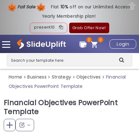
Fall Sale
Flat
1
0%
off on our Unlimited Access
Yearly Membership plan!
present10
Grab Offer Now!
0
0
Login
Home
Business
Strategy
Objectives
Financial
>
>
>
>
Objectives PowerPoint Template
Financial Objectives PowerPoint
Template