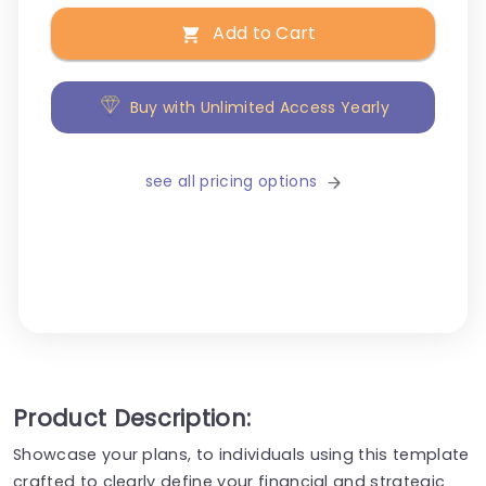
Add to Cart
Buy with Unlimited Access Yearly
see all pricing options
Product Description:
Showcase your plans, to individuals using this template
crafted to clearly define your financial and strategic