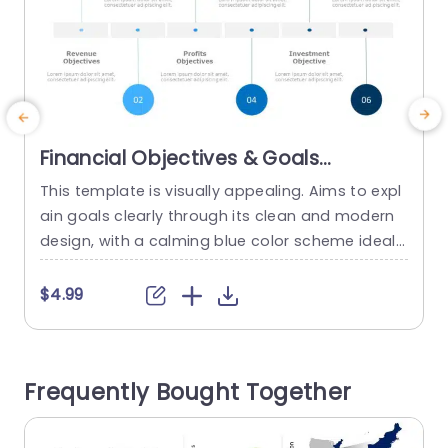
Financial Objectives & Goals
PowerPoint Template
This template is visually appealing. Aims to expl
P
ain goals clearly through its clean and modern
p
design, with a calming blue color scheme ideal f
g
or corporate professionals and finance teams
n
alike Each section emphasizes important financi
a
$4.99
al goals, like expenses revenue earnings cash flo
o
w investments and capital structure enabling y
e
ou to present intricate details in a simple and u
e
Frequently Bought Together
nderstandable manner. Circular infographics...
read more