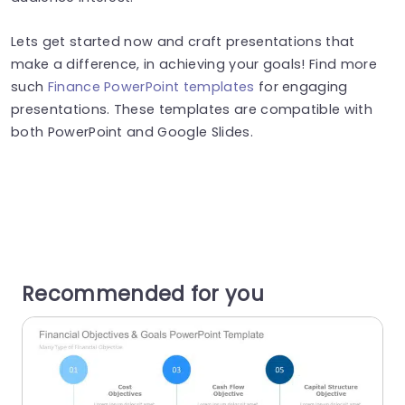
Lets get started now and craft presentations that
make a difference, in achieving your goals! Find more
such
Finance PowerPoint templates
for engaging
presentations. These templates are compatible with
both PowerPoint and Google Slides.
Recommended for you