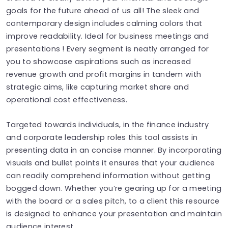
goals for the future ahead of us all! The sleek and
contemporary design includes calming colors that
improve readability. Ideal for business meetings and
presentations ! Every segment is neatly arranged for
you to showcase aspirations such as increased
revenue growth and profit margins in tandem with
strategic aims, like capturing market share and
operational cost effectiveness.
Targeted towards individuals, in the finance industry
and corporate leadership roles this tool assists in
presenting data in an concise manner. By incorporating
visuals and bullet points it ensures that your audience
can readily comprehend information without getting
bogged down. Whether you’re gearing up for a meeting
with the board or a sales pitch, to a client this resource
is designed to enhance your presentation and maintain
audience interest.