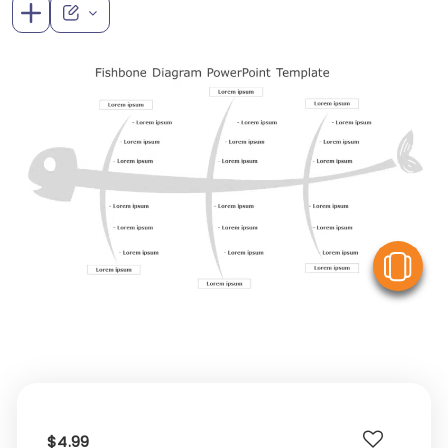
V
$4.99