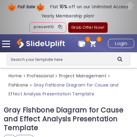
Fall Sale
Flat
1
0%
off on our Unlimited Access
Yearly Membership plan!
present10
Grab Offer Now!
0
0
Login
Home
Professional
Project Management
>
>
>
Fishbone
Gray Fishbone Diagram for Cause and
>
Effect Analysis Presentation Template
Gray Fishbone Diagram for Cause
and Effect Analysis Presentation
Template