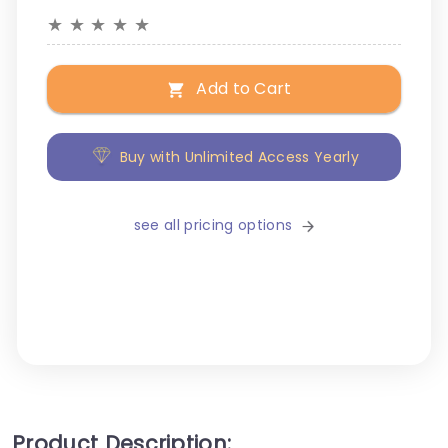
★
★
★
★
★
Add to Cart
Buy with Unlimited Access Yearly
see all pricing options
Product Description: