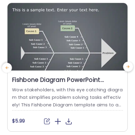
Fishbone Diagram PowerPoint
Template
Wow stakeholders, with this eye catching diagra
T
m that simplifies problem solving tasks effectiv
m
ely! This Fishbone Diagram template aims to as
sist in breaking down problems into parts‚Äîperf
v
ect, for team dialogues and strategic planning
y
$5.99
meetings. This template has a design that inclu
i
des sections, for main causes and sub causes t
g