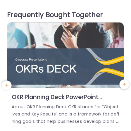
o help you visually depict how various factors ar
m
Frequently Bought Together
e connected to a specific...
s
read more
OKR Planning Deck PowerPoint
Template
About OKR Planning Deck OKR stands for “Object
C
ives and Key Results” and is a framework for defi
r
ning goals that help businesses develop plans a
a
nd monitor their progress. ORK is a simple yet ef
d