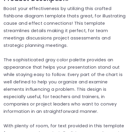
Boost your effectiveness by utilizing this crafted
fishbone diagram template thats great, for illustrating
cause and effect connections! This template
streamlines details making it perfect, for team
meetings discussions project assessments and
strategic planning meetings.
The sophisticated gray color palette provides an
appearance that helps your presentation stand out
while staying easy to follow. Every part of the chart is
well defined to help you organize and examine
elements influencing a problem. This design is
especially useful, for teachers and trainers, in
companies or project leaders who want to convey
information in an straightforward manner.
With plenty of room, for text provided in this template