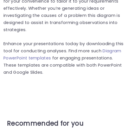
for your convenience to tailor it to your requirements
effectively. Whether you’re generating ideas or
investigating the causes of a problem this diagram is
designed to assist in transforming observations into
strategies.
Enhance your presentations today by downloading this
tool for conducting analyses. Find more such
Diagram
PowerPoint templates
for engaging presentations.
These templates are compatible with both PowerPoint
and Google Slides.
Recommended for you