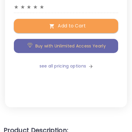
★
★
★
★
★
Add to Cart
Buy with Unlimited Access Yearly
see all pricing options
Product Description: