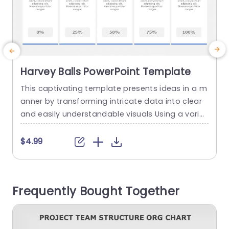
Harvey Balls PowerPoint Template
This captivating template presents ideas in a m
anner by transforming intricate data into clear
d
and easily understandable visuals Using a variet
n
y of Harvey Balls, within the design enables you t
e
o effortlessly display progress indicators perfor
c
$4.99
mance metrics or evaluation criteria with just a
d
quick glance Each individual ball corresponds to
a specific percentage making it ideal for use, in
a
Frequently Bought Together
business presentations...
y
c
read more