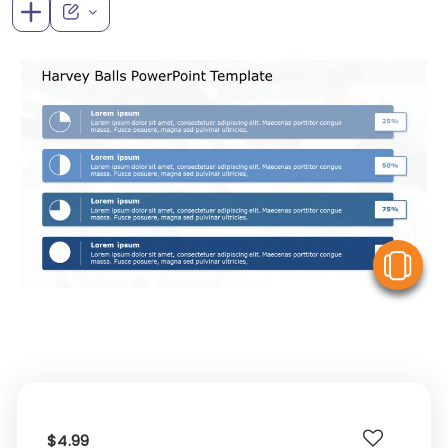
V
$4.99