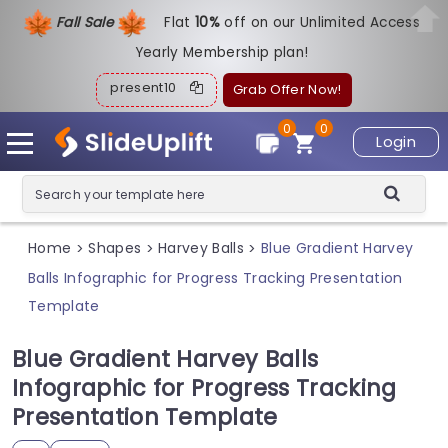
Fall Sale
Flat
1
0%
off on our Unlimited Access
Yearly Membership plan!
present10
Grab Offer Now!
0
0
Login
Home
Shapes
Harvey Balls
Blue Gradient Harvey
>
>
>
Balls Infographic for Progress Tracking Presentation
Template
Blue Gradient Harvey Balls
Infographic for Progress Tracking
Presentation Template