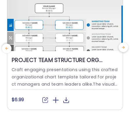
PROJECT TEAM STRUCTURE ORG
CHART PowerPoint Template
Craft engaging presentations using this crafted
O
organizational chart template tailored for proje
ct managers and team leaders alike.The visual r
m
epresentation of your project teams hierarchy s
n
implifies the communication of roles and respo
a
$6.99
nsibilities, within the team structure. The stylish
h
and contemporary layout boasts a design, with
d
a color palette to keep your audience captivate
d throughout the presentation slides or website
d