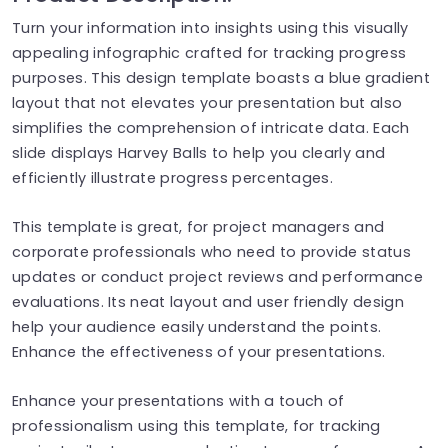
Turn your information into insights using this visually
appealing infographic crafted for tracking progress
purposes. This design template boasts a blue gradient
layout that not elevates your presentation but also
simplifies the comprehension of intricate data. Each
slide displays Harvey Balls to help you clearly and
efficiently illustrate progress percentages.
This template is great, for project managers and
corporate professionals who need to provide status
updates or conduct project reviews and performance
evaluations. Its neat layout and user friendly design
help your audience easily understand the points.
Enhance the effectiveness of your presentations.
Enhance your presentations with a touch of
professionalism using this template, for tracking