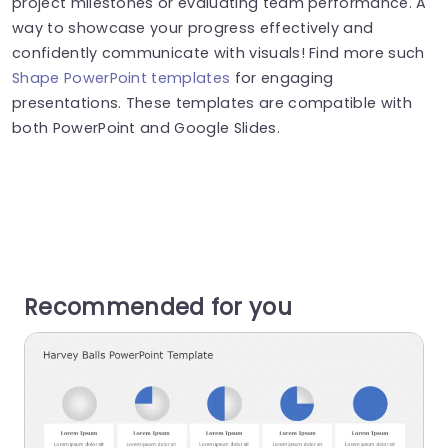
project milestones or evaluating team performance​​​. A
way to showcase your progress effectively and
confidently communicate with visuals! Find more such
Shape PowerPoint templates
for engaging
presentations. These templates are compatible with
both PowerPoint and Google Slides.
Recommended for you