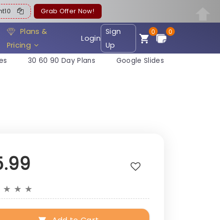
ent10
Grab Offer Now!
Plans &
Sign
0
0
Login
Pricing
Up
es
30 60 90 Day Plans
Google Slides
5.99
★
★
★
★