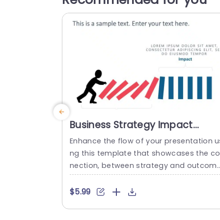
Business Strategy Impact
PowerPoint Template
Enhance the flow of your presentation u
ng this template that showcases the c
nection, between strategy and outcom
effectively with its design and striking r
and blue color schemes ideal for highlig
$5.99
ting essential concepts, for business ex
erts and strategists. The captivating im