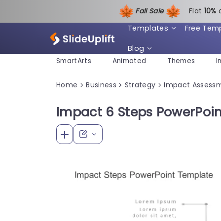
Fall Sale
Flat
1
0%
Templates
Free Tem
Blog
SmartArts
Animated
Themes
I
Home
Business
Strategy
Impact Assess
>
>
>
Impact 6 Steps PowerPoi