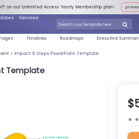
off on our Unlimited Access Yearly Membership plan!
pres
plates
Services
mages
Timelines
Roadmaps
Executive Summari
ment
Impact 6 Steps PowerPoint Template
>
nt Template
$
★