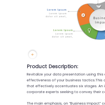
Product Description:
Revitalize your data presentation using thi
effectiveness of your business tactics.This
that effectively accentuates six stages. An 
corporate experts seeking to convey their co
The main emphasis, on “Business Impact” ca