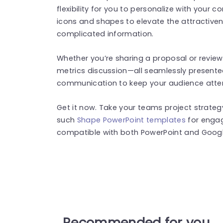
flexibility for you to personalize with your 
icons and shapes to elevate the attractive
complicated information.
Whether you’re sharing a proposal or revie
metrics discussion—all seamlessly presented
communication to keep your audience atten
Get it now. Take your teams project strategy
such
Shape PowerPoint templates
for engag
compatible with both PowerPoint and Google
Recommended for you