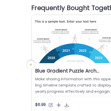
ges featuring a character overcoming 
Frequently Bought Toget
stacles effectively depict the difficulties
encountered in executing strategies whi
clearly illustrating the outcomes of...
read more
Blue Gradient Puzzle Arch
Timeline for Annual Progress
Make sharing information with this app
Powerpoint Template
ling timeline template crafted to displa
yearly progress effectively and engagin
y! The striking blue gradient puzzle arch 
esign not grabs viewers attention. Also v
$6.99
vidly portrays your journey through eac