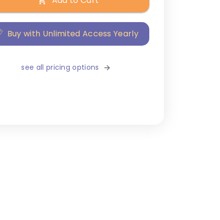
Add to Cart
Buy with Unlimited Access Yearly
see all pricing options