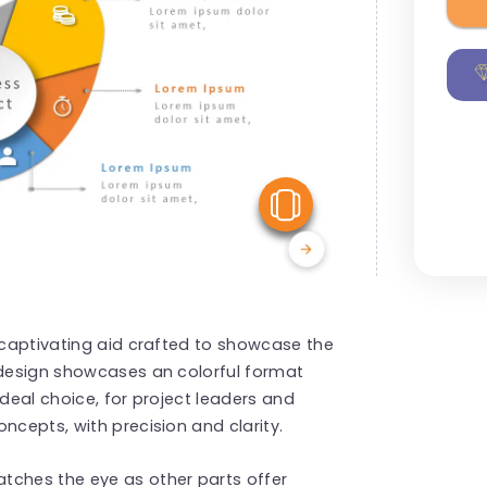
View Similar
s captivating aid crafted to showcase the
 design showcases an colorful format
ideal choice, for project leaders and
ncepts, with precision and clarity.
tches the eye as other parts offer