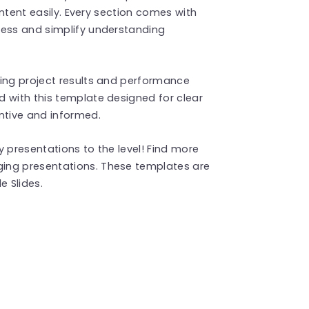
content easily. Every section comes with
ness and simplify understanding
wing project results and performance
 with this template designed for clear
tive and informed.
 presentations to the level! Find more
ing presentations. These templates are
 Slides.