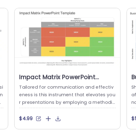
Impact Matrix PowerPoint
B
Template
P
si
Tailored for communication and effectiv
Sh
on
eness is this instrument that elevates you
af
es
r presentations by employing a methodic
nc
ed
al strategy to assess potential risks and
r
h
opportunities effectively.The Impact Matr
nv
$4.99
$
p
ix proves ideal, for professionals seeking t
s
a
o make informed choices founded on cu
ie