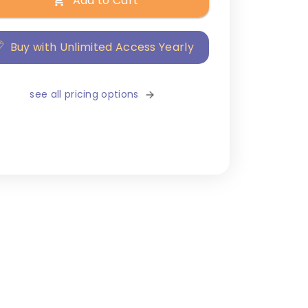
Add to Cart
Buy with Unlimited Access Yearly
see all pricing options