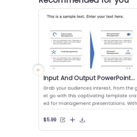
Recommended for you
Input And Output PowerPoint
Template
Grab your audiences interest, from the 
et go with this captivating template cra
ed for management presentations. Wit
an structured design layout and a sophi
ticated color palette that improves rea
$5.99
ability and maintains audience attention
Each segment is distinctly outlined for e