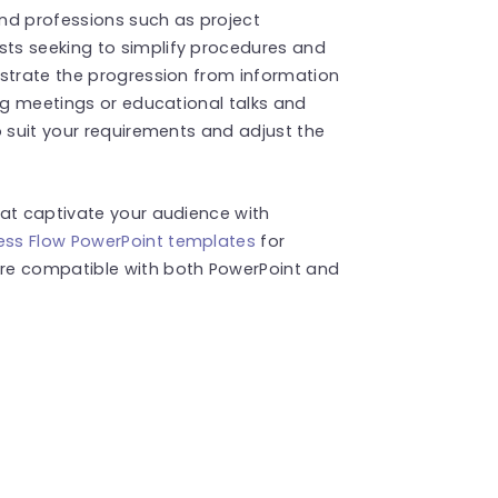
and professions such as project
ts seeking to simplify procedures and
nstrate the progression from information
ing meetings or educational talks and
o suit your requirements and adjust the
hat captivate your audience with
ess Flow PowerPoint templates
for
re compatible with both PowerPoint and