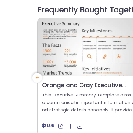
ortless presentation of ideas, like Infor
Frequently Bought Toget
tion Management, Task Management a
d Interpersonal Management. Designed 
or business executives and team mana
ers alike; this...
read more
Orange and Gray Executive
Summary Infographic with
This Executive Summary Template aims 
Milestone Timeline Powerpoint
o communicate important information 
Template
nd strategic details concisely. It provide
an organized layout. This executive sum
mary slide template showcases crucial 
$9.99
ata and key insights necessary for decis