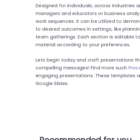
Designed for individuals, across industries 
managers and educators or business analys
work sequences. It can be utilized to demo
to desired outcomes in settings, like plann
team gatherings. Each section is editable t
material according to your preferences.
Lets begin today and craft presentations t
compelling messages! Find more such
Proc
engaging presentations. These templates a
Google Slides.