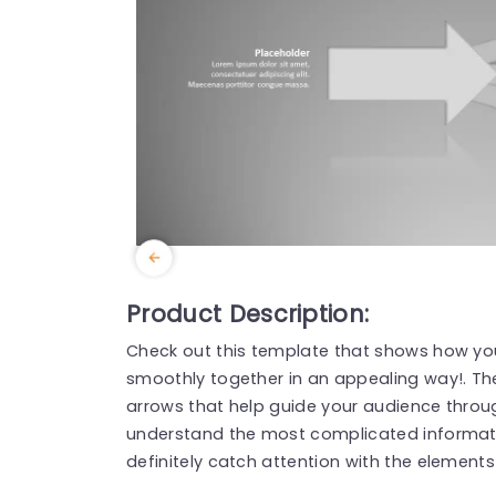
Product Description:
Check out this template that shows how you
smoothly together in an appealing way!. The
arrows that help guide your audience throu
understand the most complicated informati
definitely catch attention with the element