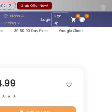
ent10
Grab Offer Now!
Plans &
Sign
0
0
Login
Pricing
Up
es
30 60 90 Day Plans
Google Slides
4.99
★
★
★
★