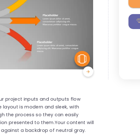
View Similar
r project inputs and outputs flow
 layout is modern and sleek, with
gh the process so they can easily
on presented to them.Your content will
s against a backdrop of neutral gray.