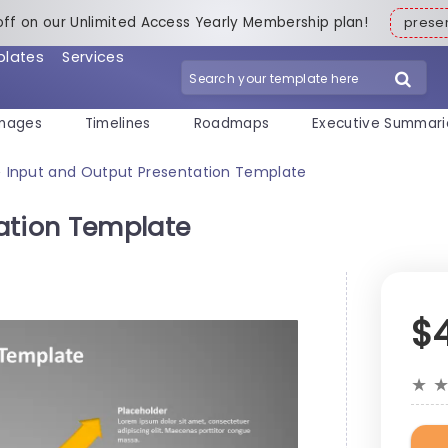
off on our Unlimited Access Yearly Membership plan!
pres
plates
Services
mages
Timelines
Roadmaps
Executive Summari
Input and Output Presentation Template
>
ation Template
$
★