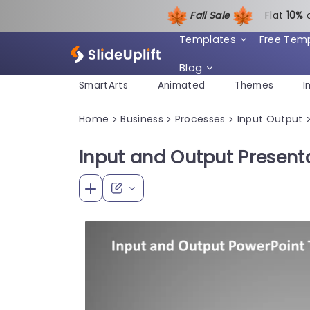
Fall Sale
Flat
1
0%
Templates
Free Tem
Blog
SmartArts
Animated
Themes
I
Home
Business
Processes
Input Output
>
>
>
Input and Output Present