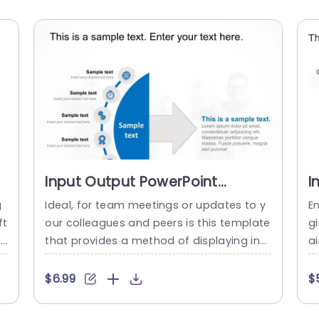
Input Output PowerPoint
I
Template
P
g
Ideal, for team meetings or updates to y
E
ft
our colleagues and peers is this template
g
h
that provides a method of displaying inp
ai
s
ut output procedures in an impactful ma
ng
d
nner. Its polished aesthetic showcases a
pu
$6.99
$
.
color palette that not only draws focus b
n
ff
ut also upholds a sense of sophisticatio
or