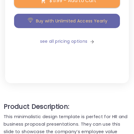
$5.99 – Add to Cart
Buy with Unlimited Access Yearly
see all pricing options
Product Description:
This minimalistic design template is perfect for HR and
business proposal presentations. They can use this
slide to showcase the company’s employee value