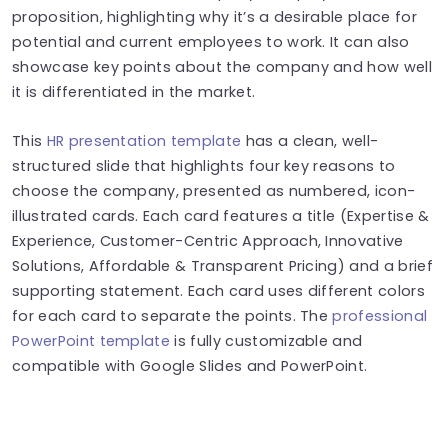
proposition, highlighting why it’s a desirable place for
potential and current employees to work. It can also
showcase key points about the company and how well
it is differentiated in the market.
This
HR presentation template
has a clean, well-
structured slide that highlights four key reasons to
choose the company, presented as numbered, icon-
illustrated cards. Each card features a title (Expertise &
Experience, Customer-Centric Approach, Innovative
Solutions, Affordable & Transparent Pricing) and a brief
supporting statement. Each card uses different colors
for each card to separate the points.
The
professional
PowerPoint template
is fully customizable and
compatible with Google Slides and PowerPoint.