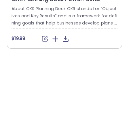
Template
About OKR Planning Deck OKR stands for “Object
C
ives and Key Results” and is a framework for defi
r
ning goals that help businesses develop plans a
a
nd monitor their progress. ORK is a simple yet ef
d
ficient framework for coordinating and integrati
o
$19.99
ng management objectives. OKR Planning Deck
m
helps deliver a comprehensive framework for or
T
ganizations to set, track, and achieve their goal
a
s effectively. In addition,...
read more