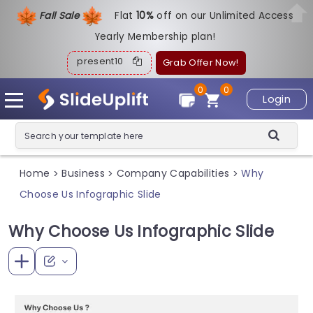
Fall Sale
Flat
1
0%
off on our Unlimited Access
Yearly Membership plan!
present10
Grab Offer Now!
0
0
Login
Home
Business
Company Capabilities
Why
>
>
>
Choose Us Infographic Slide
Why Choose Us Infographic Slide