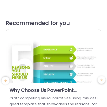
Recommended for you
Why Choose Us PowerPoint
Template
Craft compelling visual narratives using this desi
G
gned template that showcases the reasons, for
u