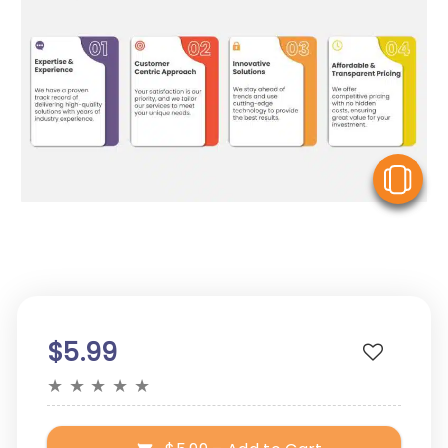
V
$5.99
★
★
★
★
★