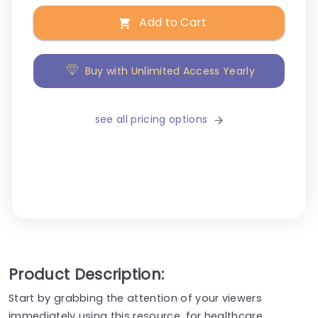
Add to Cart
Buy with Unlimited Access Yearly
see all pricing options
Product Description:
Start by grabbing the attention of your viewers
immediately using this resource, for healthcare