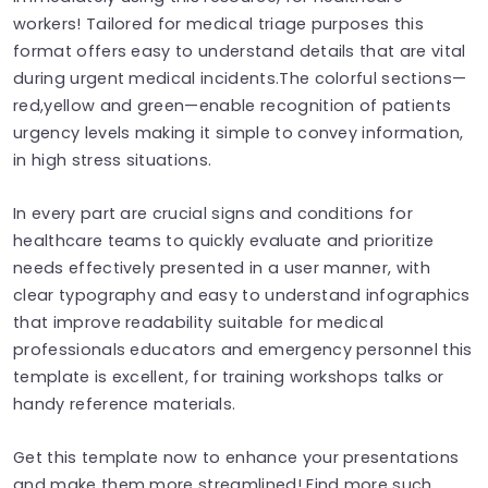
workers! Tailored for medical triage purposes this
format offers easy to understand details that are vital
during urgent medical incidents.The colorful sections—
red,yellow and green—enable recognition of patients
urgency levels making it simple to convey information,
in high stress situations.
In every part are crucial signs and conditions for
healthcare teams to quickly evaluate and prioritize
needs effectively presented in a user manner, with
clear typography and easy to understand infographics
that improve readability suitable for medical
professionals educators and emergency personnel this
template is excellent, for training workshops talks or
handy reference materials.
Get this template now to enhance your presentations
and make them more streamlined! Find more such