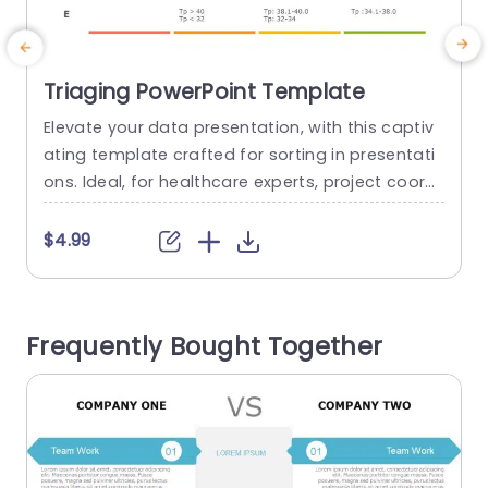
Triaging PowerPoint Template
Elevate your data presentation, with this captiv
T
ating template crafted for sorting in presentati
a
ons. Ideal, for healthcare experts, project coordi
t
nators or any group looking to organize tasks th
is template showcases an eye catching color s
e
$4.99
cheme of teal and purple that grabs attention
e
while upholding a look. The design features info
e
graphics that enable you to visually communica
e
Frequently Bought Together
te intricate data, with precision and...
read more