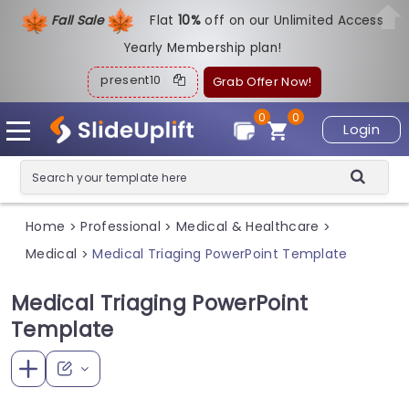
Fall Sale
Flat
1
0%
off on our Unlimited Access
Yearly Membership plan!
present10
Grab Offer Now!
0
0
Login
Home
Professional
Medical & Healthcare
>
>
>
Medical
Medical Triaging PowerPoint Template
>
Medical Triaging PowerPoint
Template