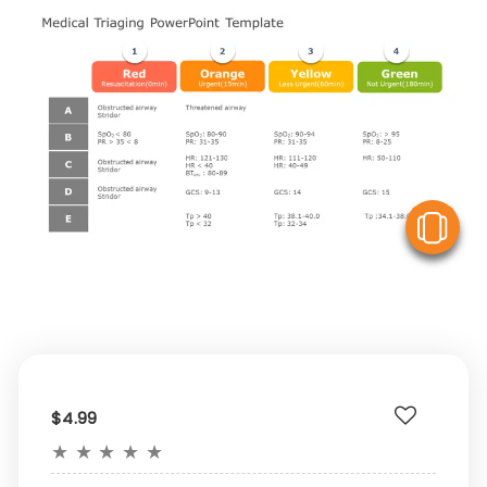
V
$4.99
★
★
★
★
★