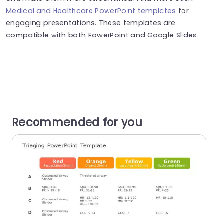
Medical and Healthcare PowerPoint templates
for
engaging presentations. These templates are
compatible with both PowerPoint and Google Slides.
Recommended for you