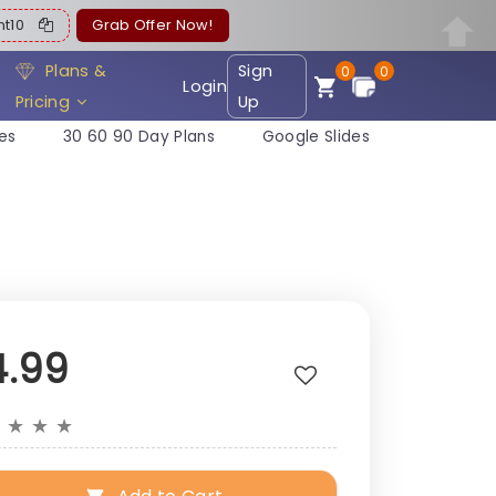
ent10
Grab Offer Now!
Plans &
Sign
0
0
Login
Pricing
Up
es
30 60 90 Day Plans
Google Slides
4.99
★
★
★
★