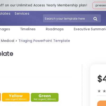
off on our Unlimited Access Yearly Membership plan!
pres
plates
Services
mages
Timelines
Roadmaps
Executive Summari
Medical
Triaging PowerPoint Template
>
>
late
$
★