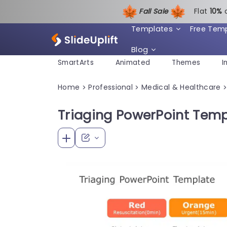
Fall Sale
Flat
1
0%
Templates
Free Tem
Blog
SmartArts
Animated
Themes
I
Home
Professional
Medical & Healthcare
>
>
Triaging PowerPoint Temp