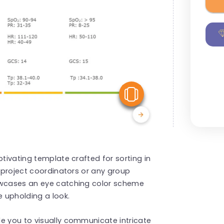
View Similar
ptivating template crafted for sorting in
, project coordinators or any group
howcases an eye catching color scheme
e upholding a look.
e you to visually communicate intricate