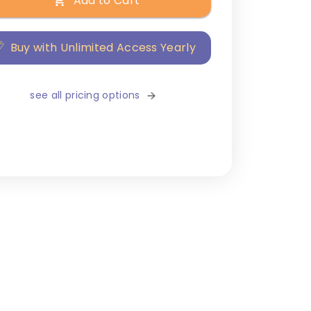
Add to Cart
Buy with Unlimited Access Yearly
see all pricing options