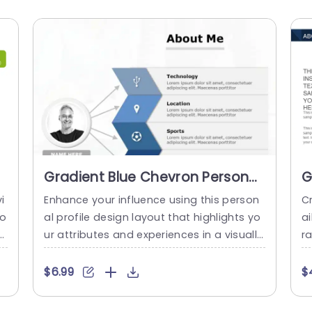
Gradient Blue Chevron Personal
G
Profile Layout Powerpoint
B
i
Enhance your influence using this person
Cr
Template
T
fo
al profile design layout that highlights yo
a
al
ur attributes and experiences in a visually
ra
t
striking manner, with a contemporary gra
h
g
dient blue color palette to captivate atte
th
$6.99
$
c
ntion while retaining a polished appearan
a
o
ce. The design features categories, for te
m