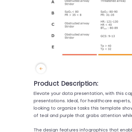
Product Description:
Elevate your data presentation, with this ca
presentations. Ideal, for healthcare experts
looking to organize tasks this template s
of teal and purple that grabs attention whil
The design features infographics that enabl