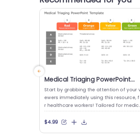
Medical Triaging PowerPoint
Template
Start by grabbing the attention of your v
ewers immediately using this resource, 
r healthcare workers! Tailored for medic
triage purposes this format offers easy 
o understand details that are vital durin
$4.99
urgent medical incidents.The colorful se
tions—red,yellow and green—enable rec