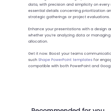
data, with precision and simplicity on every s
essential details concerning prioritization 
strategic gatherings or project evaluations.
Enhance your presentations with a design an
whether you’re analyzing data or managing 
allocation.
Get it now. Boost your teams communication,
such
Shape PowerPoint templates
for engag
compatible with both PowerPoint and Google
Recommended for you