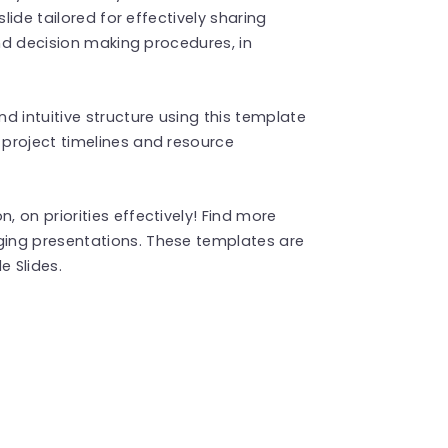
lide tailored for effectively sharing
and decision making procedures, in
d intuitive structure using this template
project timelines and resource
 on priorities effectively! Find more
ing presentations. These templates are
 Slides.