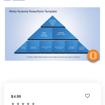
V
$4.99
★
★
★
★
★