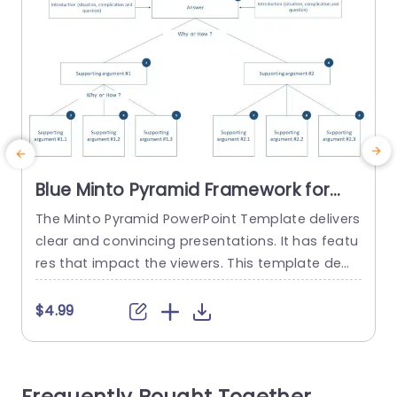
Blue Minto Pyramid Framework for
Structured Presentations Slide
The Minto Pyramid PowerPoint Template delivers
Template
clear and convincing presentations. It has featu
d
res that impact the viewers. This template dem
o
onstrates good communication and stands out
h
in client meetings and conference talks. The pyr
d
$4.99
amid PowerPoint template begins with an edita
t
ble heading. Below the heading, the text prompt
t
s you to insert your first question. There is an an
e
swer text right below. The...
u