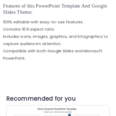
Features of this PowerPoint Template And Google
Slides Theme:
100% editable with easy-to-use features.
Contains 16:9 aspect ratio.
Includes icons, images, graphics, and infographics to
capture audience’s attention.
Compatible with both Google Slides and Microsoft
PowerPoint.
Recommended for you