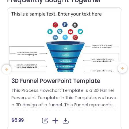
Frequently Bought Together
read more
3D Funnel PowerPoint Template
This Process Flowchart Template is a 3D Funnel
E
Powerpoint Template. In this Template, we have
g
a 3D design of a funnel. This Funnel represents t
T
he process of a customer or user of How the us
o
er converts itself into a Paid member. This Proce
m
$6.99
ss Flowchart slide consists of each step of the c
d