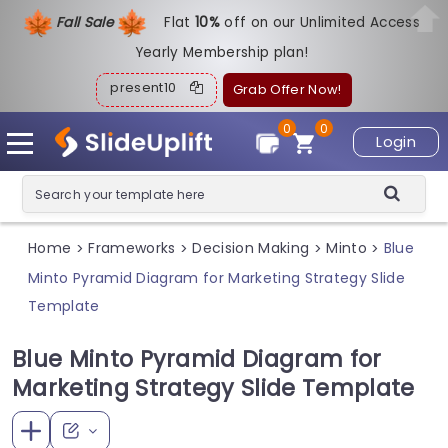
Fall Sale
Flat
1
0%
off on our Unlimited Access
Yearly Membership plan!
present10
Grab Offer Now!
0
0
Login
Home
Frameworks
Decision Making
Minto
Blue
>
>
>
>
Minto Pyramid Diagram for Marketing Strategy Slide
Template
Blue Minto Pyramid Diagram for
Marketing Strategy Slide Template