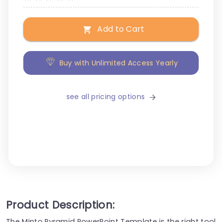
Add to Cart
Buy with Unlimited Access Yearly
see all pricing options
Product Description:
The Minto Pyramid PowerPoint Template is the right tool