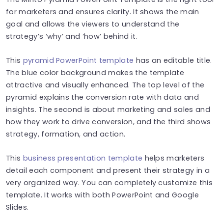
for marketers and ensures clarity. It shows the main
goal and allows the viewers to understand the
strategy’s ‘why’ and ‘how’ behind it.
This
pyramid PowerPoint template
has an editable title.
The blue color background makes the template
attractive and visually enhanced. The top level of the
pyramid explains the conversion rate with data and
insights. The second is about marketing and sales and
how they work to drive conversion, and the third shows
strategy, formation, and action.
This
business presentation template
helps marketers
detail each component and present their strategy in a
very organized way. You can completely customize this
template. It works with both PowerPoint and Google
Slides.