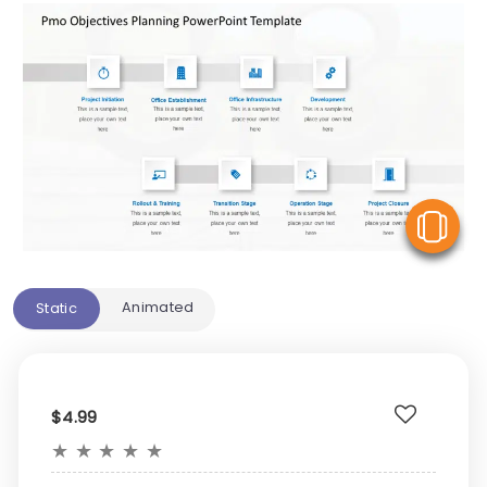
V
Animated
Static
$4.99
★
★
★
★
★