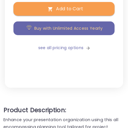
Add to Cart
Buy with Unlimited Access Yearly
see all pricing options
Product Description:
Enhance your presentation organization using this all
encompassing planning tool tailored for project