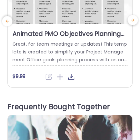
Animated PMO Objectives Planning
PowerPoint Template
Great, for team meetings or updates! This temp
T
late is created to simplify your Project Manage
ment Office goals planning process with an con
a
temporary design layout that includes sections
e
for every stage of setting up your project mana
t
$9.99
gement office. Making it simple to explain impor
e
tant steps, to your team members in a clear wa
e
y. The lively color palette and attractive icons e
Frequently Bought Together
nhance...
e
read more