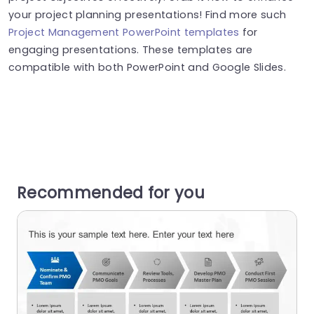
your project planning presentations! Find more such
Project Management PowerPoint templates
for
engaging presentations. These templates are
compatible with both PowerPoint and Google Slides.
Recommended for you