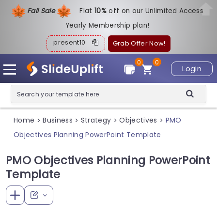
Fall Sale
Flat
1
0%
off on our Unlimited Access
Yearly Membership plan!
present10
Grab Offer Now!
0
0
Login
Home
Business
Strategy
Objectives
PMO
>
>
>
>
Objectives Planning PowerPoint Template
PMO Objectives Planning PowerPoint
Template