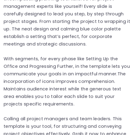
management experts like yourself! Every slide is
carefully designed to lead you step, by step through
project stages. From starting the project to wrapping it
up. The neat design and calming blue color palette
establish a setting that’s perfect, for corporate
meetings and strategic discussions.
With segments, for every phase like Setting Up the
Office and Progressing Further, in the template lets you
communicate your goals in an impactful manner.The
incorporation of icons improves comprehension.
Maintains audience interest while the generous text
area enables you to tailor each slide to suit your
projects specific requirements.
Calling all project managers and team leaders. This
template is your tool, for structuring and conveying
project objectives effectively. Grab it now to enhance