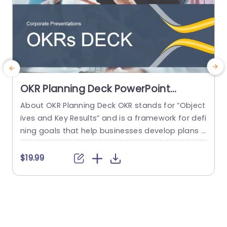
OKR Planning Deck PowerPoint
Template
About OKR Planning Deck OKR stands for “Object
C
ives and Key Results” and is a framework for defi
r
ning goals that help businesses develop plans a
a
nd monitor their progress. ORK is a simple yet ef
d
ficient framework for coordinating and integrati
o
$19.99
ng management objectives. OKR Planning Deck
m
helps deliver a comprehensive framework for or
T
ganizations to set, track, and achieve their goal
a
s effectively. In addition,...