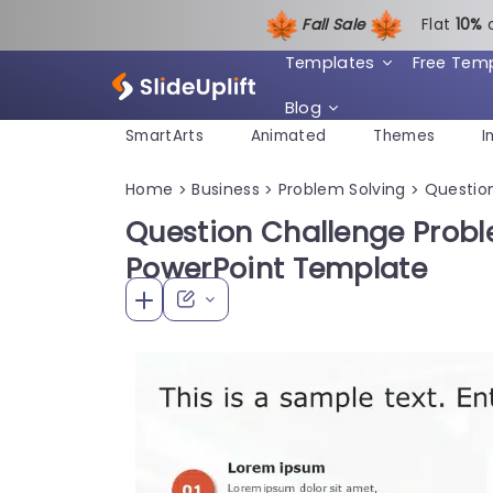
Fall Sale
Flat
1
0%
Templates
Free Tem
Blog
SmartArts
Animated
Themes
I
Home
Business
Problem Solving
Questio
>
>
>
Question Challenge Prob
PowerPoint Template