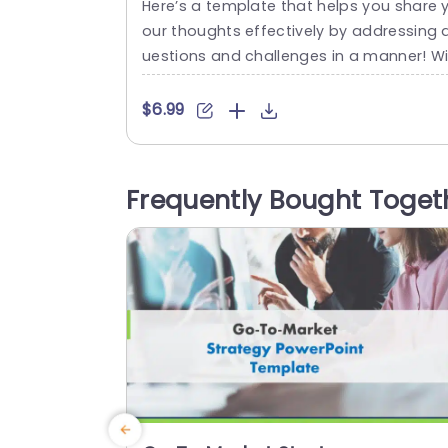
Here’s a template that helps you share 
our thoughts effectively by addressing 
uestions and challenges in a manner! Wi
h its layout that includes a distinctive p
zle piece design element. It’s ideal, for b
$6.99
instorm sessions or problem solving co
ersations! The colorful scheme not grab
attention but aids, in distinguishing diffe
Frequently Bought Toget
ent parts of the content to ensure clarit
during your presentation. Suitable,...
read more