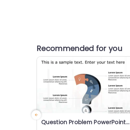
Recommended for you
Question Problem PowerPoint
Template