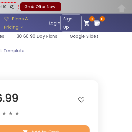
ent10
Grab Offer Now!
Plans &
Sign
0
0
Login
Pricing
Up
es
30 60 90 Day Plans
Google Slides
nt Template
6.99
★
★
★
★