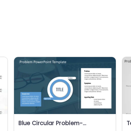
Blue Circular Problem-
T
Opportunity Diagram for
S