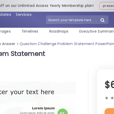
off on our Unlimited Access Yearly Membership plan!
pres
plates
Services
mages
Timelines
Roadmaps
Executive Summari
n Answer
Question Challenge Problem Statement PowerPoi
>
lem Statement
$
★