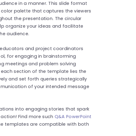
udience in a manner. This slide format
olor palette that captures the viewers
ghout the presentation. The circular
p organize your ideas and facilitate
the audience.
as educators and project coordinators
ool, for engaging in brainstorming
ning meetings and problem solving
n each section of the template lies the
ely and set forth queries strategically
ommunication of your intended message
ations into engaging stories that spark
 action! Find more such
Q&A PowerPoint
se templates are compatible with both