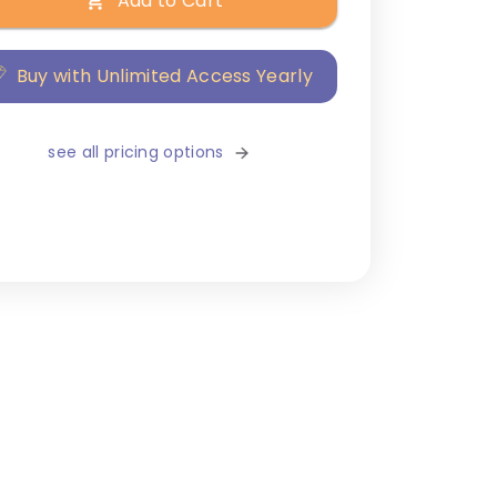
Add to Cart
Buy with Unlimited Access Yearly
see all pricing options