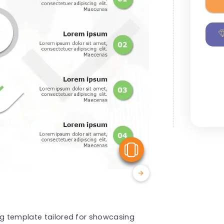
View Similar
ng template tailored for showcasing