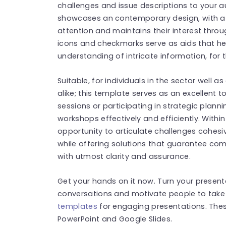
challenges and issue descriptions to your a
showcases an contemporary design, with a c
attention and maintains their interest throu
icons and checkmarks serve as aids that hel
understanding of intricate information, for 
Suitable, for individuals in the sector well 
alike; this template serves as an excellent t
sessions or participating in strategic plan
workshops effectively and efficiently. Withi
opportunity to articulate challenges cohesiv
while offering solutions that guarantee c
with utmost clarity and assurance.
Get your hands on it now. Turn your present
conversations and motivate people to take
templates
for engaging presentations. The
PowerPoint and Google Slides.