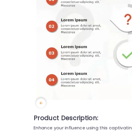
Product Description:
Enhance your influence using this captivati