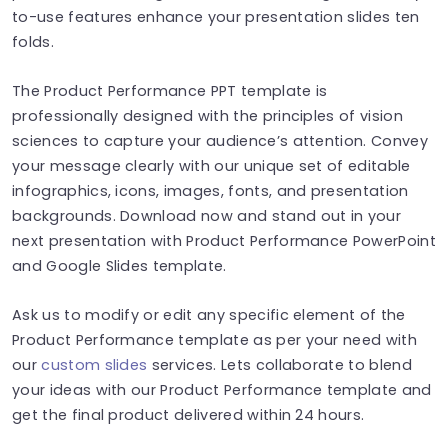
to-use features enhance your presentation slides ten
folds.
The Product Performance PPT template is
professionally designed with the principles of vision
sciences to capture your audience’s attention. Convey
your message clearly with our unique set of editable
infographics, icons, images, fonts, and presentation
backgrounds. Download now and stand out in your
next presentation with Product Performance PowerPoint
and Google Slides template.
Ask us to modify or edit any specific element of the
Product Performance template as per your need with
our
custom slides
services. Lets collaborate to blend
your ideas with our Product Performance template and
get the final product delivered within 24 hours.