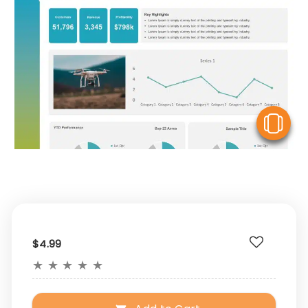
V
$4.99
★
★
★
★
★