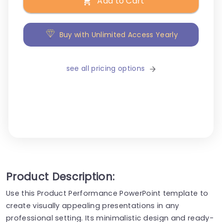
Add to Cart
Buy with Unlimited Access Yearly
see all pricing options
Product Description:
Use this Product Performance PowerPoint template to
create visually appealing presentations in any
professional setting. Its minimalistic design and ready-