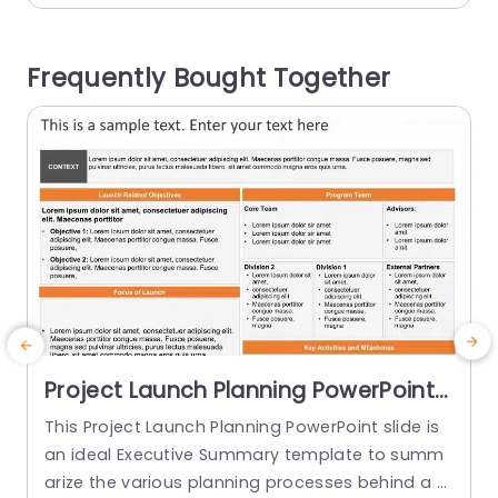
key insights and trends, in your data presentatio
n. This template is perfect, for professionals like
p
Frequently Bought Together
marketing teams and business...
i
o
read more
e
Project Launch Planning PowerPoint
Template
This Project Launch Planning PowerPoint slide is
T
an ideal Executive Summary template to summ
s
arize the various planning processes behind a p
h