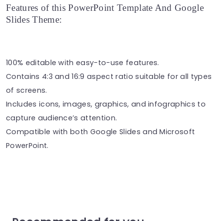
Features of this PowerPoint Template And Google
Slides Theme:
100% editable with easy-to-use features.
Contains 4:3 and 16:9 aspect ratio suitable for all types
of screens.
Includes icons, images, graphics, and infographics to
capture audience’s attention.
Compatible with both Google Slides and Microsoft
PowerPoint.