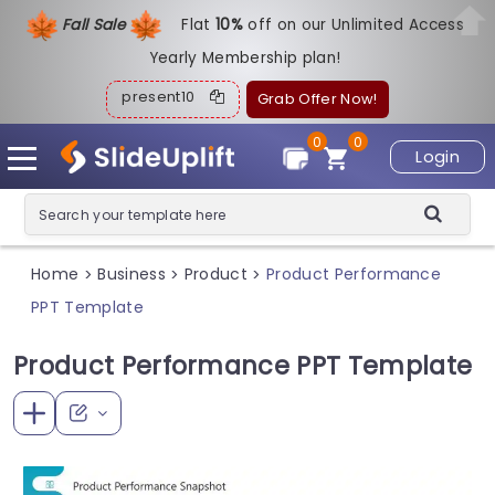
Fall Sale
Flat
1
0%
off on our Unlimited Access
Yearly Membership plan!
present10
Grab Offer Now!
0
0
Login
Home
Business
Product
Product Performance
>
>
>
PPT Template
Product Performance PPT Template