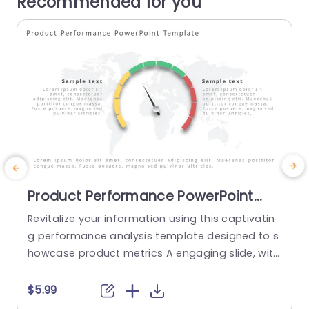
Recommended for you
Product Performance PowerPoint
Template
Revitalize your information using this captivatin
g performance analysis template designed to s
howcase product metrics A engaging slide, with
P
a dynamic gauge that vividly displays performa
g
nce levels against a backdrop of vibrant colors
m
$5.99
ranging from green to red for easy emphasis on
e