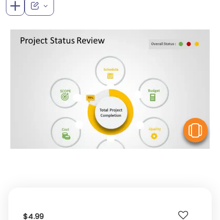
V
$4.99