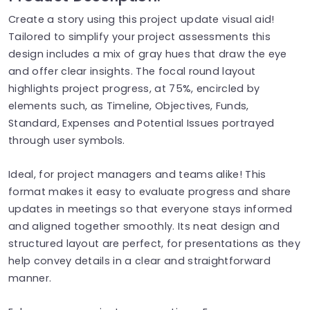
Create a story using this project update visual aid!
Tailored to simplify your project assessments this
design includes a mix of gray hues that draw the eye
and offer clear insights. The focal round layout
highlights project progress, at 75%, encircled by
elements such, as Timeline, Objectives, Funds,
Standard, Expenses and Potential Issues portrayed
through user symbols.
Ideal, for project managers and teams alike! This
format makes it easy to evaluate progress and share
updates in meetings so that everyone stays informed
and aligned together smoothly. Its neat design and
structured layout are perfect, for presentations as they
help convey details in a clear and straightforward
manner.