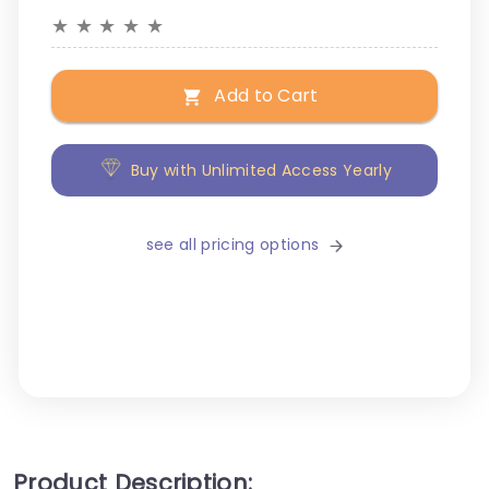
★
★
★
★
★
Add to Cart
Buy with Unlimited Access Yearly
see all pricing options
Product Description: