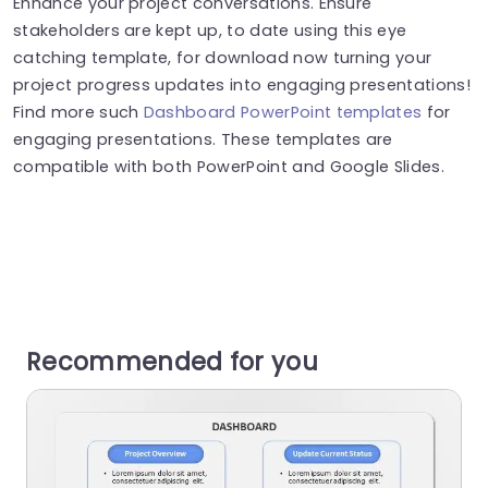
Enhance your project conversations. Ensure
stakeholders are kept up, to date using this eye
catching template, for download now turning your
project progress updates into engaging presentations!
Find more such
Dashboard PowerPoint templates
for
engaging presentations. These templates are
compatible with both PowerPoint and Google Slides.
Recommended for you