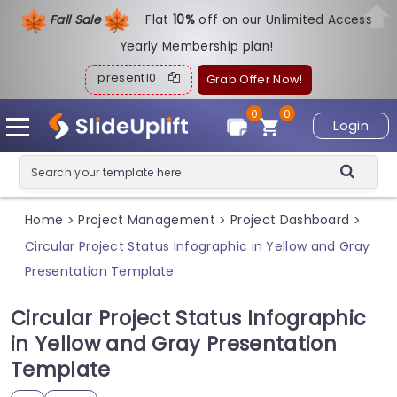
Fall Sale
Flat
1
0%
off on our Unlimited Access
Yearly Membership plan!
present10
Grab Offer Now!
0
0
Login
Home
Project Management
Project Dashboard
>
>
>
Circular Project Status Infographic in Yellow and Gray
Presentation Template
Circular Project Status Infographic
in Yellow and Gray Presentation
Template