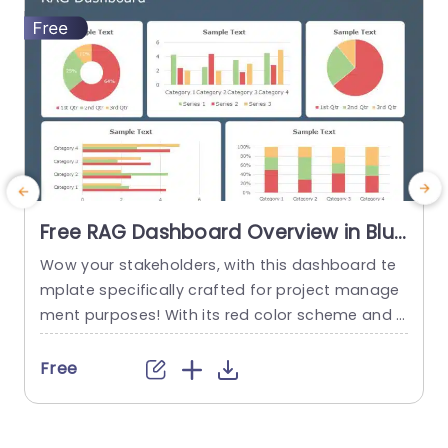
Free RAG Dashboard Overview in Blue
and Red Tones Powerpoint Template
Wow your stakeholders, with this dashboard te
E
mplate specifically crafted for project manage
ment purposes! With its red color scheme and a
o
user friendly layout that offers a detailed snaps
hot of project progress and statuses all in one
u
Free
place ‚Äì it’s ideal, for showcasing during corpor
e
ate presentations. The design consists of aids, li
ke pie charts and bar graphs that make it easy...
u