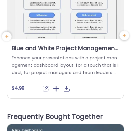
Blue and White Project Management
Dashboard Layout Presentation
Enhance your presentations with a project man
S
Template
agement dashboard layout, for a touch that is i
deal, for project managers and team leaders ali
e
ke.The template enables you to effectively sho
a
wcase project information in a concise and cap
f
$4.99
tivating way. The fresh blue and white color pale
m
tte improves readability. Gives a touch to your sl
e
ideshows.The different sections, like Project Ove
e
Frequently Bought Together
rview and Milestones are organized...
r
e
read more