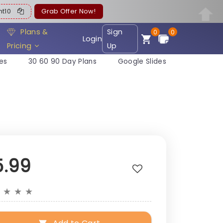
ent10
Grab Offer Now!
Plans &
Sign
0
0
Login
Pricing
Up
es
30 60 90 Day Plans
Google Slides
5.99
★
★
★
★