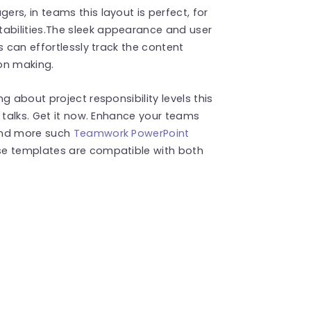
rs, in teams this layout is perfect, for
bilities.The sleek appearance and user
s can effortlessly track the content
on making.
g about project responsibility levels this
 talks. Get it now. Enhance your teams
ind more such
Teamwork PowerPoint
se templates are compatible with both