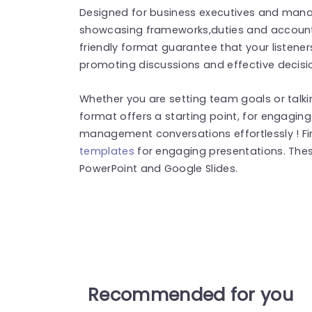
Designed for business executives and manage
showcasing frameworks,duties and accounta
friendly format guarantee that your listener
promoting discussions and effective decisi
Whether you are setting team goals or talkin
format offers a starting point, for engaging
management conversations effortlessly ! F
templates
for engaging presentations. The
PowerPoint and Google Slides.
Recommended for you