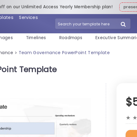
off on our Unlimited Access Yearly Membership plan!
pres
plates
Services
mages
Timelines
Roadmaps
Executive Summari
rnance
Team Governance PowerPoint Template
>
oint Template
$
★