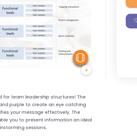
View Similar
d for team leadership structures! The
and purple to create an eye catching
ies your message effectively. The
able you to present information an ideal
instorming sessions.