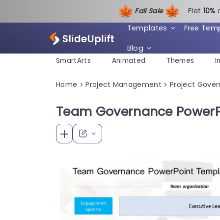
Fall Sale
Flat
1
0%
Templates
Free Tem
Blog
SmartArts
Animated
Themes
I
Home
Project Management
Project Gove
>
>
Team Governance PowerP