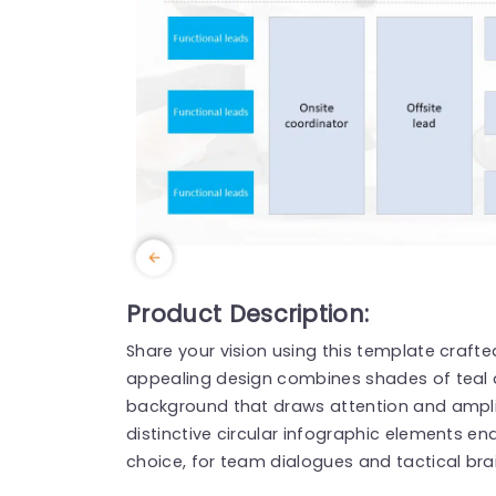
Product Description:
Share your vision using this template crafte
appealing design combines shades of teal 
background that draws attention and amplif
distinctive circular infographic elements en
choice, for team dialogues and tactical bra