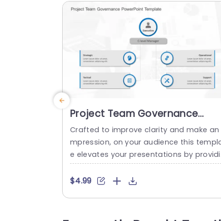
Project Team Governance
PowerPoint Template
Crafted to improve clarity and make an 
mpression, on your audience this templ
e elevates your presentations by provid
g a organized method, for managing pr
ect teams. With its business appropriat
$4.99
design it clearly delineates the responsib
ities of top tier executives and their stra
egic, tactical, operational and supporti