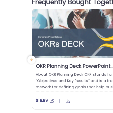
Frequently Bought Toget
tasks. Utilizing symbols and a unified co
r palette it highlights your points effecti
ely making...
read more
OKR Planning Deck PowerPoint
Template
About OKR Planning Deck OKR stands for
“Objectives and Key Results” and is a fra
mework for defining goals that help bus
esses develop plans and monitor their p
ogress. ORK is a simple yet efficient fra
$19.99
ework for coordinating and integrating
anagement objectives. OKR Planning De