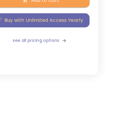
Add to Cart
Buy with Unlimited Access Yearly
see all pricing options