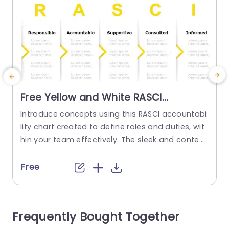
Free Yellow and White RASCI
Responsibility Chart Presentation
Introduce concepts using this RASCI accountabi
T
Template
lity chart created to define roles and duties, wit
a
hin your team effectively. The sleek and contem
y
porary design showcases a white color palette
that not only grabs the eye but also improves le
a
Free
gibility. Ideal, for corporate meetings and projec
i
t management conversations. This layout provi
S
des categories, for every position‚Äî Person (RP)
e
Frequently Bought Together
Accountable Person (AP) Supporting Person (S
d
P)...