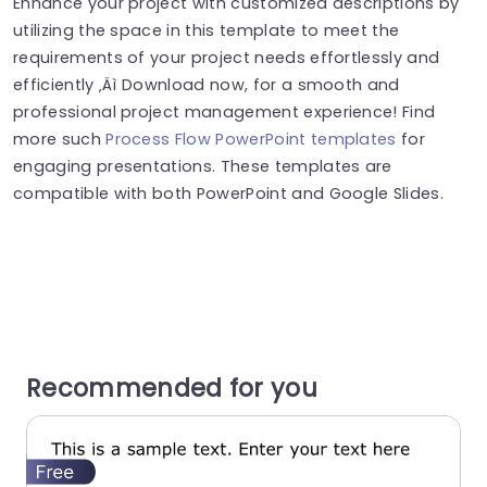
Enhance your project with customized descriptions by
utilizing the space in this template to meet the
requirements of your project needs effortlessly and
efficiently ‚Äì Download now, for a smooth and
professional project management experience! Find
more such
Process Flow PowerPoint templates
for
engaging presentations. These templates are
compatible with both PowerPoint and Google Slides.
Recommended for you