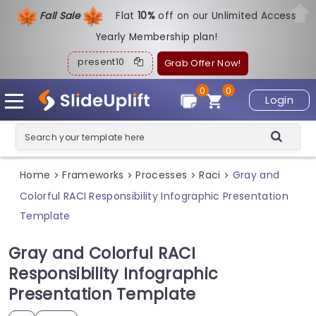
Fall Sale
Flat
1
0%
off on our Unlimited Access
Yearly Membership plan!
present10
Grab Offer Now!
0
0
Login
Home
Frameworks
Processes
Raci
Gray and
>
>
>
>
Colorful RACI Responsibility Infographic Presentation
Template
Gray and Colorful RACI
Responsibility Infographic
Presentation Template