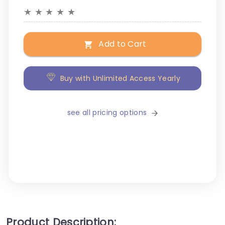
★
★
★
★
★
Add to Cart
Buy with Unlimited Access Yearly
see all pricing options
Product Description: