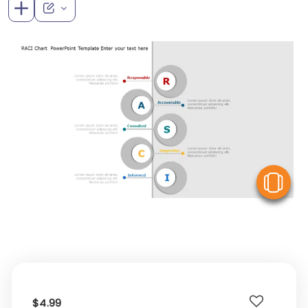
V
$4.99