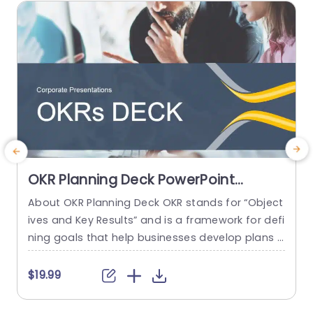
read more
OKR Planning Deck PowerPoint
Template
About OKR Planning Deck OKR stands for “Object
C
ives and Key Results” and is a framework for defi
r
ning goals that help businesses develop plans a
a
nd monitor their progress. ORK is a simple yet ef
d
ficient framework for coordinating and integrati
o
$19.99
ng management objectives. OKR Planning Deck
m
helps deliver a comprehensive framework for or
T