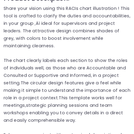
Share your vision using this RACIs chart illustration ! This
tool is crafted to clarify the duties and accountabilities,
in your group ‚Äì ideal for supervisors and project
leaders. The attractive design combines shades of
grey, with colors to boost involvement while
maintaining clearness.
The chart clearly labels each section to show the roles
of individuals well, as those who are Accountable and
Consulted or Supportive and Informed, in a project
setting.The circular design features give a feel while
making it simple to understand the importance of each
role in a project context.This template works well for
meetings,strategic planning sessions and team
workshops enabling you to convey details in a direct
and easily comprehensible way.