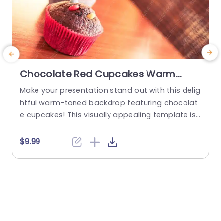
Chocolate Red Cupcakes Warm
Toned background image
Make your presentation stand out with this delig
P
htful warm-toned backdrop featuring chocolat
a
e cupcakes! This visually appealing template is
s
perfect for culinary enthusiasts, bakers, or anyo
t
ne looking to add a touch of sweetness to their
s
$9.99
slides. The rich, inviting colors of the cupcakes c
h
ombined with the cozy background create an a
t
tmosphere that is both appetizing and engagin
b
g. Designed with simplicity in...
read more