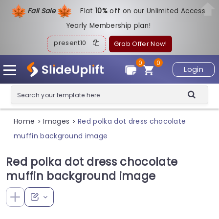
Fall Sale
Flat
1
0%
off on our Unlimited Access
Yearly Membership plan!
present10
Grab Offer Now!
0
0
Login
Home
Images
Red polka dot dress chocolate
>
>
muffin background image
Red polka dot dress chocolate
muffin background image