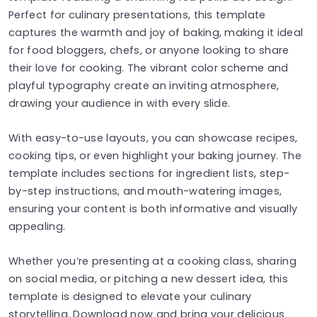
Perfect for culinary presentations, this template
captures the warmth and joy of baking, making it ideal
for food bloggers, chefs, or anyone looking to share
their love for cooking. The vibrant color scheme and
playful typography create an inviting atmosphere,
drawing your audience in with every slide.
With easy-to-use layouts, you can showcase recipes,
cooking tips, or even highlight your baking journey. The
template includes sections for ingredient lists, step-
by-step instructions, and mouth-watering images,
ensuring your content is both informative and visually
appealing.
Whether you’re presenting at a cooking class, sharing
on social media, or pitching a new dessert idea, this
template is designed to elevate your culinary
storytelling. Download now and bring your delicious