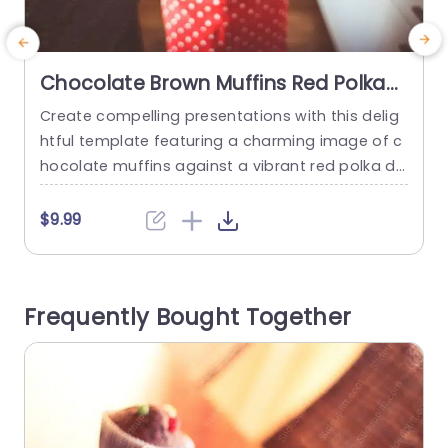
Chocolate Brown Muffins Red Polka
Dot Dress background image
Create compelling presentations with this delig
U
htful template featuring a charming image of c
o
hocolate muffins against a vibrant red polka do
o
t background. Perfect for bakers, culinary enthu
o
siasts, or anyone in the food industry, this desig
g
$9.99
n captures the warmth and joy of baking. The la
e
yout is visually appealing, with a playful color sc
g
heme that draws attention and evokes a sense
b
Frequently Bought Together
of comfort....
e
read more