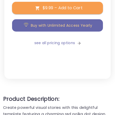
$9.99 – Add to Cart
Buy with Unlimited Access Yearly
see all pricing options
Product Description:
Create powerful visual stories with this delightful
template featuring a charming red polka dot design.