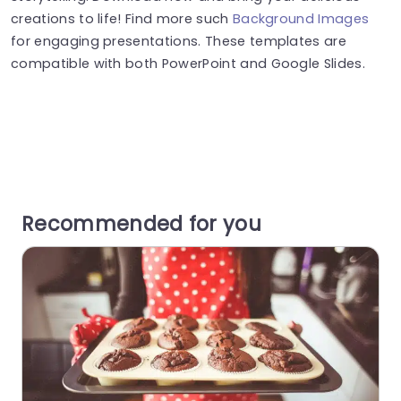
creations to life! Find more such
Background Images
for engaging presentations. These templates are
compatible with both PowerPoint and Google Slides.
Recommended for you