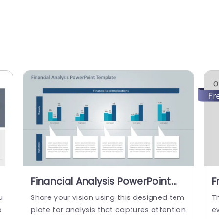
Financial Analysis PowerPoint
F
y
Template
P
u
Share your vision using this designed tem
T
o
plate for analysis that captures attention
e