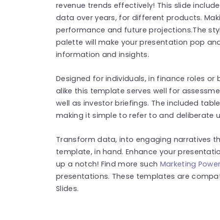
revenue trends effectively! This slide includ
data over years, for different products. Mak
performance and future projections.The sty
palette will make your presentation pop and
information and insights.
Designed for individuals, in finance roles o
alike this template serves well for assessm
well as investor briefings. The included tab
making it simple to refer to and deliberate 
Transform data, into engaging narratives th
template, in hand. Enhance your presentat
up a notch! Find more such
Marketing Power
presentations. These templates are compat
Slides.