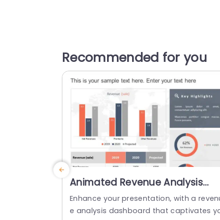
Recommended for you
Animated Revenue Analysis
Dashboard in Orange and Gra
Enhance your presentation, with a reven
Slide Template
e analysis dashboard that captivates y