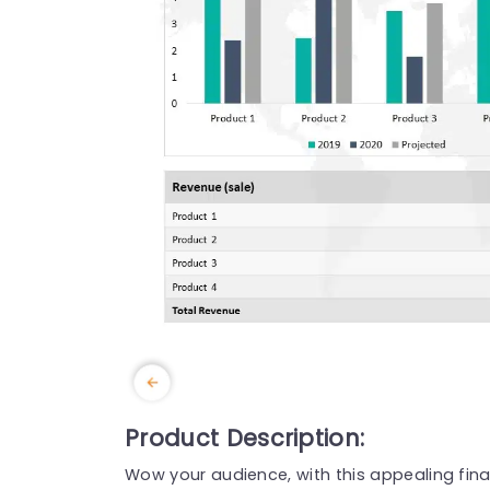
Product Description:
Wow your audience, with this appealing fina