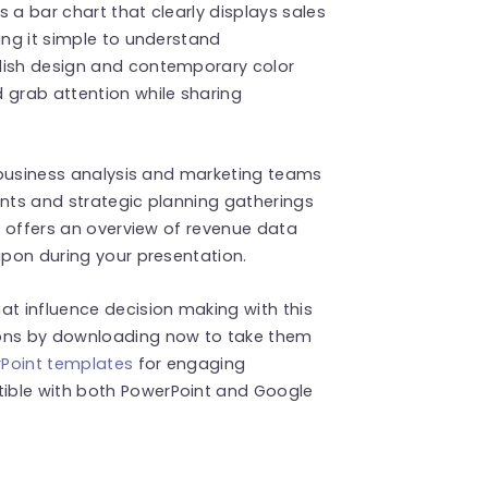
es a bar chart that clearly displays sales
ing it simple to understand
lish design and contemporary color
 grab attention while sharing
r business analysis and marketing teams
ents and strategic planning gatherings
le offers an overview of revenue data
upon during your presentation.
at influence decision making with this
ions by downloading now to take them
Point templates
for engaging
ible with both PowerPoint and Google