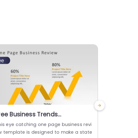
ree Business Trends
Financial
owerPoint Template
his eye catching one page business revi
This templat
w template is designed to make a state
s as it effe