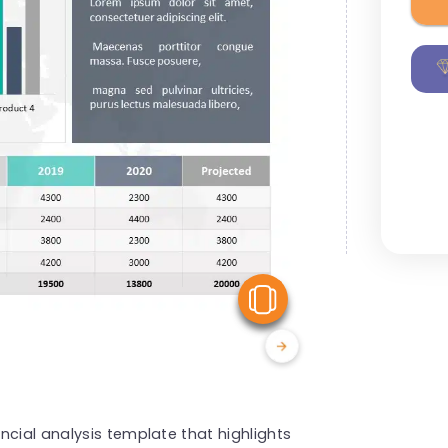
View Similar
ncial analysis template that highlights