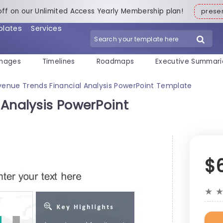
off on our Unlimited Access Yearly Membership plan!
pres
plates
Services
mages
Timelines
Roadmaps
Executive Summari
venue Trends Financial Analysis PowerPoint Template
 Analysis PowerPoint
$
★