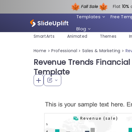
Fall Sale
Flat
1
0%
Templates
Free Tem
Blog
SmartArts
Animated
Themes
I
Home
Professional
Sales & Marketing
Re
>
>
>
Revenue Trends Financial
Template