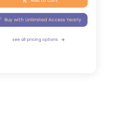
Add to Cart
Buy with Unlimited Access Yearly
see all pricing options