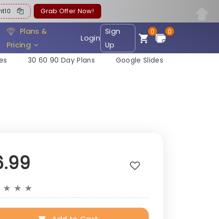
ent10
Grab Offer Now!
Plans &
Sign
0
0
Login
Pricing
Up
es
30 60 90 Day Plans
Google Slides
6.99
★
★
★
★