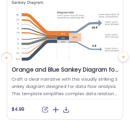
Orange and Blue Sankey Diagram for
Data Flow Analysis Powerpoint
Craft a clear narrative with this visually striking S
E
Template
ankey diagram designed for data flow analysis.
u
This template simplifies complex data relations
f
hips, making it perfect for professionals who ne
s
ed to present intricate information in an underst
i
$4.99
andable format. The vibrant orange and blue c
g
olor scheme not only enhances the visual appe
s
al but also helps in distinguishing between differ
g