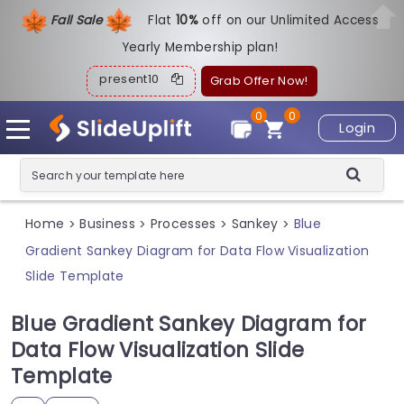
Fall Sale
Flat
1
0%
off on our Unlimited Access
Yearly Membership plan!
present10
Grab Offer Now!
0
0
Login
Home
Business
Processes
Sankey
Blue
>
>
>
>
Gradient Sankey Diagram for Data Flow Visualization
Slide Template
Blue Gradient Sankey Diagram for
Data Flow Visualization Slide
Template