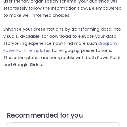
user friendly organization scheme; your audience will
effortlessly follow the information flow. Be empowered
to make well informed choices.
Enhance your presentations by transforming data into
visuals, available, for download to elevate your data
storytelling experience now! Find more such
Diagram
PowerPoint templates
for engaging presentations.
These templates are compatible with both PowerPoint
and Google Slides.
Recommended for you