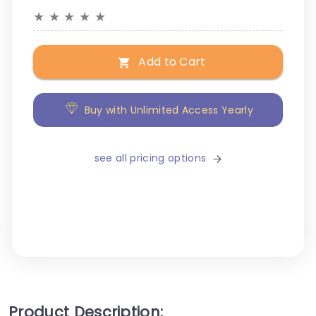
★
★
★
★
★
Add to Cart
Buy with Unlimited Access Yearly
see all pricing options
Product Description: