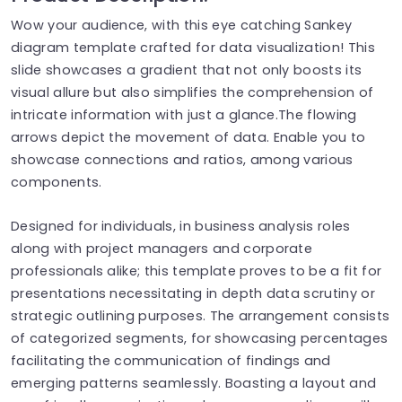
Wow your audience, with this eye catching Sankey
diagram template crafted for data visualization! This
slide showcases a gradient that not only boosts its
visual allure but also simplifies the comprehension of
intricate information with just a glance.The flowing
arrows depict the movement of data. Enable you to
showcase connections and ratios, among various
components.
Designed for individuals, in business analysis roles
along with project managers and corporate
professionals alike; this template proves to be a fit for
presentations necessitating in depth data scrutiny or
strategic outlining purposes. The arrangement consists
of categorized segments, for showcasing percentages
facilitating the communication of findings and
emerging patterns seamlessly. Boasting a layout and