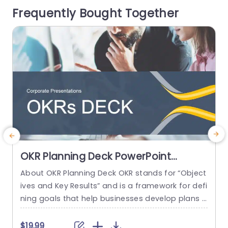
Frequently Bought Together
ent data flows effortlessly. Ideal...
e
read more
OKR Planning Deck PowerPoint
Template
About OKR Planning Deck OKR stands for “Object
C
ives and Key Results” and is a framework for defi
r
ning goals that help businesses develop plans a
a
nd monitor their progress. ORK is a simple yet ef
d
ficient framework for coordinating and integrati
o
$19.99