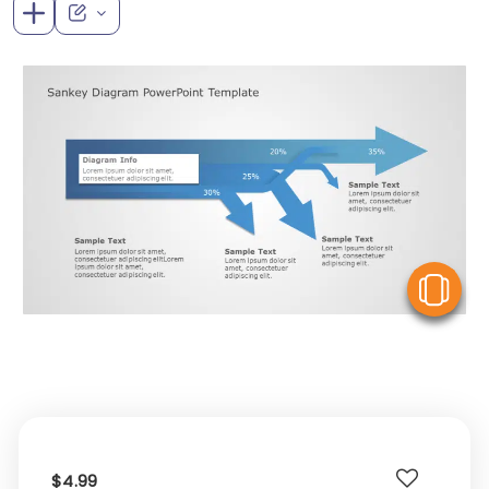
V
$4.99