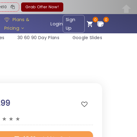
ent10
Grab Offer Now!
Plans &
Sign
0
0
Login
Pricing
Up
es
30 60 90 Day Plans
Google Slides
.99
★
★
★
★