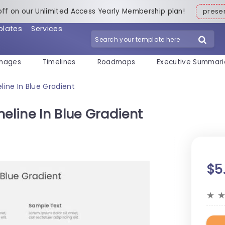
off on our Unlimited Access Yearly Membership plan!
pres
plates
Services
mages
Timelines
Roadmaps
Executive Summari
line In Blue Gradient
meline In Blue Gradient
$5
★