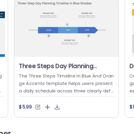
Three Steps Day Planning
D
Timeline In Blue Shades
T
g
The Three Steps Timeline In Blue And Oran
Cr
ge Accents template helps users present
g
ll
a daily schedule across three clearly defi
e
 p
ned time-based stages. It is suitable for
ff
s
professionals and team members who n
or
$5.99
$
ea
eed to communicate appointments, task
en
t
s, or planned activities in chronological or
d 
n
der. The slide features a horizontal arrow
ty
her