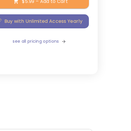
$5.99 – Add to Cart
Buy with Unlimited Access Yearly
see all pricing options