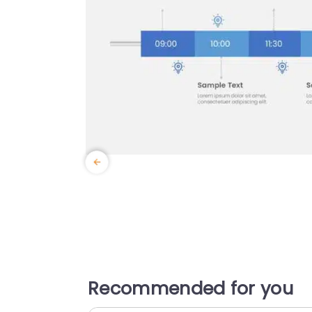
Recommended for you