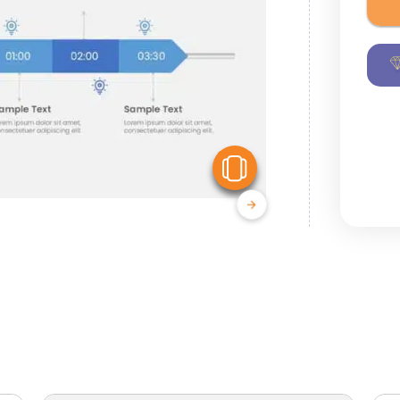
View Similar