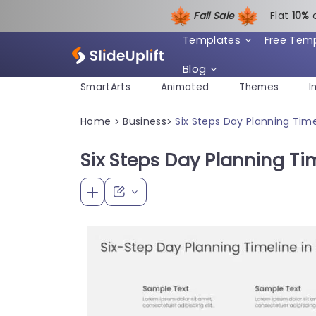
Fall Sale
Flat
1
0%
Templates
Free Tem
Blog
SmartArts
Animated
Themes
I
Home
Business
Six Steps Day Planning Time
>
>
Six Steps Day Planning Ti