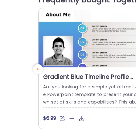
ces clarity and organization, ensuring t
t your audience can follow along effortl
ssly....
read more
Gradient Blue Timeline Profile
Presentation Slide Template
Are you looking for a simple yet attracti
e Powerpoint template to present your 
wn set of skills and capabilities? This a
ut me slide is the perfect choice for you.
t can be used for job interviews, group 
$6.99
eetings, and work-related seminars. Thi
kind of self intro slide can include infor