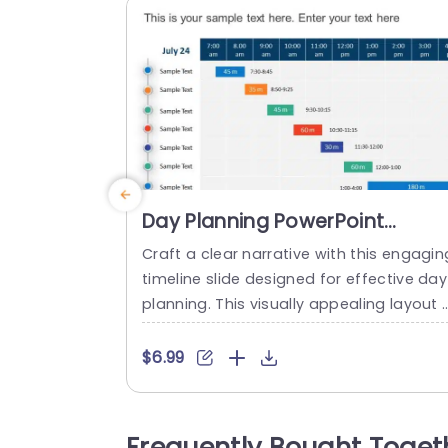
Day Planning PowerPoint
Timeline Slide
Craft a clear narrative with this engagin
timeline slide designed for effective day
planning. This visually appealing layout a
ows you to map out your schedule with
recision, making it ideal for professional
$6.99
looking to streamline their daily tasks. F
turing a vibrant color scheme and easy-
o-read typography, this template enha
Frequently Bought Toget