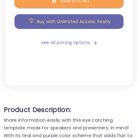
Add to Cart
Buy with Unlimited Access Yearly
see all pricing options
Product Description:
Share information easily with this eye catching
template made for speakers and presenters, in mind!
With its teal and purple color scheme that adds flair to