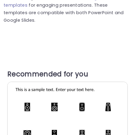
templates
for engaging presentations. These
templates are compatible with both PowerPoint and
Google Slides.
Recommended for you