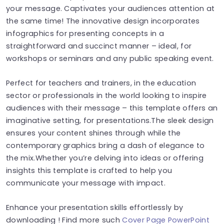
your message. Captivates your audiences attention at
the same time! The innovative design incorporates
infographics for presenting concepts in a
straightforward and succinct manner – ideal, for
workshops or seminars and any public speaking event.
Perfect for teachers and trainers, in the education
sector or professionals in the world looking to inspire
audiences with their message – this template offers an
imaginative setting, for presentations.The sleek design
ensures your content shines through while the
contemporary graphics bring a dash of elegance to
the mix.Whether you’re delving into ideas or offering
insights this template is crafted to help you
communicate your message with impact.
Enhance your presentation skills effortlessly by
downloading ! Find more such
Cover Page PowerPoint