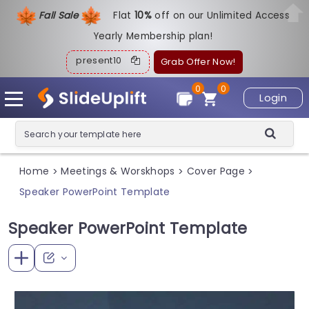
Fall Sale
Flat
1
0%
off on our Unlimited Access
Yearly Membership plan!
present10
Grab Offer Now!
0
0
Login
Home
Meetings & Worskhops
Cover Page
>
>
>
Speaker PowerPoint Template
Speaker PowerPoint Template