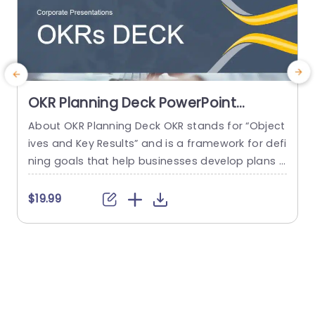
OKR Planning Deck PowerPoint
Template
About OKR Planning Deck OKR stands for “Object
E
ives and Key Results” and is a framework for defi
a
ning goals that help businesses develop plans a
a
nd monitor their progress. ORK is a simple yet ef
u
ficient framework for coordinating and integrati
t
$19.99
ng management objectives. OKR Planning Deck
m
helps deliver a comprehensive framework for or
n
ganizations to set, track, and achieve their goal
s
s effectively. In addition,...
s
read more