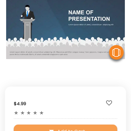
V
$4.99
★
★
★
★
★