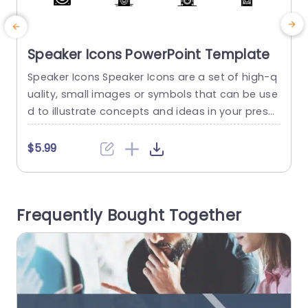
Speaker Icons PowerPoint Template
Speaker Icons Speaker Icons are a set of high-q
E
uality, small images or symbols that can be use
e
d to illustrate concepts and ideas in your prese
n
ntations. Professionally designed using the princ
a
iples of vision sciences, Speaker Icons break co
a
$5.99
mplex, text-heavy content and make your prese
p
ntation visually engaging. PowerPoint icons brea
the life into text-heavy slides, and our Speaker I
d
Frequently Bought Together
cons make them visually engaging....
o
read more