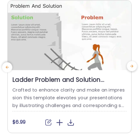
read more
Ladder Problem and Solution
PowerPoint Template
Crafted to enhance clarity and make an impres
C
sion this template elevates your presentations
f
by illustrating challenges and corresponding sol
a
utions effectively. Divided into sections dedicat
h
ed to outlining the ‘Problem‚Äô and proposing a
l
$6.99
‚ÄòSolution ‚Äô it enables you to articulate conc
a
epts, in a simple and direct manner. The vibrant
e