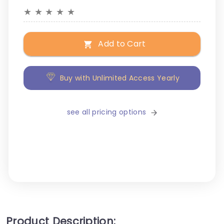
★
★
★
★
★
Add to Cart
Buy with Unlimited Access Yearly
see all pricing options
Product Description: