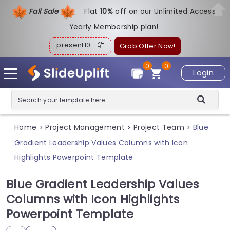
Fall Sale
Flat
1
0%
off on our Unlimited Access
Yearly Membership plan!
present10
Grab Offer Now!
0
0
Login
Home
Project Management
Project Team
Blue
>
>
>
Gradient Leadership Values Columns with Icon
Highlights Powerpoint Template
Blue Gradient Leadership Values
Columns with Icon Highlights
Powerpoint Template