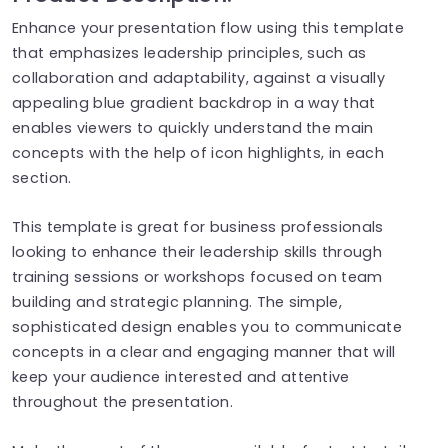
Enhance your presentation flow using this template
that emphasizes leadership principles‚ such as
collaboration and adaptability, against a visually
appealing blue gradient backdrop in a way that
enables viewers to quickly understand the main
concepts with the help of icon highlights, in each
section.
This template is great for business professionals
looking to enhance their leadership skills through
training sessions or workshops focused on team
building and strategic planning. The simple,
sophisticated design enables you to communicate
concepts in a clear and engaging manner that will
keep your audience interested and attentive
throughout the presentation.