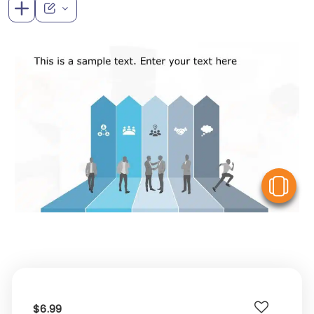
V
$6.99