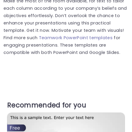
Make the most of the room available, for text to tailor
each column according to your company’s beliefs and
objectives effortlessly. Don’t overlook the chance to
enhance your presentations using this practical
template. Get it now. Motivate your team with visuals!
Find more such
Teamwork PowerPoint templates
for
engaging presentations. These templates are
compatible with both PowerPoint and Google Slides.
Recommended for you