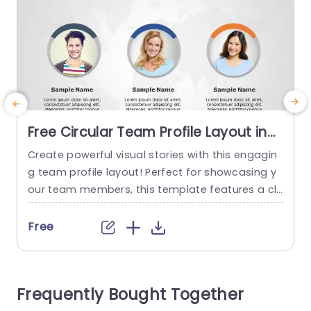
Free Circular Team Profile Layout in
Blue and Orange Accents
Create powerful visual stories with this engagin
Presentation Template
g team profile layout! Perfect for showcasing y
t
our team members, this template features a cle
y
an and modern design with vibrant blue and ora
n
nge accents that capture attention. Each profil
e
Free
e is presented in a circular format, making it eas
i
y to highlight individual contributions while main
t
taining a cohesive look across the slide. Ideal fo
n
Frequently Bought Together
r corporate meetings,...
s