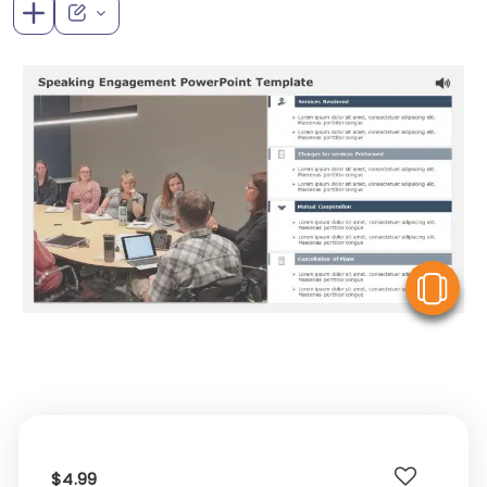
V
$4.99