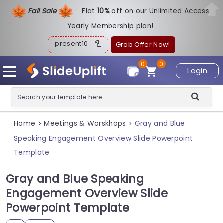
Fall Sale
Flat
1
0%
off on our Unlimited Access
Yearly Membership plan!
present10
Grab Offer Now!
0
0
Login
Home
Meetings & Worskhops
Gray and Blue
>
>
Speaking Engagement Overview Slide Powerpoint
Template
Gray and Blue Speaking
Engagement Overview Slide
Powerpoint Template