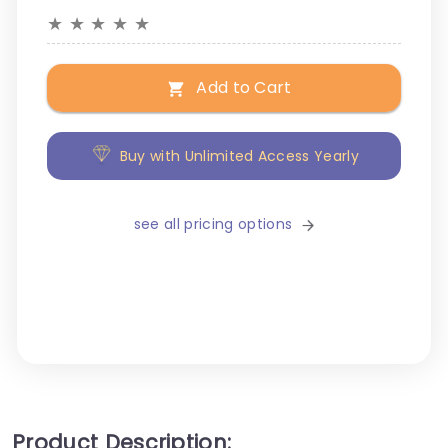
★
★
★
★
★
Add to Cart
Buy with Unlimited Access Yearly
see all pricing options
Product Description: