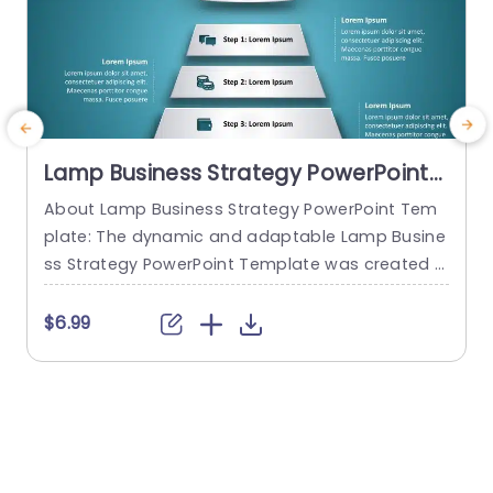
Lamp Business Strategy PowerPoint
Template
About Lamp Business Strategy PowerPoint Tem
C
plate: The dynamic and adaptable Lamp Busine
n
ss Strategy PowerPoint Template was created t
e
o help firms make engaging presentations. This
s
template provides an attractive slide that is spe
$6.99
cifically designed for strategic planning and an
y
alysis. The Lamp Business Strategy PowerPoint T
e
emplate gives users an easy way to present the
y
ir concepts, objectives, and strategies thanks to
s
its slick...