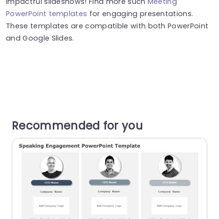
impactful slideshows! Find more such
Meeting
PowerPoint templates
for engaging presentations.
These templates are compatible with both PowerPoint
and Google Slides.
Recommended for you