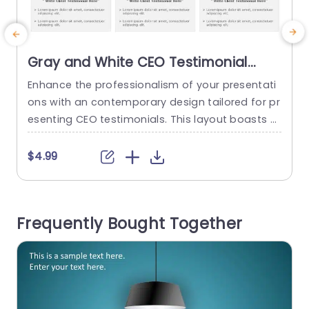
Gray and White CEO Testimonial
Layout for Speaking Engagements
Enhance the professionalism of your presentati
Presentation Template
ons with an contemporary design tailored for pr
t
esenting CEO testimonials. This layout boasts a
a
white color palette that not only improves read
u
ability but also directs attention to your key me
o
$4.99
ssage. Every slide is meticulously structured to a
a
ccommodate a CEOs image along, with their na
t
me, company logo and compelling testimonials
l
Frequently Bought Together
‚Äîideal, for speaking engagements and corpora
i
te functions....
read more