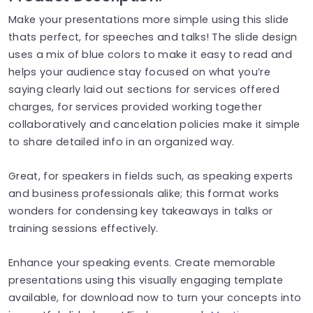
Make your presentations more simple using this slide
thats perfect, for speeches and talks! The slide design
uses a mix of blue colors to make it easy to read and
helps your audience stay focused on what you’re
saying clearly laid out sections for services offered
charges, for services provided working together
collaboratively and cancelation policies make it simple
to share detailed info in an organized way.
Great, for speakers in fields such, as speaking experts
and business professionals alike; this format works
wonders for condensing key takeaways in talks or
training sessions effectively.
Enhance your speaking events. Create memorable
presentations using this visually engaging template
available, for download now to turn your concepts into