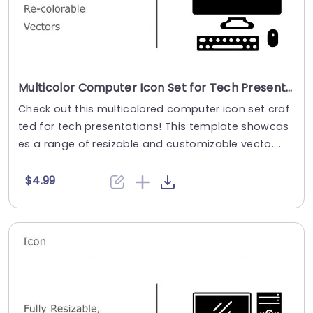
Multicolor Computer Icon Set for Tech Presentations Slide Template
Check out this multicolored computer icon set craf
ted for tech presentations! This template showcas
es a range of resizable and customizable vecto....
$4.99