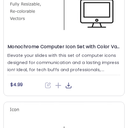
Monochrome Computer Icon Set with Color Variants Slide Template
Elevate your slides with this set of computer icons
designed for communication and a lasting impress
ion! Ideal, for tech buffs and professionals,....
$4.99