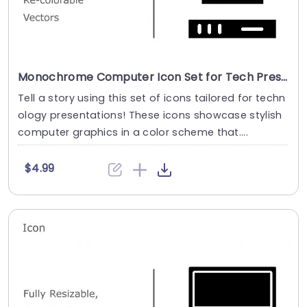
Monochrome Computer Icon Set for Tech Presentations Powerpoint Template
Tell a story using this set of icons tailored for techn
ology presentations! These icons showcase stylish
computer graphics in a color scheme that....
$4.99