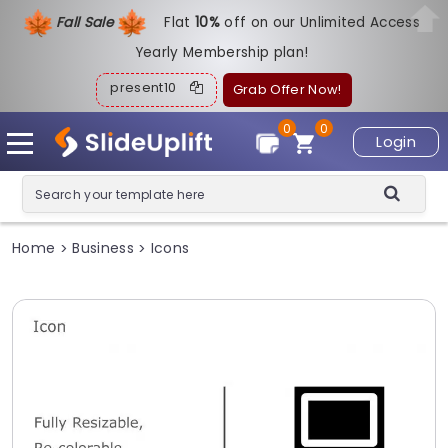
Fall Sale
Flat
1
0%
off on our Unlimited Access
Yearly Membership plan!
present10
Grab Offer Now!
0
0
Login
Home
Business
Icons
>
>