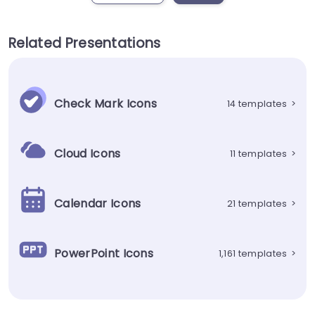
Related Presentations
Check Mark Icons
14 templates
>
Cloud Icons
11 templates
>
Calendar Icons
21 templates
>
PowerPoint Icons
1,161 templates
>