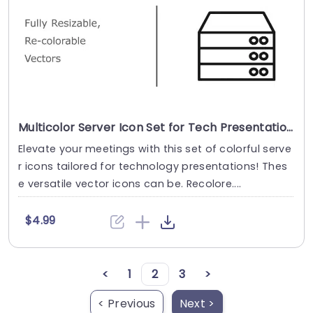
Multicolor Server Icon Set for Tech Presentations Presentation Template
Elevate your meetings with this set of colorful serve
r icons tailored for technology presentations! Thes
e versatile vector icons can be. Recolore....
$4.99
<
1
2
3
>
< Previous
Next >