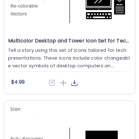
Multicolor Desktop and Tower Icon Set for Tech Presentations Powerpoint Template
Tell a story using this set of icons tailored for tech
presentations. These icons include color changeabl
e vector symbols of desktop computers an....
$4.99