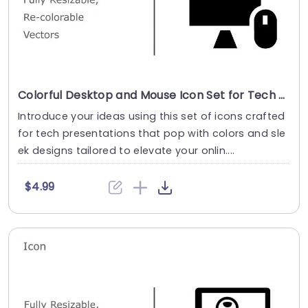
Colorful Desktop and Mouse Icon Set for Tech Presentations Presentation Template
Introduce your ideas using this set of icons crafted
for tech presentations that pop with colors and sle
ek designs tailored to elevate your onlin....
$4.99