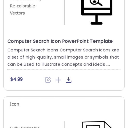
Computer Search Icon PowerPoint Template
Computer Search Icons Computer Search Icons are
a set of high-quality, small images or symbols that
can be used to illustrate concepts and ideas ....
$4.99