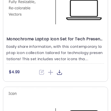
Monochrome Laptop Icon Set for Tech Presentations Powerpoint Template
Easily share information, with this contemporary la
ptop icon collection tailored for technology presen
tations! This set includes vector icons tha....
$4.99