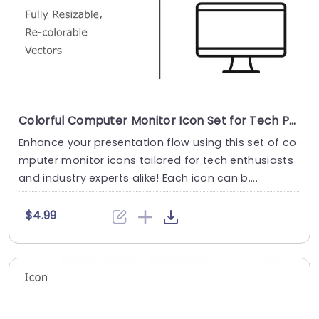
Colorful Computer Monitor Icon Set for Tech Presentations Slide Template
Enhance your presentation flow using this set of co
mputer monitor icons tailored for tech enthusiasts
and industry experts alike! Each icon can b....
$4.99