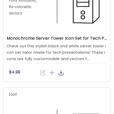
Monochrome Server Tower Icon Set for Tech Presentations Presentation Template
Check out this stylish black and white server tower i
con set tailor made for tech presentations! These i
cons are fully customizable and vectors t....
$4.99