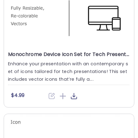
Monochrome Device Icon Set for Tech Presentations Powerpoint Template
Enhance your presentation with an contemporary s
et of icons tailored for tech presentations! This set
includes vector icons that’re fully a....
$4.99