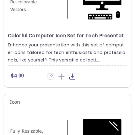
Colorful Computer Icon Set for Tech Presentations Powerpoint Template
Enhance your presentation with this set of comput
er icons tailored for tech enthusiasts and professio
nals, like yourself! This versatile collecti....
$4.99