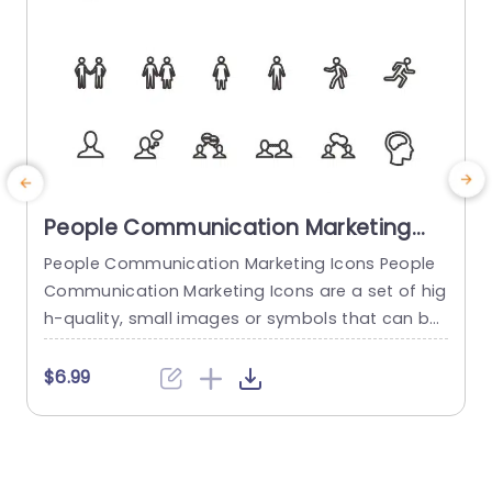
People Communication Marketing
Icons PowerPoint Template
People Communication Marketing Icons People
Communication Marketing Icons are a set of hig
h-quality, small images or symbols that can be
used to illustrate concepts and ideas in your pr
i
esentations. Professionally designed using the p
o
$6.99
rinciples of vision sciences, People Communicati
m
on Marketing Icons break complex, text-heavy c
ontent and make your presentation visually eng
aging. PowerPoint icons breathe life into text-he
o