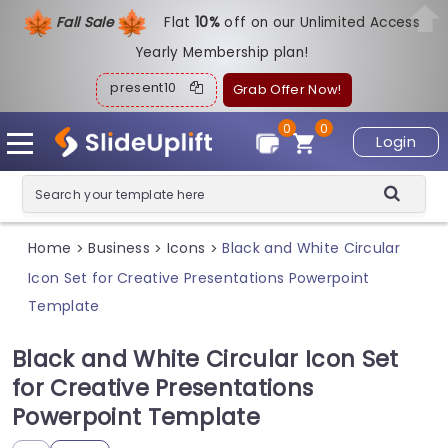
Fall Sale
Flat
1
0%
off on our Unlimited Access
Yearly Membership plan!
present10
Grab Offer Now!
0
0
Login
Home
Business
Icons
Black and White Circular
>
>
>
Icon Set for Creative Presentations Powerpoint
Template
Black and White Circular Icon Set
for Creative Presentations
Powerpoint Template