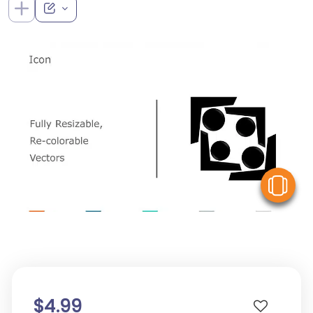
V
$4.99