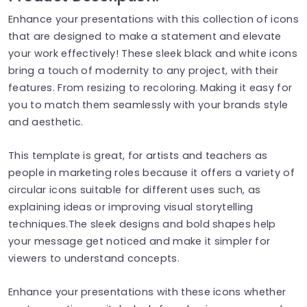
Enhance your presentations with this collection of icons
that are designed to make a statement and elevate
your work effectively! These sleek black and white icons
bring a touch of modernity to any project, with their
features. From resizing to recoloring. Making it easy for
you to match them seamlessly with your brands style
and aesthetic.
This template is great, for artists and teachers as
people in marketing roles because it offers a variety of
circular icons suitable for different uses such, as
explaining ideas or improving visual storytelling
techniques.The sleek designs and bold shapes help
your message get noticed and make it simpler for
viewers to understand concepts.
Enhance your presentations with these icons whether