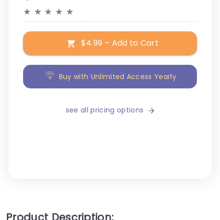
★
★
★
★
★
$4.99 – Add to Cart
Buy with Unlimited Access Yearly
see all pricing options
Product Description: