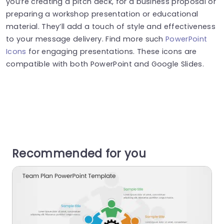
you’re creating a pitch deck, for a business proposal or
preparing a workshop presentation or educational
material. They’ll add a touch of style and effectiveness
to your message delivery. Find more such
PowerPoint
Icons
for engaging presentations. These icons are
compatible with both PowerPoint and Google Slides.
Recommended for you