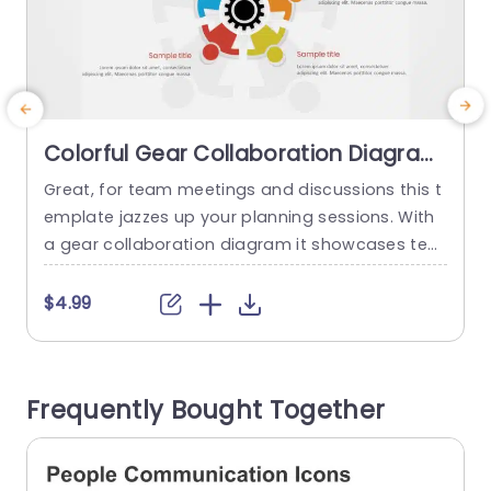
Colorful Gear Collaboration Diagram
for Team Planning Powerpoint
Great, for team meetings and discussions this t
E
Template
emplate jazzes up your planning sessions. With
a
a gear collaboration diagram it showcases tea
o
mwork and synergy for project managers and t
n
eam leaders. The colorful figures each represen
c
$4.99
t team roles encouraging inclusivity and collabo
m
rative efforts. The organized design guarantees
n
that your thoughts are communicated effective
v
Frequently Bought Together
ly and the attractive color palette captures the
attention of...
read more