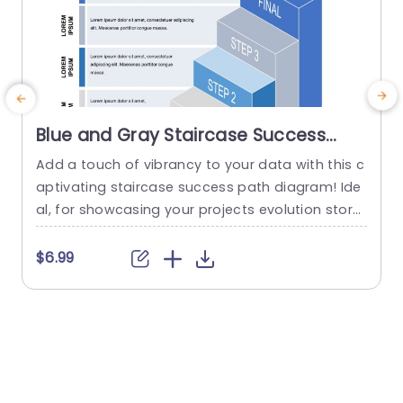
Blue and Gray Staircase Success
Path Diagram Powerpoint Template
Add a touch of vibrancy to your data with this c
C
aptivating staircase success path diagram! Ide
t
al, for showcasing your projects evolution story;
p
this layout boasts a combination of gray shade
s
s that instantly grab attention while offering a si
s
$6.99
mple visual framework. Every stage is clearly deli
u
neated to help emphasize achievements and g
5
oals in a manner that is readily grasped by you
n
r...
t
read more