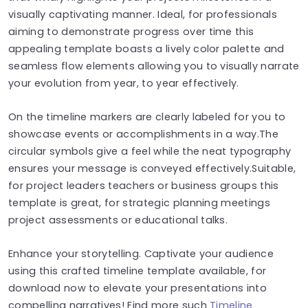
visually captivating manner. Ideal, for professionals
aiming to demonstrate progress over time this
appealing template boasts a lively color palette and
seamless flow elements allowing you to visually narrate
your evolution from year, to year effectively.
On the timeline markers are clearly labeled for you to
showcase events or accomplishments in a way.The
circular symbols give a feel while the neat typography
ensures your message is conveyed effectively.Suitable,
for project leaders teachers or business groups this
template is great, for strategic planning meetings
project assessments or educational talks.
Enhance your storytelling. Captivate your audience
using this crafted timeline template available, for
download now to elevate your presentations into
compelling narratives! Find more such
Timeline