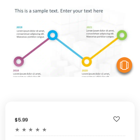
V
$5.99
★
★
★
★
★