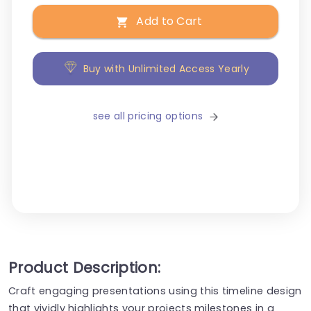
Add to Cart
Buy with Unlimited Access Yearly
see all pricing options
Product Description:
Craft engaging presentations using this timeline design
that vividly highlights your projects milestones in a