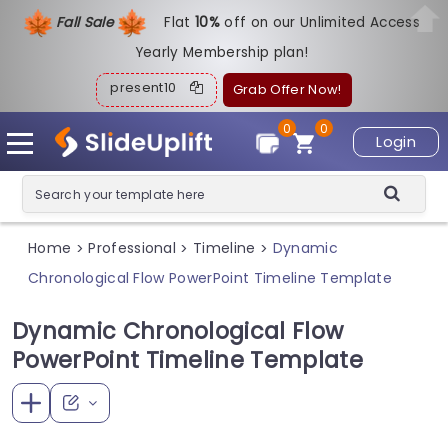
Fall Sale
Flat
1
0%
off on our Unlimited Access
Yearly Membership plan!
present10
Grab Offer Now!
0
0
Login
Home
Professional
Timeline
Dynamic
>
>
>
Chronological Flow PowerPoint Timeline Template
Dynamic Chronological Flow
PowerPoint Timeline Template