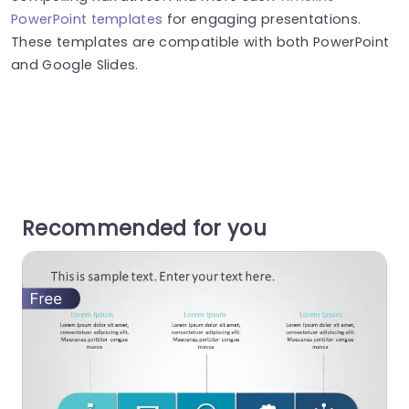
PowerPoint templates
for engaging presentations.
These templates are compatible with both PowerPoint
and Google Slides.
Recommended for you