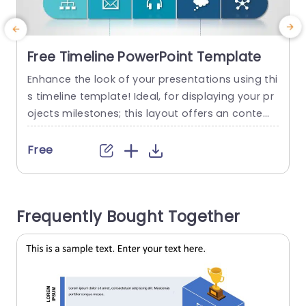
Free Timeline PowerPoint Template
Enhance the look of your presentations using thi
T
s timeline template! Ideal, for displaying your pr
d
ojects milestones; this layout offers an contem
o
porary design that emphasizes important event
e
s in an engaging manner. The striking color pale
n
Free
tte not grabs attention but aids, in distinguishin
s
g between different phases of your timeline for
e
seamless audience understanding. This templat
o
Frequently Bought Together
e is great, for project managers and marketers...
d
read more