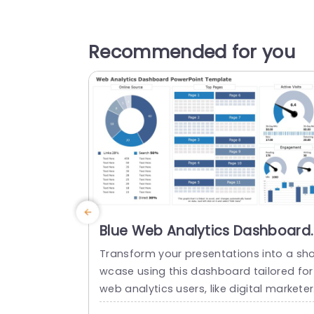
Recommended for you
Blue Web Analytics Dashboard
for Data Visualization Slide
Transform your presentations into a sh
Template
wcase using this dashboard tailored for
web analytics users, like digital markete
and data analysts looking to convey intr