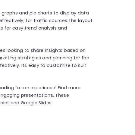
ar graphs and pie charts to display data
ffectively, for traffic sources.The layout
ts for easy trend analysis and
ves looking to share insights based on
arketing strategies and planning for the
ectively. Its easy to customize to suit
ading for an experience! Find more
engaging presentations. These
int and Google Slides.