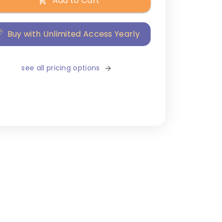
Add to Cart
Buy with Unlimited Access Yearly
see all pricing options