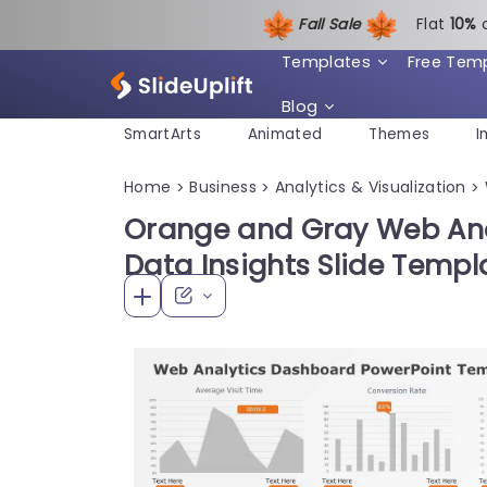
Fall Sale
Flat
1
0%
Templates
Free Tem
Blog
SmartArts
Animated
Themes
I
Home
Business
Analytics & Visualization
>
>
>
Orange and Gray Web Ana
Data Insights Slide Templ