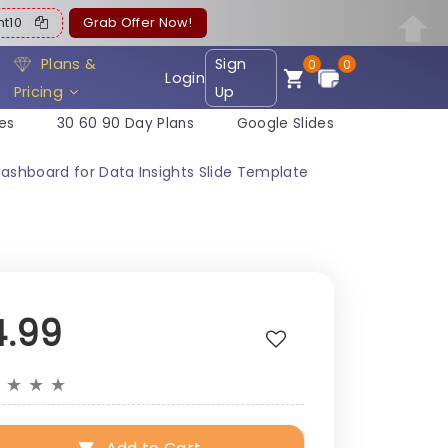
ent10
Grab Offer Now!
Plans &
Sign
0
0
Login
Pricing
Up
es
30 60 90 Day Plans
Google Slides
shboard for Data Insights Slide Template
4.99
★
★
★
★