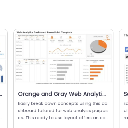
Orange and Gray Web Analytics
S
Dashboard for Data Insights
A
o
Easily break down concepts using this da
E
Powerpoint Template
P
shboard tailored for web analysis purpos
a
rs
es. This ready to use layout offers an cap
r
i
tivating method to showcase findings—id
t