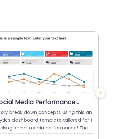
ocial Media Performance
Dashboar
nalytics Dashboard
Templat
asily break down concepts using this an
Dashboard P
owerPoint Template
lytics dashboard template tailored for t
is Dashboar
acking social media performance! The s
oogle Slides
imulating design incorporates a color pa
ealing prese