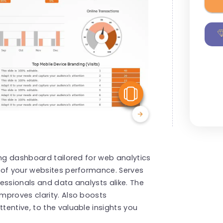
View Similar
ing dashboard tailored for web analytics
 of your websites performance. Serves
essionals and data analysts alike. The
mproves clarity. Also boosts
entive, to the valuable insights you