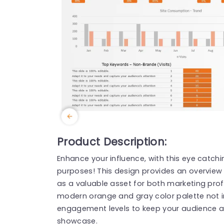
Product Description:
Enhance your influence, with this eye catch
purposes! This design provides an overview
as a valuable asset for both marketing prof
modern orange and gray color palette not i
engagement levels to keep your audience att
showcase.