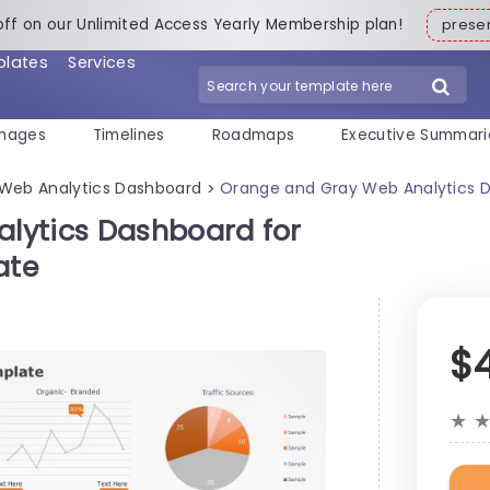
off on our Unlimited Access Yearly Membership plan!
pres
plates
Services
mages
Timelines
Roadmaps
Executive Summari
Web Analytics Dashboard
Orange and Gray Web Analytics Da
>
lytics Dashboard for
ate
$
★