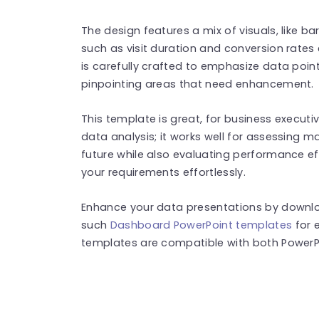
The design features a mix of visuals, like b
such as visit duration and conversion rates e
is carefully crafted to emphasize data poin
pinpointing areas that need enhancement.
This template is great, for business executi
data analysis; it works well for assessing m
future while also evaluating performance eff
your requirements effortlessly.
Enhance your data presentations by downlo
such
Dashboard PowerPoint templates
for 
templates are compatible with both PowerPo