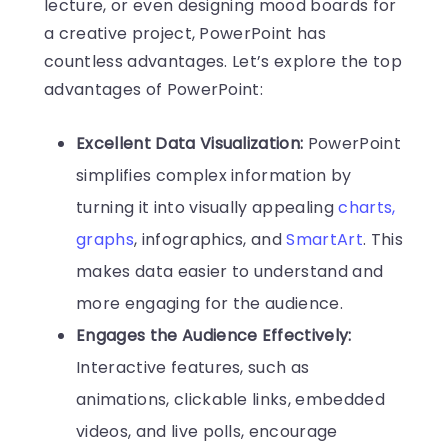
lecture, or even designing mood boards for
a creative project, PowerPoint has
countless advantages. Let’s explore the top
advantages of PowerPoint:
Excellent Data Visualization:
PowerPoint
simplifies complex information by
turning it into visually appealing
charts,
graphs
, infographics, and
SmartArt
. This
makes data easier to understand and
more engaging for the audience.
Engages the Audience Effectively:
Interactive features, such as
animations, clickable links, embedded
videos, and live polls, encourage