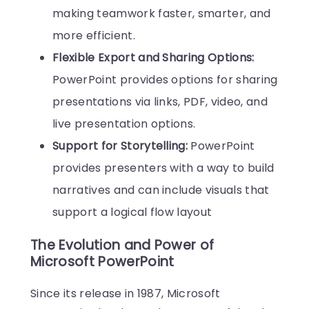
making teamwork faster, smarter, and
more efficient.
Flexible Export and Sharing Options:
PowerPoint provides options for sharing
presentations via links, PDF, video, and
live presentation options.
Support for Storytelling:
PowerPoint
provides presenters with a way to build
narratives and can include visuals that
support a logical flow layout
The Evolution and Power of
Microsoft PowerPoint
Since its release in 1987, Microsoft