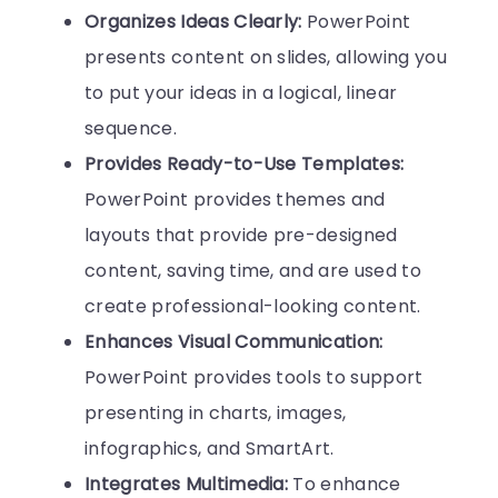
Organizes Ideas Clearly:
PowerPoint
presents content on slides, allowing you
to put your ideas in a logical, linear
sequence.
Provides Ready-to-Use Templates:
PowerPoint provides themes and
layouts that provide pre-designed
content, saving time, and are used to
create professional-looking content.
Enhances Visual Communication:
PowerPoint provides tools to support
presenting in charts, images,
infographics, and SmartArt.
Integrates Multimedia:
To enhance