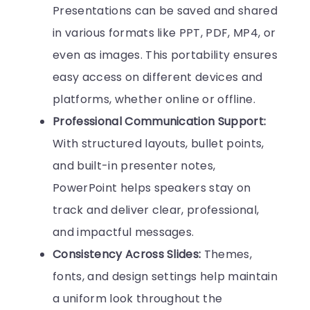
Presentations can be saved and shared
in various formats like PPT, PDF, MP4, or
even as images. This portability ensures
easy access on different devices and
platforms, whether online or offline.
Professional Communication Support:
With structured layouts, bullet points,
and built-in presenter notes,
PowerPoint helps speakers stay on
track and deliver clear, professional,
and impactful messages.
Consistency Across Slides:
Themes,
fonts, and design settings help maintain
a uniform look throughout the