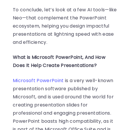
To conclude, let’s look at a few AI tools—like
Neo—that complement the PowerPoint
ecosystem, helping you design impactful
presentations at lightning speed with ease
and efficiency.
What is Microsoft PowerPoint, And How
Does It Help Create Presentations?
Microsoft PowerPoint
is a very well-known
presentation software published by
Microsoft, and is used around the world for
creating presentation slides for
professional and engaging presentations.
PowerPoint boasts high compatibility, as it
is part of the Microsoft Office Suite and is