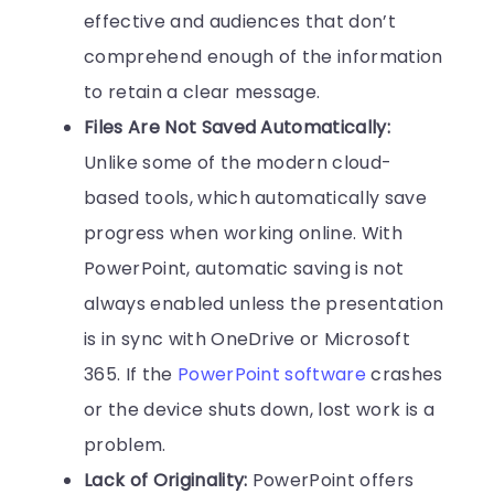
effective and audiences that don’t
comprehend enough of the information
to retain a clear message.
Files Are Not Saved Automatically:
Unlike some of the modern cloud-
based tools, which automatically save
progress when working online. With
PowerPoint, automatic saving is not
always enabled unless the presentation
is in sync with OneDrive or Microsoft
365. If the
PowerPoint software
crashes
or the device shuts down, lost work is a
problem.
Lack of Originality:
PowerPoint offers