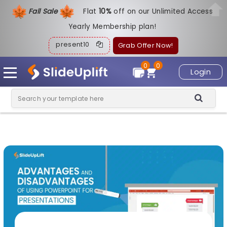
Fall Sale
Flat
1
0%
off on our Unlimited Access
Yearly Membership plan!
present10
Grab Offer Now!
0
0
Login