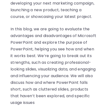
developing your next marketing campaign,
launching a new product, teaching a
course, or showcasing your latest project.
In this blog, we are going to evaluate the
advantages and disadvantages of Microsoft
PowerPoint and explore the purpose of
PowerPoint, helping you see how and when
it works best. We’re going to break out its
strengths, such as creating professional-
looking slides, visualizing data, and engaging
and influencing your audience. We will also
discuss how and where PowerPoint falls
short, such as cluttered slides, products
that haven’t been explored, and specific
usage issues