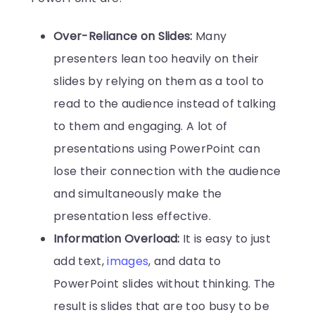
Over-Reliance on Slides:
Many
presenters lean too heavily on their
slides by relying on them as a tool to
read to the audience instead of talking
to them and engaging. A lot of
presentations using PowerPoint can
lose their connection with the audience
and simultaneously make the
presentation less effective.
Information Overload:
It is easy to just
add text,
images
, and data to
PowerPoint slides without thinking. The
result is slides that are too busy to be