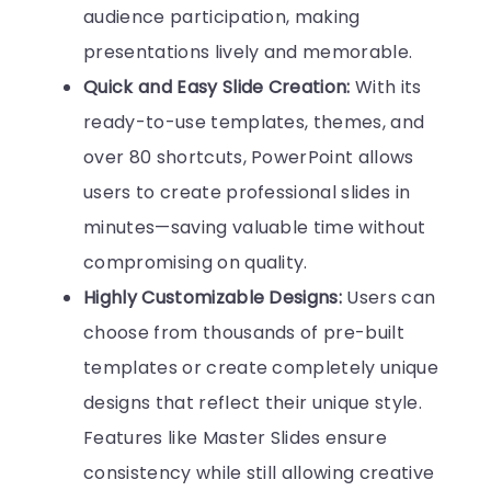
audience participation, making
presentations lively and memorable.
Quick and Easy Slide Creation:
With its
ready-to-use templates, themes, and
over 80 shortcuts, PowerPoint allows
users to create professional slides in
minutes—saving valuable time without
compromising on quality.
Highly Customizable Designs:
Users can
choose from thousands of pre-built
templates or create completely unique
designs that reflect their unique style.
Features like Master Slides ensure
consistency while still allowing creative