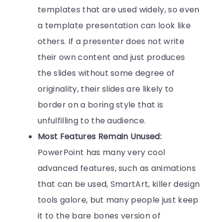
templates that are used widely, so even
a template presentation can look like
others. If a presenter does not write
their own content and just produces
the slides without some degree of
originality, their slides are likely to
border on a boring style that is
unfulfilling to the audience.
Most Features Remain Unused:
PowerPoint has many very cool
advanced features, such as animations
that can be used, SmartArt, killer design
tools galore, but many people just keep
it to the bare bones version of