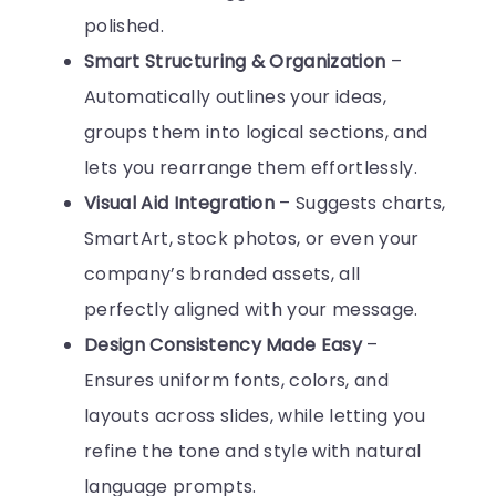
polished.
Smart Structuring & Organization
–
Automatically outlines your ideas,
groups them into logical sections, and
lets you rearrange them effortlessly.
Visual Aid Integration
– Suggests charts,
SmartArt, stock photos, or even your
company’s branded assets, all
perfectly aligned with your message.
Design Consistency Made Easy
–
Ensures uniform fonts, colors, and
layouts across slides, while letting you
refine the tone and style with natural
language prompts.