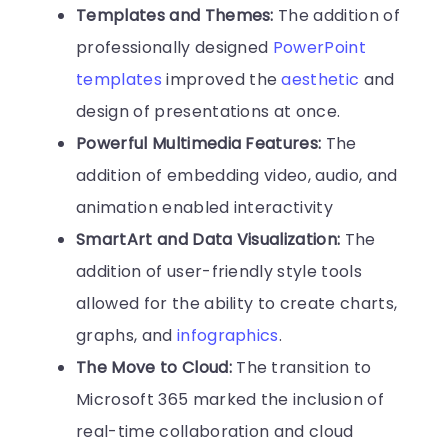
Templates and Themes:
The addition of
professionally designed
PowerPoint
templates
improved the
aesthetic
and
design of presentations at once.
Powerful Multimedia Features:
The
addition of embedding video, audio, and
animation enabled interactivity
SmartArt and Data Visualization:
The
addition of user-friendly style tools
allowed for the ability to create charts,
graphs, and
infographics
.
The Move to Cloud:
The transition to
Microsoft 365 marked the inclusion of
real-time collaboration and cloud