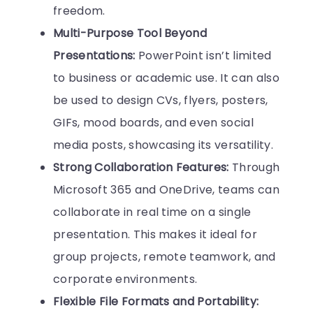
freedom.
Multi-Purpose Tool Beyond
Presentations:
PowerPoint isn’t limited
to business or academic use. It can also
be used to design CVs, flyers, posters,
GIFs, mood boards, and even social
media posts, showcasing its versatility.
Strong Collaboration Features:
Through
Microsoft 365 and OneDrive, teams can
collaborate in real time on a single
presentation. This makes it ideal for
group projects, remote teamwork, and
corporate environments.
Flexible File Formats and Portability: