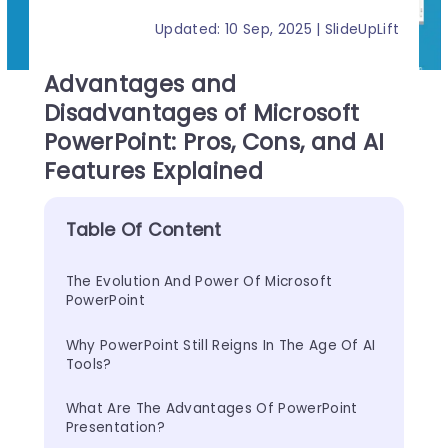
Updated: 10 Sep, 2025 | SlideUpLift
Advantages and
Disadvantages of Microsoft
PowerPoint: Pros, Cons, and AI
Features Explained
Table Of Content
The Evolution And Power Of Microsoft 
PowerPoint
Why PowerPoint Still Reigns In The Age Of AI 
Tools?
What Are The Advantages Of PowerPoint 
Presentation?