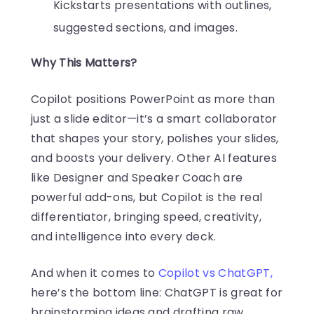
Kickstarts presentations with outlines,
suggested sections, and images.
Why This Matters?
Copilot positions PowerPoint as more than
just a slide editor—it’s a smart collaborator
that shapes your story, polishes your slides,
and boosts your delivery. Other AI features
like Designer and Speaker Coach are
powerful add-ons, but Copilot is the real
differentiator, bringing speed, creativity,
and intelligence into every deck.
And when it comes to
Copilot vs ChatGPT,
here’s the bottom line: ChatGPT is great for
brainstorming ideas and drafting raw