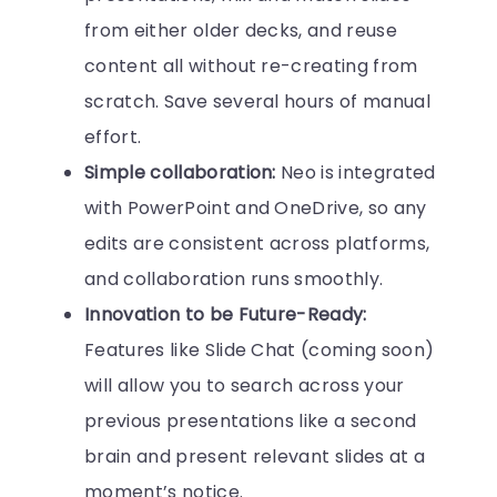
from either older decks, and reuse
content all without re-creating from
scratch. Save several hours of manual
effort.
Simple collaboration:
Neo is integrated
with PowerPoint and OneDrive, so any
edits are consistent across platforms,
and collaboration runs smoothly.
Innovation to be Future-Ready:
Features like Slide Chat (coming soon)
will allow you to search across your
previous presentations like a second
brain and present relevant slides at a
moment’s notice.