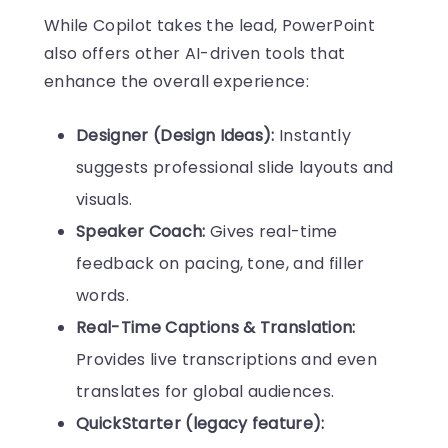
While Copilot takes the lead, PowerPoint
also offers other AI-driven tools that
enhance the overall experience:
Designer (Design Ideas):
Instantly
suggests professional slide layouts and
visuals.
Speaker Coach:
Gives real-time
feedback on pacing, tone, and filler
words.
Real-Time Captions & Translation:
Provides live transcriptions and even
translates for global audiences.
QuickStarter (legacy feature):