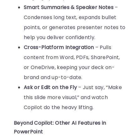
Smart Summaries & Speaker Notes
–
Condenses long text, expands bullet
points, or generates presenter notes to
help you deliver confidently.
Cross-Platform Integration
– Pulls
content from Word, PDFs, SharePoint,
or OneDrive, keeping your deck on-
brand and up-to-date.
Ask or Edit on the Fly
– Just say, “Make
this slide more visual,” and watch
Copilot do the heavy lifting.
Beyond Copilot: Other AI Features in
PowerPoint