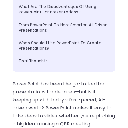
What Are The Disadvantages Of Using 
PowerPoint For Presentations?
From PowerPoint To Neo: Smarter, AI-Driven 
Presentations
When Should I Use PowerPoint To Create 
Presentations?
Final Thoughts
PowerPoint has been the go-to tool for
presentations for decades—but is it
keeping up with today’s fast-paced, AI-
driven world? PowerPoint makes it easy to
take ideas to slides, whether you’re pitching
a big idea, running a QBR meeting,