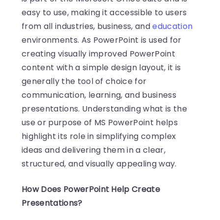
easy to use, making it accessible to users
from all industries, business, and
education
environments. As PowerPoint is used for
creating visually improved PowerPoint
content with a simple design layout, it is
generally the tool of choice for
communication, learning, and business
presentations. Understanding what is the
use or purpose of MS PowerPoint helps
highlight its role in simplifying complex
ideas and delivering them in a clear,
structured, and visually appealing way.
How Does PowerPoint Help Create
Presentations?