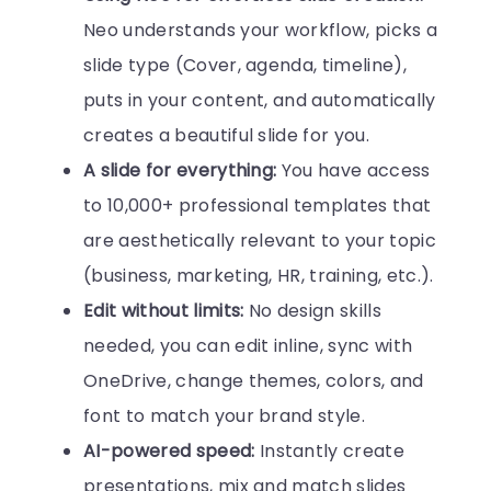
Neo understands your workflow, picks a
slide type (Cover, agenda, timeline),
puts in your content, and automatically
creates a beautiful slide for you.
A slide for everything:
You have access
to 10,000+ professional templates that
are aesthetically relevant to your topic
(business, marketing, HR, training, etc.).
Edit without limits:
No design skills
needed, you can edit inline, sync with
OneDrive, change themes, colors, and
font to match your brand style.
AI-powered speed:
Instantly create
presentations, mix and match slides