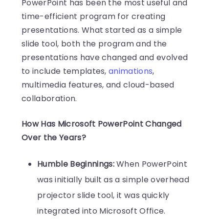
PowerPoint has been the most useful and
time-efficient program for creating
presentations. What started as a simple
slide tool, both the program and the
presentations have changed and evolved
to include templates,
animations
,
multimedia features, and cloud-based
collaboration.
How Has Microsoft PowerPoint Changed
Over the Years?
Humble Beginnings:
When PowerPoint
was initially built as a simple overhead
projector slide tool, it was quickly
integrated into Microsoft Office.