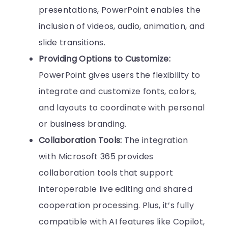
presentations, PowerPoint enables the
inclusion of videos, audio, animation, and
slide transitions.
Providing Options to Customize:
PowerPoint gives users the flexibility to
integrate and customize fonts, colors,
and layouts to coordinate with personal
or business branding.
Collaboration Tools:
The integration
with Microsoft 365 provides
collaboration tools that support
interoperable live editing and shared
cooperation processing. Plus, it’s fully
compatible with AI features like Copilot,