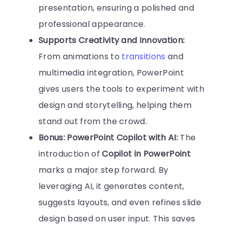
presentation, ensuring a polished and
professional appearance.
Supports Creativity and Innovation:
From animations to
transitions
and
multimedia integration, PowerPoint
gives users the tools to experiment with
design and storytelling, helping them
stand out from the crowd.
Bonus: PowerPoint Copilot with AI:
The
introduction of
Copilot in PowerPoint
marks a major step forward. By
leveraging AI, it generates content,
suggests layouts, and even refines slide
design based on user input. This saves