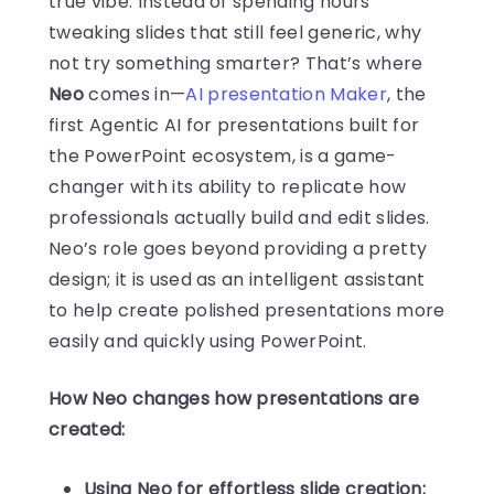
true vibe. Instead of spending hours
tweaking slides that still feel generic, why
not try something smarter? That’s where
Neo
comes in—
AI presentation Maker
, the
first Agentic AI for presentations built for
the PowerPoint ecosystem, is a game-
changer with its ability to replicate how
professionals actually build and edit slides.
Neo’s role goes beyond providing a pretty
design; it is used as an intelligent assistant
to help create polished presentations more
easily and quickly using PowerPoint.
How Neo changes how presentations are
created:
Using Neo for effortless slide creation: