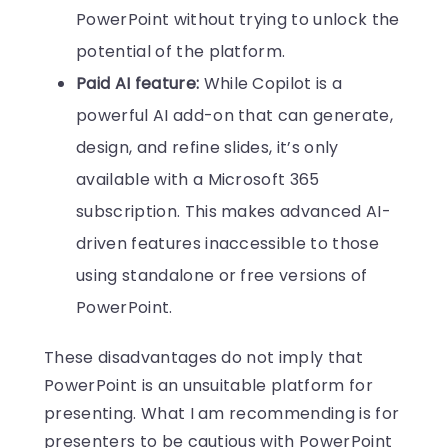
PowerPoint without trying to unlock the
potential of the platform.
Paid AI feature:
While Copilot is a
powerful AI add-on that can generate,
design, and refine slides, it’s only
available with a Microsoft 365
subscription. This makes advanced AI-
driven features inaccessible to those
using standalone or free versions of
PowerPoint.
These disadvantages do not imply that
PowerPoint is an unsuitable platform for
presenting. What I am recommending is for
presenters to be cautious with PowerPoint