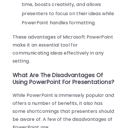
time, boosts creativity, and allows
presenters to focus on their ideas while
PowerPoint handles formatting.
These advantages of Microsoft PowerPoint
make it an essential tool for
communicating ideas effectively in any
setting.
What Are The Disadvantages Of
Using PowerPoint For Presentations?
While PowerPoint is immensely popular and
offers a number of benefits, it also has
some shortcomings that presenters should
be aware of. A few of the disadvantages of
PowerPoint are: