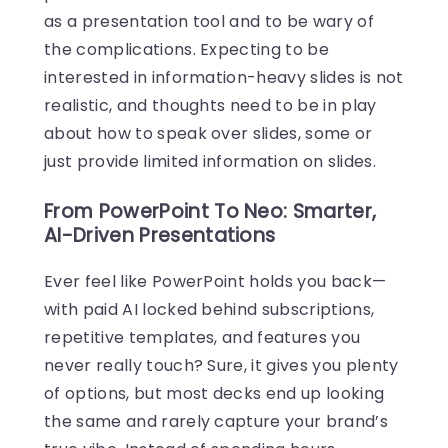
as a presentation tool and to be wary of
the complications. Expecting to be
interested in information-heavy slides is not
realistic, and thoughts need to be in play
about how to speak over slides, some or
just provide limited information on slides.
From PowerPoint To Neo: Smarter,
AI-Driven Presentations
Ever feel like PowerPoint holds you back—
with paid AI locked behind subscriptions,
repetitive templates, and features you
never really touch? Sure, it gives you plenty
of options, but most decks end up looking
the same and rarely capture your brand’s