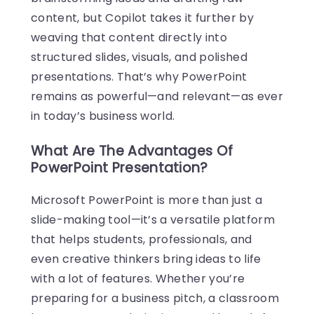
content, but Copilot takes it further by
weaving that content directly into
structured slides, visuals, and polished
presentations. That’s why PowerPoint
remains as powerful—and relevant—as ever
in today’s business world.
What Are The Advantages Of
PowerPoint Presentation?
Microsoft PowerPoint is more than just a
slide-making tool—it’s a versatile platform
that helps students, professionals, and
even creative thinkers bring ideas to life
with a lot of features. Whether you’re
preparing for a business pitch, a classroom