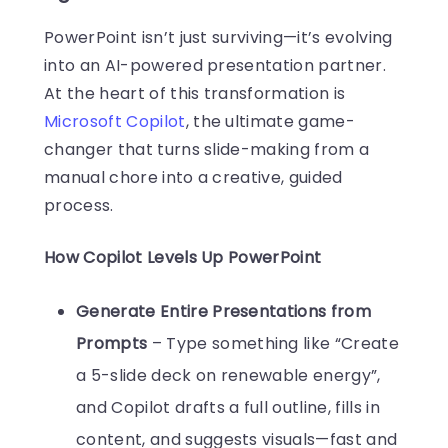
PowerPoint isn’t just surviving—it’s evolving
into an AI-powered presentation partner.
At the heart of this transformation is
Microsoft Copilot
, the ultimate game-
changer that turns slide-making from a
manual chore into a creative, guided
process.
How Copilot Levels Up PowerPoint
Generate Entire Presentations from
Prompts
– Type something like “Create
a 5-slide deck on renewable energy”,
and Copilot drafts a full outline, fills in
content, and suggests visuals—fast and