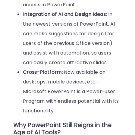
access in PowerPoint.
Integration of AI and Design Ideas:
In
the newest versions of PowerPoint, AI
can make suggestions for design (for
users of the previous Office version)
and assist with automation, so users
can easily create attractive slides.
Cross-Platform:
Now available on
desktops, mobile devices, etc.,
Microsoft PowerPoint is a Power-user
Program with endless potential with its
functionality.
Why PowerPoint Still Reigns in the
Age of AI Tools?