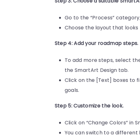
Step 3: Choose a suitable SmartA
Go to the “Process” category,
Choose the layout that looks 
Step 4: Add your roadmap steps.
To add more steps, select th
the SmartArt Design tab.
Click on the [Text] boxes to f
goals.
Step 5: Customize the look.
Click on “Change Colors” in S
You can switch to a different l