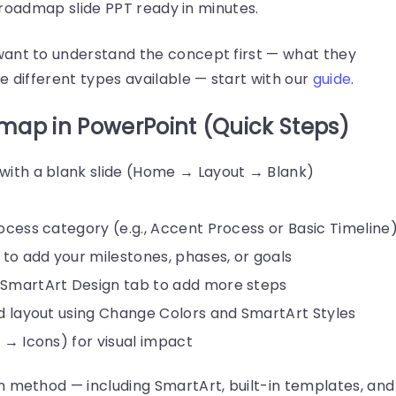
ed roadmap slide PPT ready in minutes.
want to understand the concept first — what they
e different types available — start with our
guide
.
map in PowerPoint (Quick Steps)
 with a blank slide (Home → Layout → Blank)
rocess category (e.g., Accent Process or Basic Timeline
s to add your milestones, phases, or goals
 SmartArt Design tab to add more steps
nd layout using Change Colors and SmartArt Styles
t → Icons) for visual impact
h method — including SmartArt, built-in templates, and