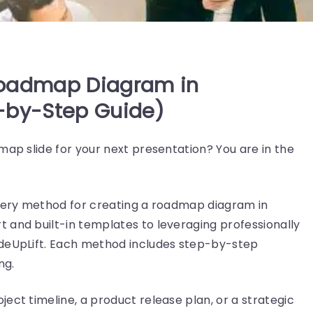
Roadmap Diagram in
-by-Step Guide)
map slide for your next presentation? You are in the
every method for creating a roadmap diagram in
 and built-in templates to leveraging professionally
ideUpLift. Each method includes step-by-step
ng.
ect timeline, a product release plan, or a strategic