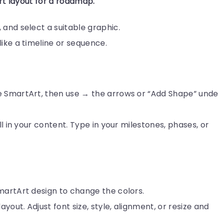
rt layout for a roadmap.
 and select a suitable graphic.
like a timeline or sequence.
e SmartArt, then use → the arrows or “Add Shape” unde
ill in your content. Type in your milestones, phases, or
martArt design to change the colors.
ayout. Adjust font size, style, alignment, or resize and