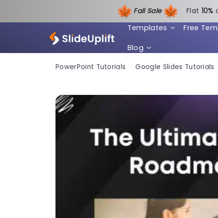
Fall Sale
Flat
1
0%
Templates
Free Tem
Blog
PowerPoint Tutorials
Google Slides Tutorials