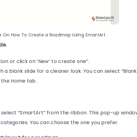
e On How To Create a Roadmap Using SmartArt
de.
n or click on ‘New’ to create one”.
with a blank slide for a cleaner look. You can select “Blank
 the Home tab.
c
en select “SmartArt” from the ribbon. This pop-up windo
ic categories. You can choose the one you prefer.