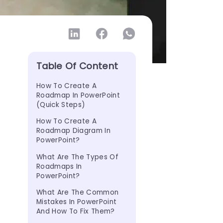
Table Of Content
How To Create A 
Roadmap In PowerPoint 
(Quick Steps)
How To Create A 
Roadmap Diagram In 
PowerPoint?
What Are The Types Of 
Roadmaps In 
PowerPoint?
What Are The Common 
Mistakes In PowerPoint 
And How To Fix Them?