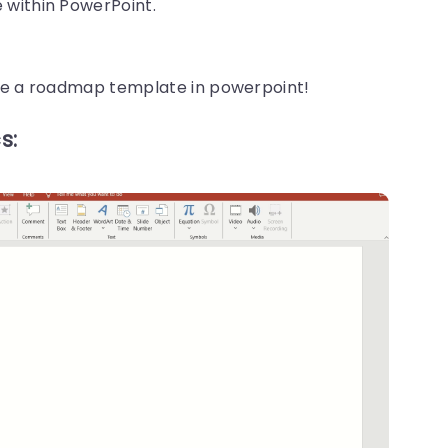
 within PowerPoint.
ate a roadmap template in powerpoint!
s: