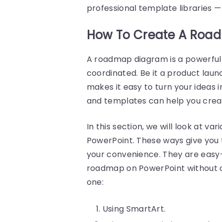
professional template libraries 
How To Create A Road
A roadmap diagram is a powerful 
coordinated. Be it a product laun
makes it easy to turn your ideas in
and templates can help you crea
In this section, we will look at v
PowerPoint. These ways give you 
your convenience. They are easy-
roadmap on PowerPoint without any
one:
Using SmartArt.