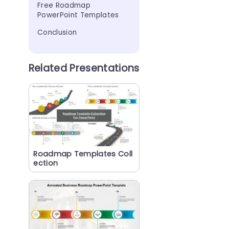
Free Roadmap 
PowerPoint Templates
Conclusion
Related Presentations
)
Roadmap Templates Coll
ection