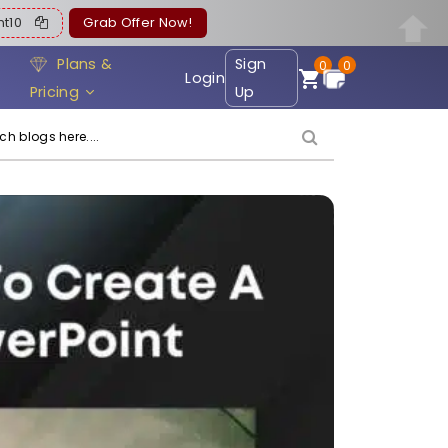
ent10
Grab Offer Now!
Plans &
Sign
0
0
Login
Pricing
Up