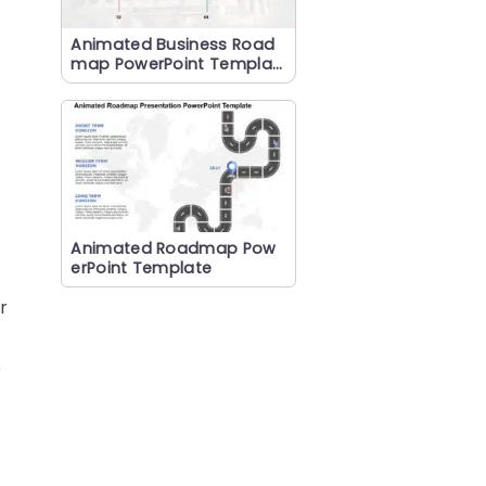
Animated Business Road
map PowerPoint Templat
e
Animated Roadmap Pow
erPoint Template
r
e