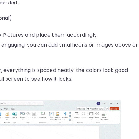
needed.
onal)
t > Pictures and place them accordingly.
ngaging, you can add small icons or images above or
r, everything is spaced neatly, the colors look good
ll screen to see how it looks.