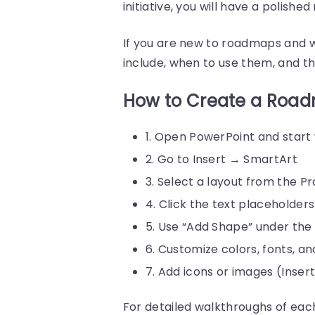
initiative, you will have a polish
If you are new to roadmaps and 
include, when to use them, and th
How to Create a Road
1. Open PowerPoint and start
2. Go to Insert → SmartArt
3. Select a layout from the P
4. Click the text placeholder
5. Use “Add Shape” under the
6. Customize colors, fonts, a
7. Add icons or images (Inser
For detailed walkthroughs of eac