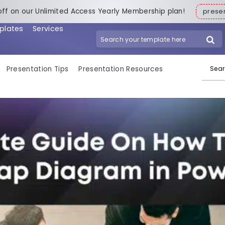
off on our Unlimited Access Yearly Membership plan!
pres
plates
Services
Search for:
Presentation Tips
Presentation Resources