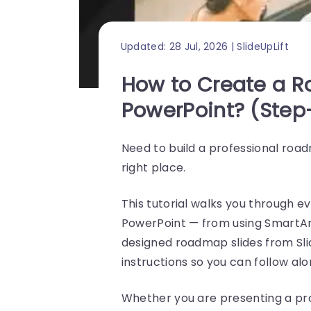
Updated: 28 Jul, 2026 | SlideUpLift
How to Create a 
PowerPoint? (Step
Need to build a professional road
right place.
This tutorial walks you through 
PowerPoint — from using SmartArt
designed roadmap slides from Sl
instructions so you can follow alo
Whether you are presenting a proj