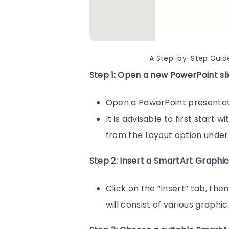
A Step-by-Step Guid
Step 1: Open a new PowerPoint sli
Open a PowerPoint presentatio
It is advisable to first start 
from the Layout option under
Step 2: Insert a SmartArt Graphi
Click on the “Insert” tab, th
will consist of various graph