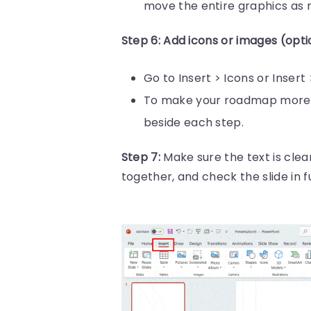
move the entire graphics as 
Step 6: Add icons or images (opti
Go to Insert > Icons or Inser
To make your roadmap more e
beside each step.
Step 7:
Make sure the text is clea
together, and check the slide in fu