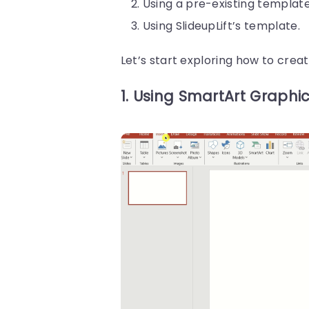
Using a pre-existing template
Using SlideupLift’s template.
Let’s start exploring how to cre
1. Using SmartArt Graphic