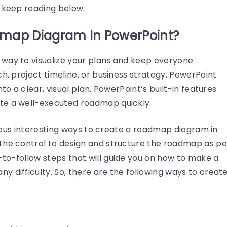
— keep reading below.
map Diagram In PowerPoint?
way to visualize your plans and keep everyone
ch, project timeline, or business strategy, PowerPoint
to a clear, visual plan. PowerPoint’s built-in features
te a well-executed roadmap quickly.
arious interesting ways to create a roadmap diagram in
the control to design and structure the roadmap as pe
to-follow steps that will guide you on how to make a
 difficulty. So, there are the following ways to creat