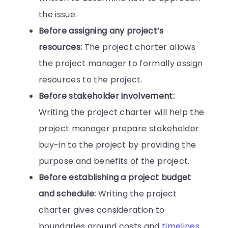
the issue.
Before assigning any project’s
resources:
The project charter allows
the project manager to formally assign
resources to the project.
Before stakeholder involvement:
Writing the project charter will help the
project manager prepare stakeholder
buy-in to the project by providing the
purpose and benefits of the project.
Before establishing a project budget
and schedule:
Writing the project
charter gives consideration to
boundaries around costs and
timelines