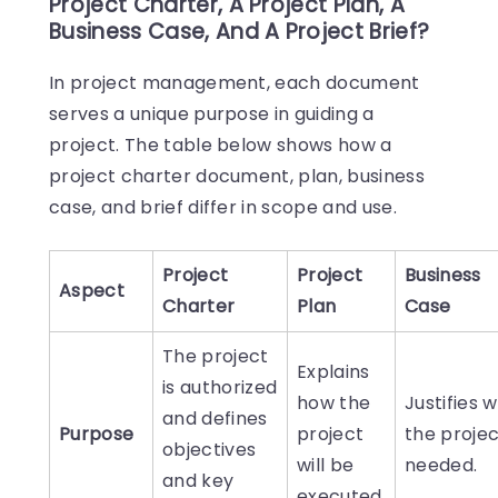
Project Charter, A Project Plan, A
Business Case, And A Project Brief?
In project management, each document
serves a unique purpose in guiding a
project. The table below shows how a
project charter document, plan, business
case, and brief differ in scope and use.
Project
Project
Business
Aspect
Charter
Plan
Case
The project
Explains
is authorized
how the
Justifies 
and defines
Purpose
project
the projec
objectives
will be
needed.
and key
executed.