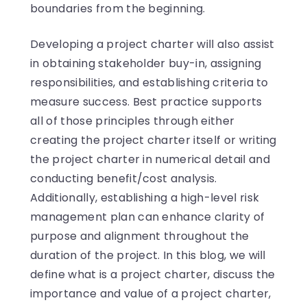
boundaries from the beginning.
Developing a project charter will also assist
in obtaining stakeholder buy-in, assigning
responsibilities, and establishing criteria to
measure success. Best practice supports
all of those principles through either
creating the project charter itself or writing
the project charter in numerical detail and
conducting benefit/cost analysis.
Additionally, establishing a high-level risk
management plan can enhance clarity of
purpose and alignment throughout the
duration of the project. In this blog, we will
define what is a project charter, discuss the
importance and value of a project charter,