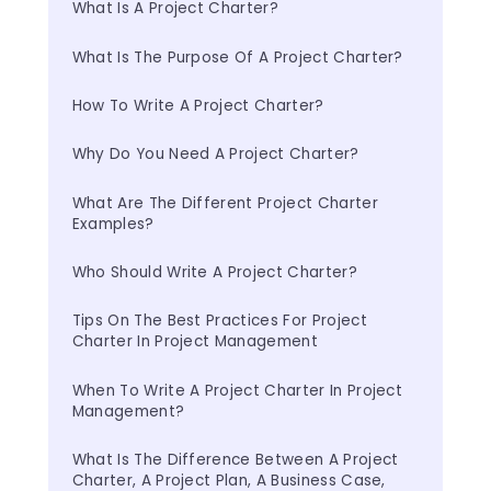
What Is A Project Charter?
What Is The Purpose Of A Project Charter?
How To Write A Project Charter?
Why Do You Need A Project Charter?
What Are The Different Project Charter 
Examples?
Who Should Write A Project Charter?
Tips On The Best Practices For Project 
Charter In Project Management
When To Write A Project Charter In Project 
Management?
What Is The Difference Between A Project 
Charter, A Project Plan, A Business Case, 