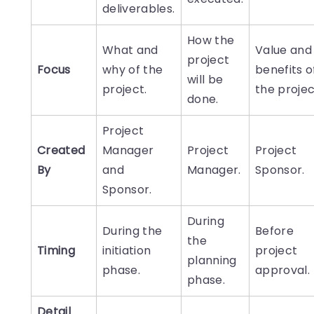
deliverables.
How the
What and
Value and
project
Focus
why of the
benefits o
will be
project.
the projec
done.
Project
Created
Manager
Project
Project
By
and
Manager.
Sponsor.
Sponsor.
During
During the
Before
the
Timing
initiation
project
planning
phase.
approval.
phase.
Detail