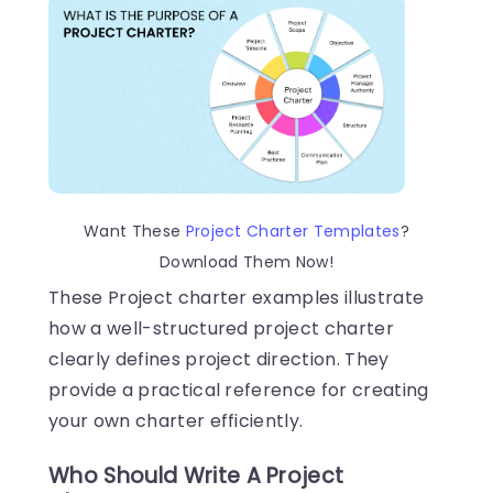
Want These
Project Charter Templates
?
Download Them Now!
These Project charter examples illustrate
how a well-structured project charter
clearly defines project direction. They
provide a practical reference for creating
your own charter efficiently.
Who Should Write A Project