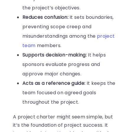
the project’s objectives.
Reduces confusion:
It sets boundaries,
preventing scope creep and
misunderstandings among the
project
team
members.
Supports decision-making:
It helps
sponsors evaluate progress and
approve major changes.
Acts as a reference guide:
It keeps the
team focused on agreed goals
throughout the project.
A project charter might seem simple, but
it’s the foundation of project success. It