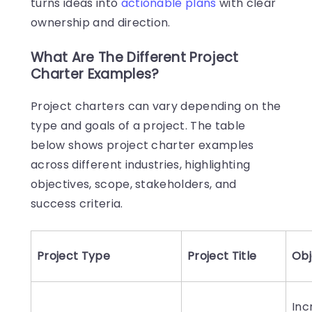
turns ideas into
actionable plans
with clear
ownership and direction.
What Are The Different Project
Charter Examples?
Project charters can vary depending on the
type and goals of a project. The table
below shows project charter examples
across different industries, highlighting
objectives, scope, stakeholders, and
success criteria.
Project Type
Project Title
Obj
Inc