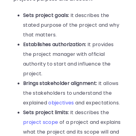
Sets project goals:
It describes the
stated purpose of the project and why
that matters.
Establishes authorization:
It provides
the project manager with official
authority to start and influence the
project.
Brings stakeholder alignment:
It allows
the stakeholders to understand the
explained
objectives
and expectations.
Sets project limits:
It describes the
project scope
of a project and explains
what the project and its scope will and