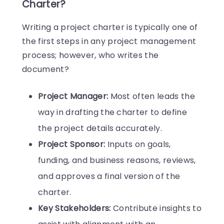
Charter?
Writing a project charter is typically one of
the first steps in any project management
process; however, who writes the
document?
Project Manager:
Most often leads the
way in drafting the charter to define
the project details accurately.
Project Sponsor:
Inputs on goals,
funding, and business reasons, reviews,
and approves a final version of the
charter.
Key Stakeholders:
Contribute insights to