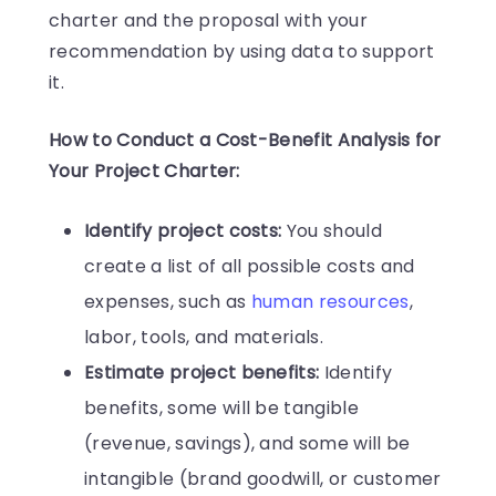
charter and the proposal with your
recommendation by using data to support
it.
How to Conduct a Cost-Benefit Analysis for
Your Project Charter:
Identify project costs:
You should
create a list of all possible costs and
expenses, such as
human resources
,
labor, tools, and materials.
Estimate project benefits:
Identify
benefits, some will be tangible
(revenue, savings), and some will be
intangible (brand goodwill, or customer