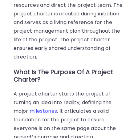
resources and direct the project team. The
project charter is created during initiation
and serves as a living reference for the
project management plan throughout the
life of the project. The project charter
ensures early shared understanding of
direction.
What Is The Purpose Of A Project
Charter?
A project charter starts the project of
turning an idea into reality, defining the
major
milestones
. It articulates a solid
foundation for the project to ensure
everyone is on the same page about the
project’s purpose and direction.