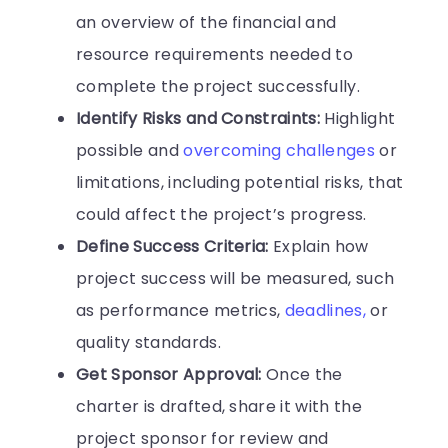
an overview of the financial and
resource requirements needed to
complete the project successfully.
Identify Risks and Constraints:
Highlight
possible and
overcoming challenges
or
limitations, including potential risks, that
could affect the project’s progress.
Define Success Criteria:
Explain how
project success will be measured, such
as performance metrics,
deadlines,
or
quality standards.
Get Sponsor Approval:
Once the
charter is drafted, share it with the
project sponsor for review and