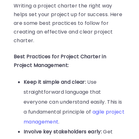
Writing a project charter the right way
helps set your project up for success. Here
are some best practices to follow for
creating an effective and clear project
charter.
Best Practices for Project Charter in
Project Management:
Keep it simple and clear:
Use
straightforward language that
everyone can understand easily. This is
a fundamental principle of
agile project
management
.
Involve key stakeholders early:
Get