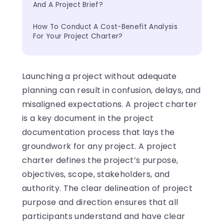
And A Project Brief?
How To Conduct A Cost-Benefit Analysis 
For Your Project Charter?
Launching a project without adequate
planning can result in confusion, delays, and
misaligned expectations. A project charter
is a key document in the project
documentation process that lays the
groundwork for any project. A project
charter defines the project’s purpose,
objectives, scope, stakeholders, and
authority. The clear delineation of project
purpose and direction ensures that all
participants understand and have clear