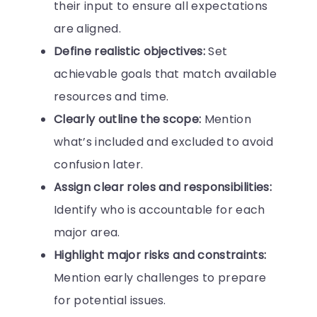
their input to ensure all expectations
are aligned.
Define realistic objectives:
Set
achievable goals that match available
resources and time.
Clearly outline the scope:
Mention
what’s included and excluded to avoid
confusion later.
Assign clear roles and responsibilities:
Identify who is accountable for each
major area.
Highlight major risks and constraints:
Mention early challenges to prepare
for potential issues.