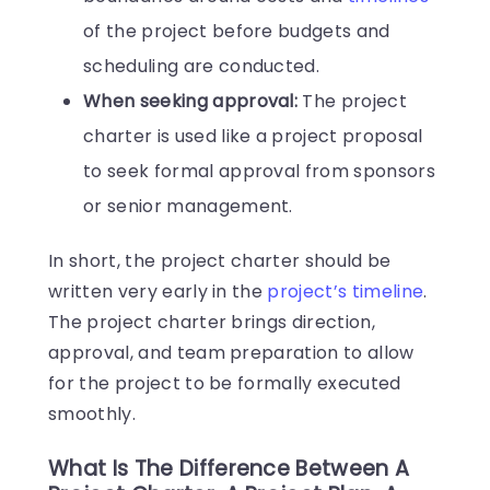
of the project before budgets and
scheduling are conducted.
When seeking approval:
The project
charter is used like a project proposal
to seek formal approval from sponsors
or senior management.
In short, the project charter should be
written very early in the
project’s timeline
.
The project charter brings direction,
approval, and team preparation to allow
for the project to be formally executed
smoothly.
What Is The Difference Between A