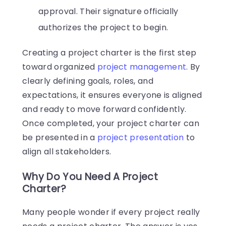
approval. Their signature officially
authorizes the project to begin.
Creating a project charter is the first step
toward organized
project management
. By
clearly defining goals, roles, and
expectations, it ensures everyone is aligned
and ready to move forward confidently.
Once completed, your project charter can
be presented in a
project presentation
to
align all stakeholders.
Why Do You Need A Project
Charter?
Many people wonder if every project really