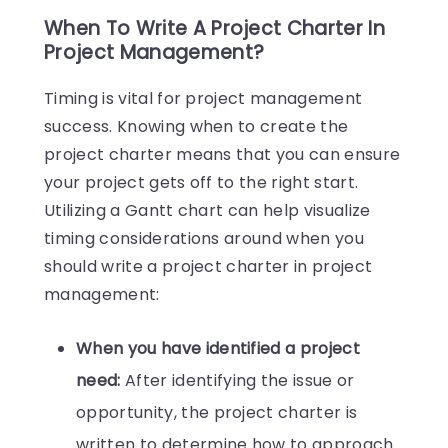
When To Write A Project Charter In
Project Management?
Timing is vital for project management
success. Knowing when to create the
project charter means that you can ensure
your project gets off to the right start.
Utilizing a Gantt chart can help visualize
timing considerations around when you
should write a project charter in project
management:
When you have identified a project
need:
After identifying the issue or
opportunity, the project charter is
written to determine how to approach