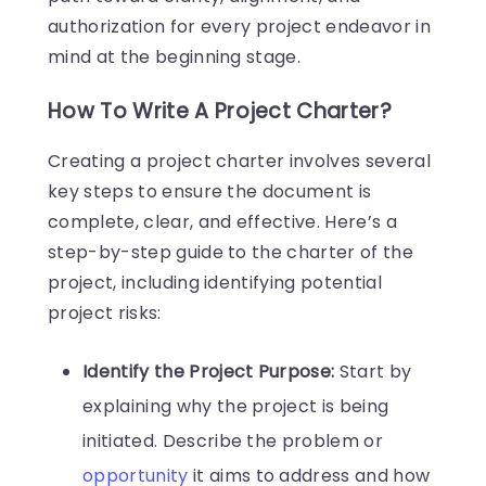
authorization for every project endeavor in
mind at the beginning stage.
How To Write A Project Charter?
Creating a project charter involves several
key steps to ensure the document is
complete, clear, and effective. Here’s a
step-by-step guide to the charter of the
project, including identifying potential
project risks:
Identify the Project Purpose:
Start by
explaining why the project is being
initiated. Describe the problem or
opportunity
it aims to address and how