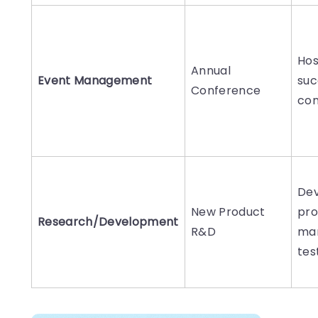
Hos
Annual
Event Management
suc
Conference
con
Dev
New Product
pro
Research/Development
R&D
ma
tes