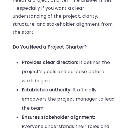
needs a project charter. The answer is yes
—especially if you want a clear
understanding of the project, clarity,
structure, and stakeholder alignment from
the start.
Do You Need a Project Charter?
Provides clear direction:
It defines the
project’s goals and purpose before
work begins.
Establishes authority:
It officially
empowers the project manager to lead
the team.
Ensures stakeholder alignment:
Everyone understands their roles and