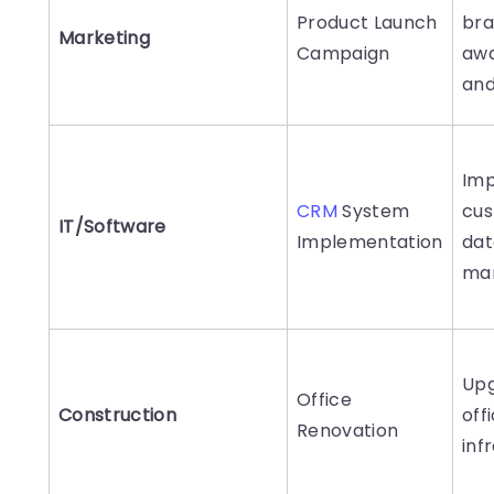
Product Launch
br
Marketing
Campaign
aw
and
Im
CRM
System
cu
IT/Software
Implementation
dat
ma
Up
Office
Construction
off
Renovation
inf