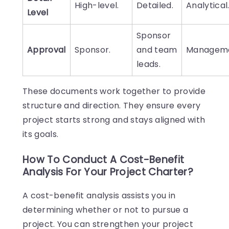
High-level.
Detailed.
Analytical
Level
Sponsor
Approval
Sponsor.
and team
Manageme
leads.
These documents work together to provide
structure and direction. They ensure every
project starts strong and stays aligned with
its goals.
How To Conduct A Cost-Benefit
Analysis For Your Project Charter?
A cost-benefit analysis assists you in
determining whether or not to pursue a
project. You can strengthen your project