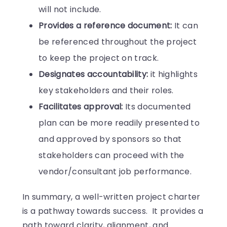
will not include.
Provides a reference document:
It can
be referenced throughout the project
to keep the project on track.
Designates accountability:
it highlights
key stakeholders and their roles.
Facilitates approval:
Its documented
plan can be more readily presented to
and approved by sponsors so that
stakeholders can proceed with the
vendor/consultant job performance.
In summary, a well-written project charter
is a pathway towards success. It provides a
path toward clarity, alignment, and