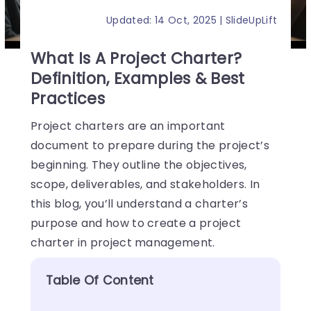
Updated: 14 Oct, 2025 | SlideUpLift
What Is A Project Charter?
Definition, Examples & Best
Practices
Project charters are an important
document to prepare during the project’s
beginning. They outline the objectives,
scope, deliverables, and stakeholders. In
this blog, you’ll understand a charter’s
purpose and how to create a project
charter in project management.
Table Of Content