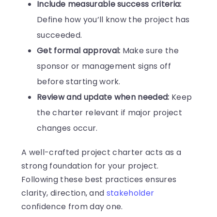
Include measurable success criteria:
Define how you’ll know the project has
succeeded.
Get formal approval:
Make sure the
sponsor or management signs off
before starting work.
Review and update when needed:
Keep
the charter relevant if major project
changes occur.
A well-crafted project charter acts as a
strong foundation for your project.
Following these best practices ensures
clarity, direction, and
stakeholder
confidence from day one.