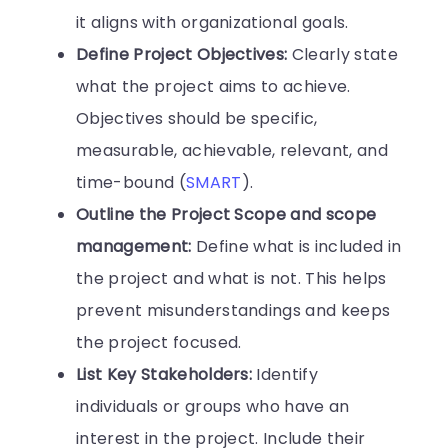
it aligns with organizational goals.
Define Project Objectives:
Clearly state
what the project aims to achieve.
Objectives should be specific,
measurable, achievable, relevant, and
time-bound (
SMART
).
Outline the Project Scope and scope
management:
Define what is included in
the project and what is not. This helps
prevent misunderstandings and keeps
the project focused.
List Key Stakeholders:
Identify
individuals or groups who have an
interest in the project. Include their