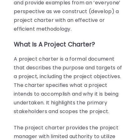
and provide examples from an ‘everyone’
perspective as we construct (develop) a
project charter with an effective or
efficient methodology.
What Is A Project Charter?
A project charter is a formal document
that describes the purpose and targets of
a project, including the project objectives.
The charter specifies what a project
intends to accomplish and why it is being
undertaken. It highlights the primary
stakeholders and scopes the project.
The project charter provides the project
manager with limited authority to utilize