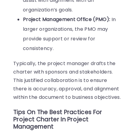
assist with alignment with an
organization’s goals.
Project Management Office (PMO):
In
larger organizations, the PMO may
provide support or review for
consistency.
Typically, the project manager drafts the
charter with sponsors and stakeholders.
This justified collaboration is to ensure
there is accuracy, approval, and alignment
within the document to business objectives.
Tips On The Best Practices For
Project Charter In Project
Management