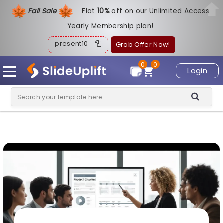
Fall Sale
Flat
1
0%
off on our Unlimited Access
Yearly Membership plan!
present10
Grab Offer Now!
0
0
Login