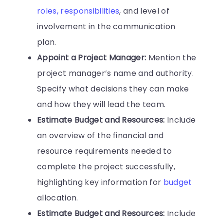
roles, responsibilities
, and level of
involvement in the communication
plan.
Appoint a Project Manager:
Mention the
project manager’s name and authority.
Specify what decisions they can make
and how they will lead the team.
Estimate Budget and Resources:
Include
an overview of the financial and
resource requirements needed to
complete the project successfully,
highlighting key information for
budget
allocation.
Estimate Budget and Resources:
Include