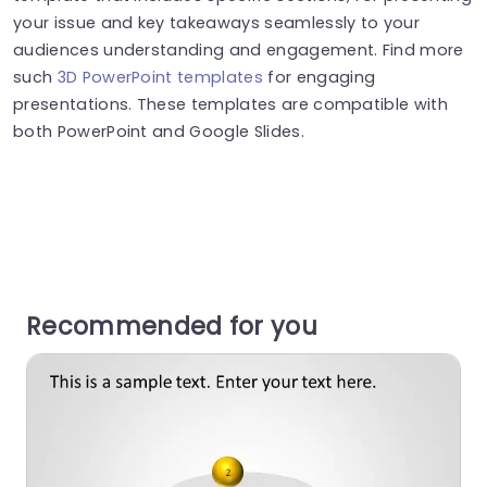
your issue and key takeaways seamlessly to your
audiences understanding and engagement. Find more
such
3D PowerPoint templates
for engaging
presentations. These templates are compatible with
both PowerPoint and Google Slides.
Recommended for you