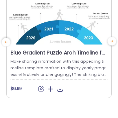
Blue Gradient Puzzle Arch Timeline for
Annual Progress Powerpoint
Make sharing information with this appealing ti
T
Template
meline template crafted to display yearly progr
P
ess effectively and engagingly! The striking blue
a
gradient puzzle arch design not grabs viewers a
h
ttention. Also vividly portrays your journey throu
e
$6.99
gh each year from 2020, to 2023. By utilizing eac
s
h segment of the timeline to showcase milesto
o
nes and accomplishments along the way; this t
P
emplate is ideal, for corporate...