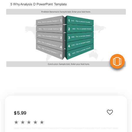
V
$5.99
★
★
★
★
★