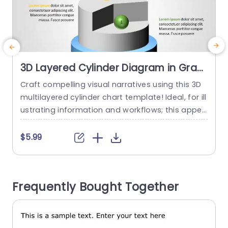
3D Layered Cylinder Diagram in Gray
and Blue Presentation Template
Craft compelling visual narratives using this 3D
T
multilayered cylinder chart template! Ideal, for ill
m
ustrating information and workflows; this appea
m
ling design incorporates a sophisticated blend
d
of gray and blue hues that elevate any present
r
$5.99
ation style effortlessly. The three dimensional fo
s
rmat enables you to convey data effectively an
h
d captivate your audiences attention with ease;
Frequently Bought Together
making it a perfect choice, for business gatheri
e
ngs...
read more