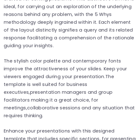
ideal, for carrying out an exploration of the underlying
reasons behind any problem, with the 5 Whys
methodology deeply ingrained within it. Each element
of the layout distinctly signifies a query and its related
response facilitating a comprehension of the rationale
guiding your insights.
The stylish color palette and contemporary fonts
improve the attractiveness of your slides. Keep your
viewers engaged during your presentation.The
template is well suited for business
executives,presentation managers and group
facilitators making it a great choice, for
meetings,collaborative sessions and any situation that
requires thinking.
Enhance your presentations with this designed
template that includes specific sections, for presenting