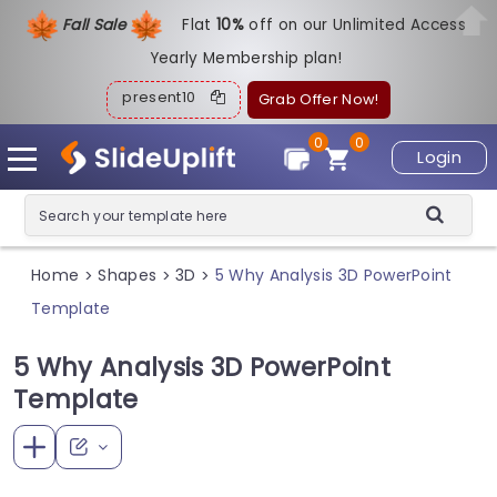
Fall Sale
Flat
1
0%
off on our Unlimited Access
Yearly Membership plan!
present10
Grab Offer Now!
0
0
Login
Home
Shapes
3D
5 Why Analysis 3D PowerPoint
>
>
>
Template
5 Why Analysis 3D PowerPoint
Template