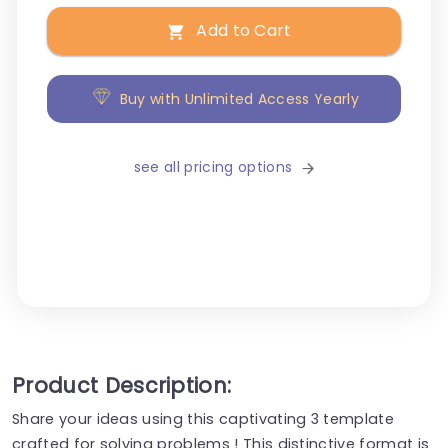
Add to Cart
Buy with Unlimited Access Yearly
see all pricing options
Product Description:
Share your ideas using this captivating 3 template
crafted for solving problems ! This distinctive format is