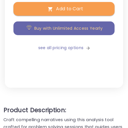
Add to Cart
Buy with Unlimited Access Yearly
see all pricing options
Product Description:
Craft compelling narratives using this analysis tool
crafted for problem solving sessions that guides users