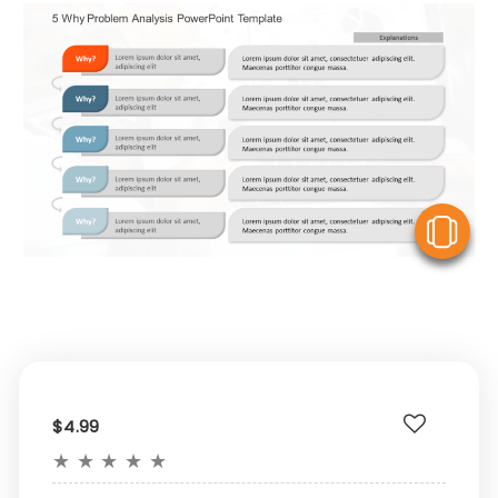
V
$4.99
★
★
★
★
★