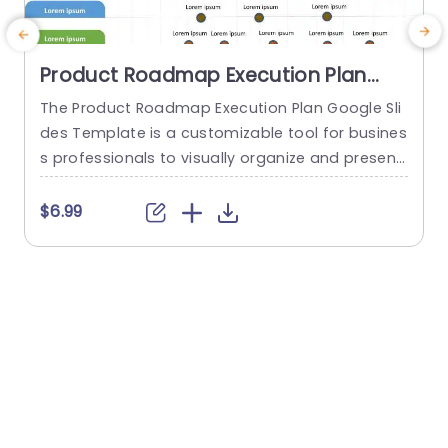
Product Roadmap Execution Plan
PowerPoint Template
The Product Roadmap Execution Plan Google Sli
G
des Template is a customizable tool for busines
m
s professionals to visually organize and present
a
product timelines, objectives, and strategies dur
o
ing meetings and launches. About Product Road
c
$6.99
map Execution Plan PowerPoint Template A pro
s
duct roadmap is a detailed timeline charter tha
v
t outlines the objectives for the success & reach
a
of the product. In order to align...
e
read more