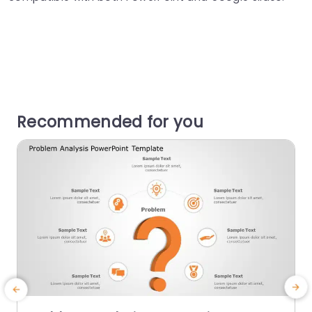
Recommended for you