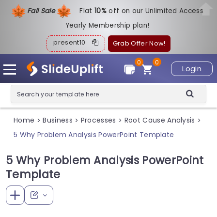
Fall Sale
Flat
1
0%
off on our Unlimited Access
Yearly Membership plan!
present10
Grab Offer Now!
0
0
Login
Home
Business
Processes
Root Cause Analysis
>
>
>
>
5 Why Problem Analysis PowerPoint Template
5 Why Problem Analysis PowerPoint
Template