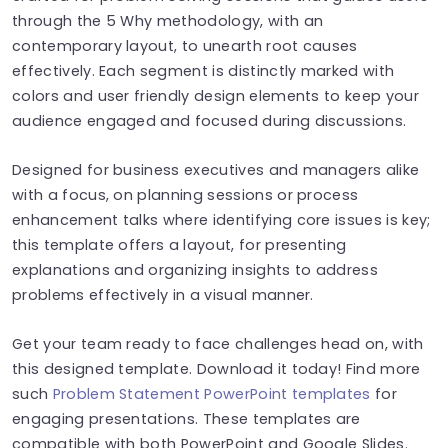
through the 5 Why methodology, with an
contemporary layout, to unearth root causes
effectively. Each segment is distinctly marked with
colors and user friendly design elements to keep your
audience engaged and focused during discussions.
Designed for business executives and managers alike
with a focus, on planning sessions or process
enhancement talks where identifying core issues is key;
this template offers a layout, for presenting
explanations and organizing insights to address
problems effectively in a visual manner.
Get your team ready to face challenges head on, with
this designed template. Download it today! Find more
such
Problem Statement PowerPoint templates
for
engaging presentations. These templates are
compatible with both PowerPoint and Google Slides.