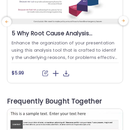
5 Why Root Cause Analysis
PowerPoint Template
Enhance the organization of your presentation
C
using this analysis tool that is crafted to identif
y
y the underlying reasons, for problems effectivel
y. This layout is ideal for individuals in the realm
r
who are aiming to address issues like delayed s
h
$5.99
hipments by dissecting them into more manag
i
eable components. Its distinctive format showc
c
ases a design with vibrant sections that lead yo
Frequently Bought Together
ur viewers through...
a
read more