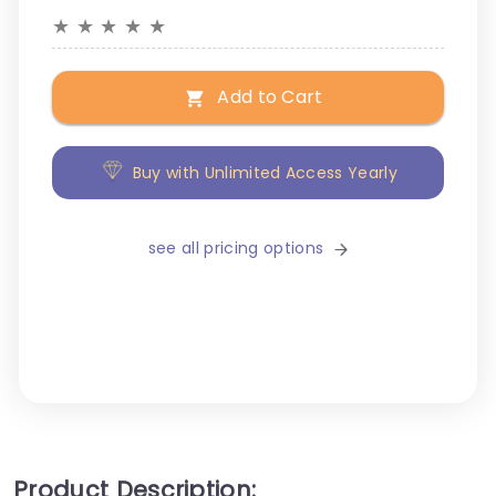
★
★
★
★
★
Add to Cart
Buy with Unlimited Access Yearly
see all pricing options
Product Description: