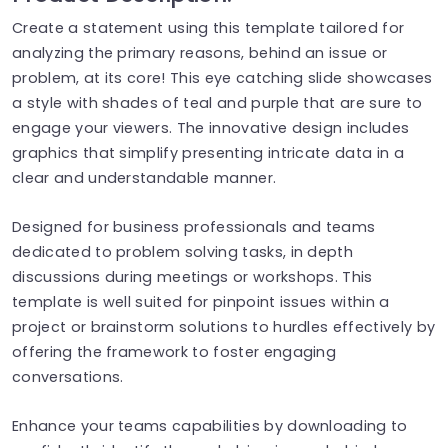
Create a statement using this template tailored for
analyzing the primary reasons, behind an issue or
problem, at its core! This eye catching slide showcases
a style with shades of teal and purple that are sure to
engage your viewers. The innovative design includes
graphics that simplify presenting intricate data in a
clear and understandable manner.
Designed for business professionals and teams
dedicated to problem solving tasks, in depth
discussions during meetings or workshops. This
template is well suited for pinpoint issues within a
project or brainstorm solutions to hurdles effectively by
offering the framework to foster engaging
conversations.
Enhance your teams capabilities by downloading to