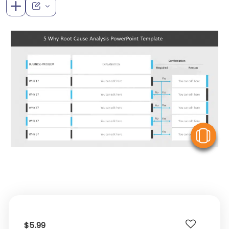
V
$5.99