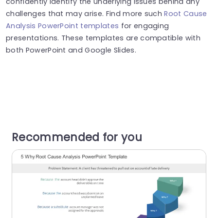
confidently identify the underlying issues behind any
challenges that may arise. Find more such
Root Cause
Analysis PowerPoint templates
for engaging
presentations. These templates are compatible with
both PowerPoint and Google Slides.
Recommended for you