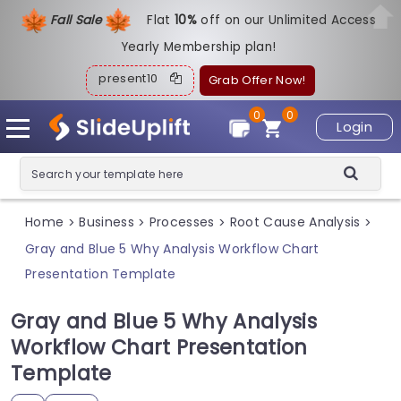
Fall Sale
Flat
1
0%
off on our Unlimited Access
Yearly Membership plan!
present10
Grab Offer Now!
0
0
Login
Home
Business
Processes
Root Cause Analysis
>
>
>
>
Gray and Blue 5 Why Analysis Workflow Chart
Presentation Template
Gray and Blue 5 Why Analysis
Workflow Chart Presentation
Template