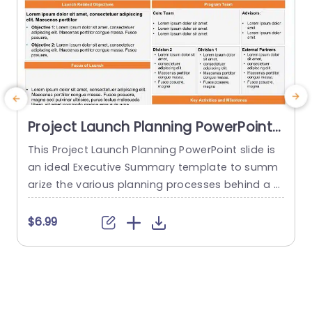
Project Launch Planning PowerPoint
Template
This Project Launch Planning PowerPoint slide is
M
an ideal Executive Summary template to summ
m
arize the various planning processes behind a p
e
roject launch. The PowerPoint Template is 100%
g
editable and provides a smart framework that h
t
$6.99
elps you plan, coordinate, and manage delivera
g
bles and teams effectively. This framework allo
h
ws you to present a brief overview of the Conte
xt, Launch Related Objectives, Focus...
e