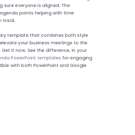
 sure everyone is aligned. The
n agenda points helping with time
 track.
ary template that combines both style
l elevate your business meetings to the
 Get it now. See the difference, in your
nda PowerPoint templates
for engaging
ible with both PowerPoint and Google