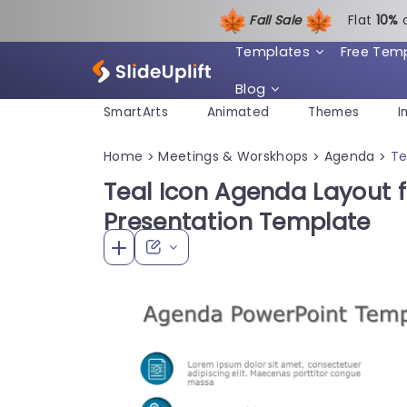
Fall Sale
Flat
1
0%
Templates
Free Tem
Blog
SmartArts
Animated
Themes
I
Home
Meetings & Worskhops
Agenda
Te
>
>
>
Teal Icon Agenda Layout 
Presentation Template