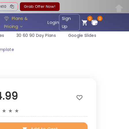
ent10
Grab Offer Now!
Plans &
Sign
0
0
Login
Pricing
Up
es
30 60 90 Day Plans
Google Slides
emplate
4.99
★
★
★
★