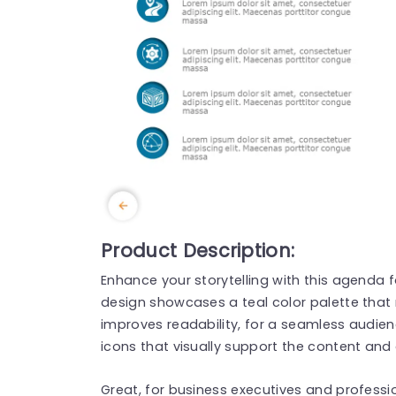
Product Description:
Enhance your storytelling with this agenda f
design showcases a teal color palette that 
improves readability, for a seamless audie
icons that visually support the content and 
Great, for business executives and professio