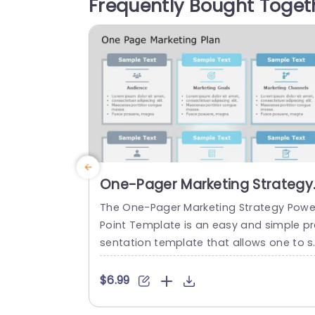
Frequently Bought Toget
plit into two halves, with a dark green lin
in...
read more
One-Pager Marketing Strategy
PowerPoint Template
The One-Pager Marketing Strategy Powe
Point Template is an easy and simple pr
sentation template that allows one to s
owcase a marketing strategy’s various 
spects on a single page. The template 
$6.99
es various visual cues to make the cont
nt more engaging for the audience. Thi