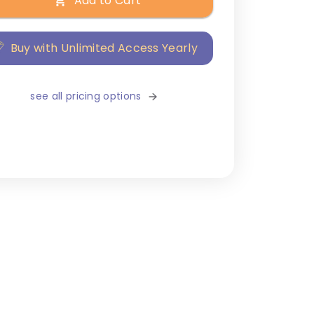
Add to Cart
Buy with Unlimited Access Yearly
see all pricing options