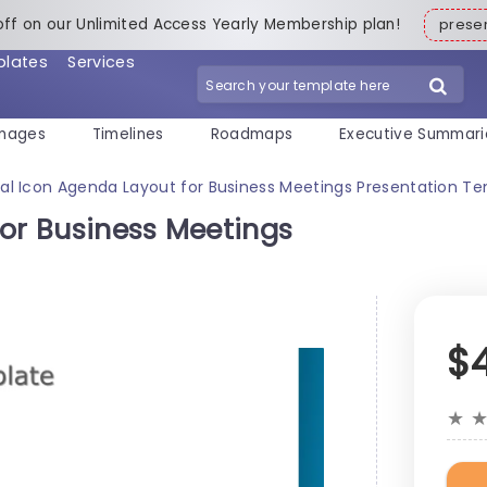
off on our Unlimited Access Yearly Membership plan!
pres
plates
Services
mages
Timelines
Roadmaps
Executive Summari
al Icon Agenda Layout for Business Meetings Presentation T
for Business Meetings
$
★