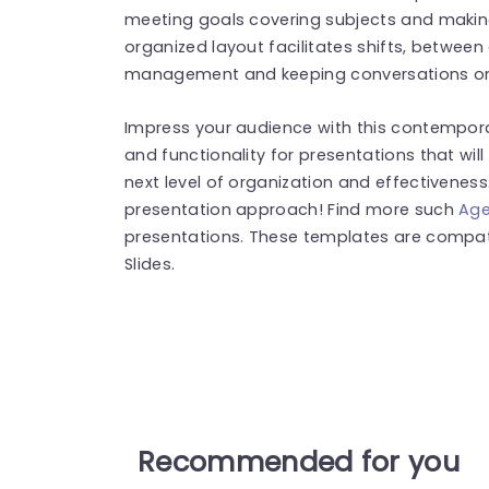
meeting goals covering subjects and making
organized layout facilitates shifts, betwee
management and keeping conversations on
Impress your audience with this contempor
and functionality for presentations that wil
next level of organization and effectiveness.
presentation approach! Find more such
Age
presentations. These templates are compat
Slides.
Recommended for you