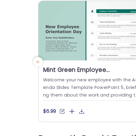
Mint Green Employee
Orientation Schedule Layout
Welcome your new employee with the A
Slide Template
enda Slides Template PowerPoint 5, brief
ng them about the work and providing t
em with their schedule of the day in a s
othing way. The green-themed backgro
$6.99
nd makes the schedule easy to scan an
conveys information in a straightforwar
manner. The PowerPoint Agenda Slide is 