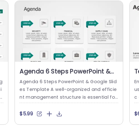
Agenda 6 Steps PowerPoint &
T
Google Slides Template
A
g
Agenda 6 Steps PowerPoint & Google Slid
E
T
i
es Template A well-organized and efficie
u
h
nt management structure is essential for
c
o
any business to succeed. One way you c
d 
u
an promote this growth is by using our A
u
$5.99
$
d
genda 6 Steps PowerPoint Template. Shar
at
d
ing your ideas organized and visually will
u
s
help the viewers perceive information cle
s